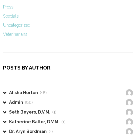
Press
Specials
Uncategorized
Veterinarians
POSTS BY AUTHOR
Alisha Horton
(18)
Admin
(86)
Seth Beyers, D.V.M.
(1)
Katherine Ballor, D.V.M.
(1)
Dr. Aryn Bordman
(1)