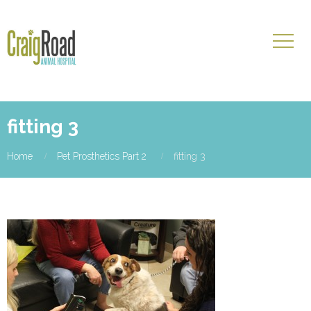
fitting 3
Home
Pet Prosthetics Part 2
fitting 3