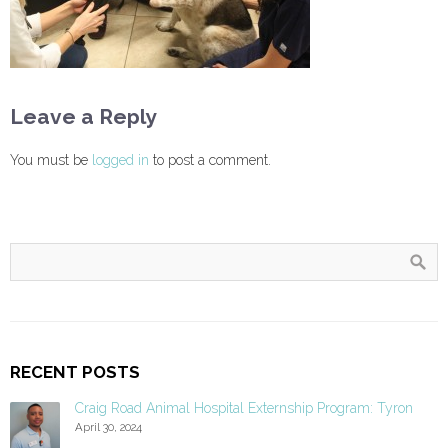
Leave a Reply
You must be
logged in
to post a comment.
RECENT POSTS
Craig Road Animal Hospital Externship Program: Tyron
April 30, 2024