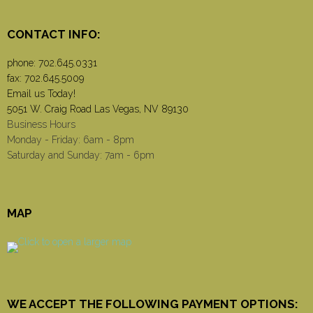
CONTACT INFO:
phone:
702.645.0331
fax: 702.645.5009
Email us Today!
5051 W. Craig Road Las Vegas, NV 89130
Business Hours
Monday - Friday: 6am - 8pm
Saturday and Sunday: 7am - 6pm
MAP
WE ACCEPT THE FOLLOWING PAYMENT OPTIONS: