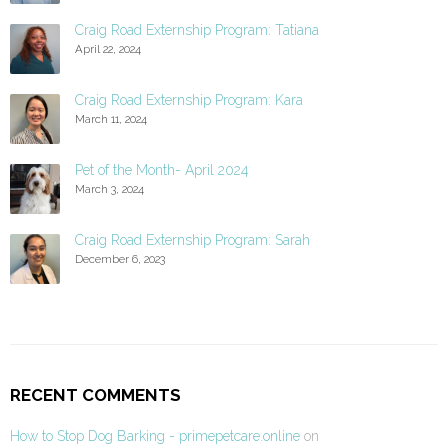
Craig Road Externship Program: Tatiana
April 22, 2024
Craig Road Externship Program: Kara
March 11, 2024
Pet of the Month- April 2024
March 3, 2024
Craig Road Externship Program: Sarah
December 6, 2023
RECENT COMMENTS
How to Stop Dog Barking - primepetcare.online
on