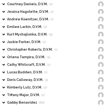
Courtney Daniels, D.V.M.
(2)
Jessica Hagstette, D.V.M.
(1)
Andrew Koenitzer, D.V.M.
(1)
Emilee Larkin, D.V.M.
(2)
Kurt Mychajlonka, D.V.M.
(9)
Jackie Parker, D.V.M.
(2)
Christopher Roberts, D.V.M.
(1)
Orlena Tampira, D.V.M.
(4)
Cathy Whitcraft, D.V.M.
(1)
Lucas Budden, D.V.M.
(1)
Doris Calloway, D.V.M.
(3)
Kimberly Lutz, D.V.M.
(2)
Tiffany Major, D.V.M.
(2)
Gabby Benavidez
(88)