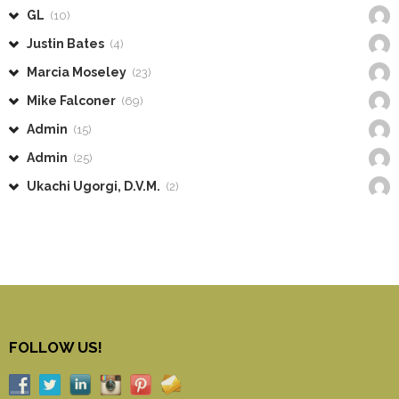
GL
(10)
Justin Bates
(4)
Marcia Moseley
(23)
Mike Falconer
(69)
Admin
(15)
Admin
(25)
Ukachi Ugorgi, D.V.M.
(2)
FOLLOW US!