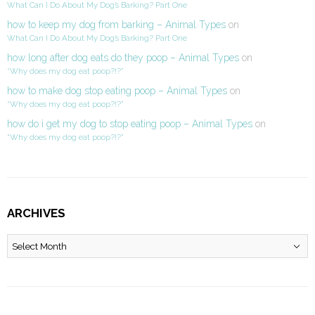
What Can I Do About My Dog’s Barking? Part One
how to keep my dog from barking – Animal Types
on
What Can I Do About My Dog’s Barking? Part One
how long after dog eats do they poop – Animal Types
on
“Why does my dog eat poop?!?”
how to make dog stop eating poop – Animal Types
on
“Why does my dog eat poop?!?”
how do i get my dog to stop eating poop – Animal Types
on
“Why does my dog eat poop?!?”
ARCHIVES
Archives