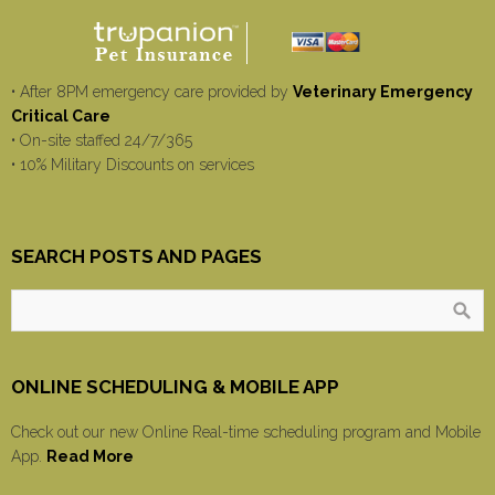
• After 8PM emergency care provided by
Veterinary Emergency
Critical Care
• On-site staffed 24/7/365
• 10% Military Discounts on services
SEARCH POSTS AND PAGES
ONLINE SCHEDULING & MOBILE APP
Check out our new Online Real-time scheduling program and Mobile
App.
Read More