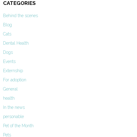
CATEGORIES
Behind the scenes
Blog
Cats
Dental Health
Dogs
Events
Externship
For adoption
General
health
In the news
personable
Pet of the Month
Pets