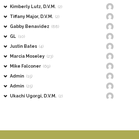
Kimberly Lutz, D.V.M.
(2)
Tiffany Major, D.V.M.
(2)
Gabby Benavidez
(88)
GL
(10)
Justin Bates
(4)
Marcia Moseley
(23)
Mike Falconer
(69)
Admin
(15)
Admin
(25)
Ukachi Ugorgi, D.V.M.
(2)