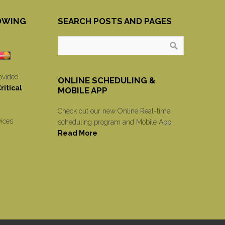
OWING
SEARCH POSTS AND PAGES
ovided
ONLINE SCHEDULING &
itical
MOBILE APP
Check out our new Online Real-time
vices
scheduling program and Mobile App.
Read More