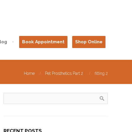
log
Book Appointment
Shop Online
Home
Pet Prosthetics Part 2
fitting 2
RECENT POSTS