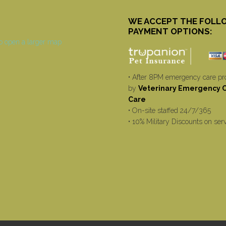
WE ACCEPT THE FOLL
PAYMENT OPTIONS:
• After 8PM emergency care pr
by
Veterinary Emergency Cr
Care
• On-site staffed 24/7/365
• 10% Military Discounts on ser