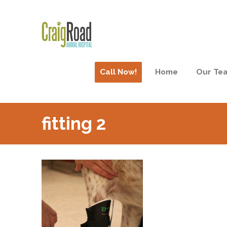
Call Now!
Home
Our Te
fitting 2