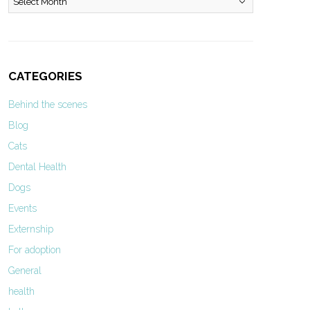
CATEGORIES
Behind the scenes
Blog
Cats
Dental Health
Dogs
Events
Externship
For adoption
General
health