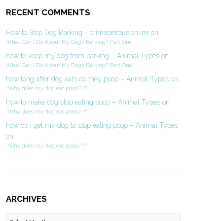
RECENT COMMENTS
How to Stop Dog Barking - primepetcare.online
on
What Can I Do About My Dog’s Barking? Part One
how to keep my dog from barking – Animal Types
on
What Can I Do About My Dog’s Barking? Part One
how long after dog eats do they poop – Animal Types
on
“Why does my dog eat poop?!?”
how to make dog stop eating poop – Animal Types
on
“Why does my dog eat poop?!?”
how do i get my dog to stop eating poop – Animal Types
on
“Why does my dog eat poop?!?”
ARCHIVES
Archives