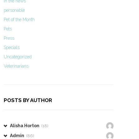
In the news
personable
Pet of the Month
Pets
Press
Specials
Uncategorized
Veterinarians
POSTS BY AUTHOR
Alisha Horton
(18)
Admin
(86)