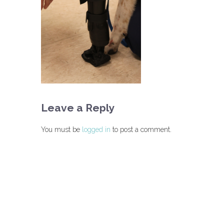
Leave a Reply
You must be
logged in
to post a comment.