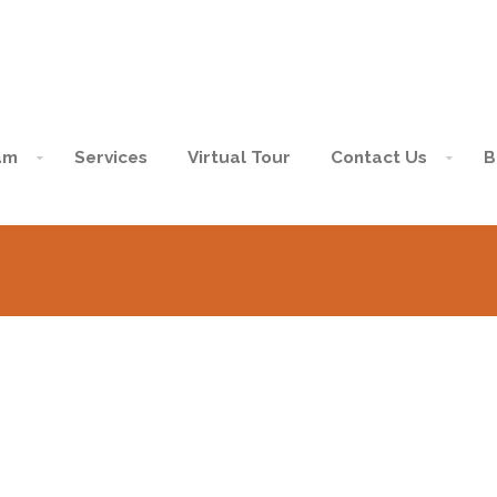
am
Services
Virtual Tour
Contact Us
B