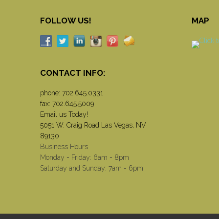
FOLLOW US!
MAP
CONTACT INFO:
phone:
702.645.0331
fax: 702.645.5009
Email us Today!
5051 W. Craig Road Las Vegas, NV
89130
Business Hours
Monday - Friday: 6am - 8pm
Saturday and Sunday: 7am - 6pm