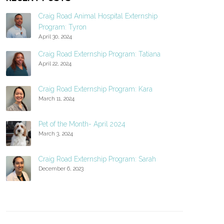
Craig Road Animal Hospital Externship
Program: Tyron
April 30, 2024
Craig Road Externship Program: Tatiana
April 22, 2024
Craig Road Externship Program: Kara
March 11, 2024
Pet of the Month- April 2024
March 3, 2024
Craig Road Externship Program: Sarah
December 6, 2023