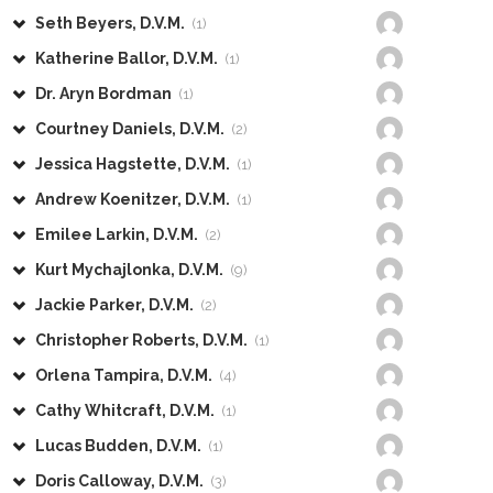
Seth Beyers, D.V.M.
(1)
Katherine Ballor, D.V.M.
(1)
Dr. Aryn Bordman
(1)
Courtney Daniels, D.V.M.
(2)
Jessica Hagstette, D.V.M.
(1)
Andrew Koenitzer, D.V.M.
(1)
Emilee Larkin, D.V.M.
(2)
Kurt Mychajlonka, D.V.M.
(9)
Jackie Parker, D.V.M.
(2)
Christopher Roberts, D.V.M.
(1)
Orlena Tampira, D.V.M.
(4)
Cathy Whitcraft, D.V.M.
(1)
Lucas Budden, D.V.M.
(1)
Doris Calloway, D.V.M.
(3)