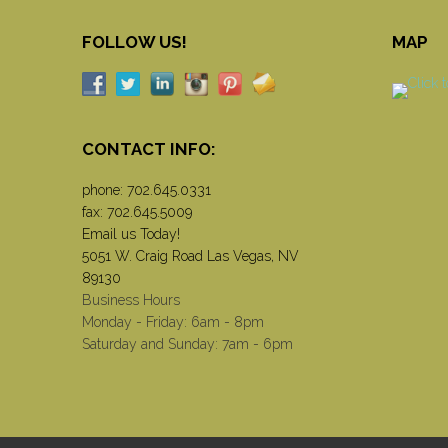
FOLLOW US!
MAP
CONTACT INFO:
phone:
702.645.0331
fax: 702.645.5009
Email us Today!
5051 W. Craig Road Las Vegas, NV
89130
Business Hours
Monday - Friday: 6am - 8pm
Saturday and Sunday: 7am - 6pm