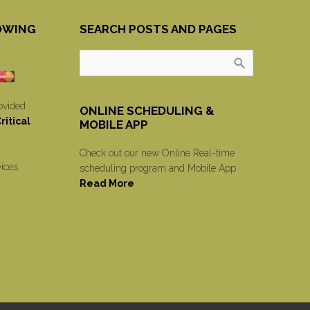
OWING
SEARCH POSTS AND PAGES
ovided
ONLINE SCHEDULING &
itical
MOBILE APP
Check out our new Online Real-time
vices
scheduling program and Mobile App.
Read More