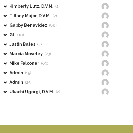
Kimberly Lutz, D.V.M.
(2)
Tiffany Major, D.V.M.
(2)
Gabby Benavidez
(88)
GL
(10)
Justin Bates
(4)
Marcia Moseley
(23)
Mike Falconer
(69)
Admin
(15)
Admin
(25)
Ukachi Ugorgi, D.V.M.
(2)