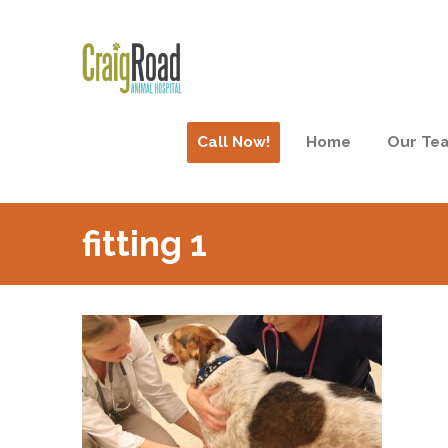
Call Now!
Home
Our Te
fitting 1