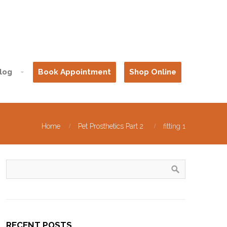
log
Book Appointment
Shop Online
Home
Pet Prosthetics Part 2
fitting 1
RECENT POSTS