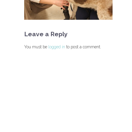
Leave a Reply
You must be
logged in
to post a comment.