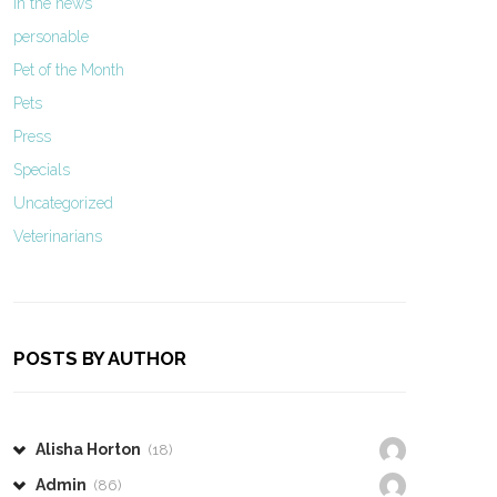
In the news
personable
Pet of the Month
Pets
Press
Specials
Uncategorized
Veterinarians
POSTS BY AUTHOR
Alisha Horton
(18)
Admin
(86)