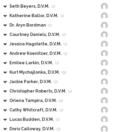
Seth Beyers, D.V.M.
(1)
Katherine Ballor, D.V.M.
(1)
Dr. Aryn Bordman
(1)
Courtney Daniels, D.V.M.
(2)
Jessica Hagstette, D.V.M.
(1)
Andrew Koenitzer, D.V.M.
(1)
Emilee Larkin, D.V.M.
(2)
Kurt Mychajlonka, D.V.M.
(9)
Jackie Parker, D.V.M.
(2)
Christopher Roberts, D.V.M.
(1)
Orlena Tampira, D.V.M.
(4)
Cathy Whitcraft, D.V.M.
(1)
Lucas Budden, D.V.M.
(1)
Doris Calloway, D.V.M.
(3)