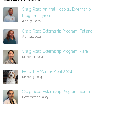
Craig Road Animal Hospital Externship
Program: Tyron
April 30, 2024
Craig Road Externship Program: Tatiana
April 22, 2024
Craig Road Externship Program: Kara
March 11, 2024
Pet of the Month- April 2024
March 3, 2024
Craig Road Externship Program: Sarah
December 6, 2023