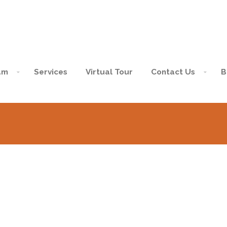
am
Services
Virtual Tour
Contact Us
B