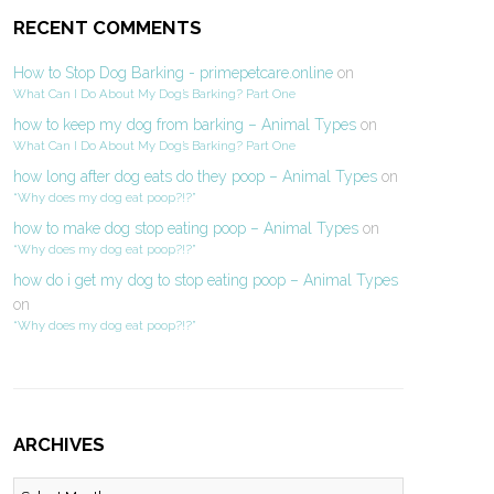
RECENT COMMENTS
How to Stop Dog Barking - primepetcare.online
on
What Can I Do About My Dog’s Barking? Part One
how to keep my dog from barking – Animal Types
on
What Can I Do About My Dog’s Barking? Part One
how long after dog eats do they poop – Animal Types
on
“Why does my dog eat poop?!?”
how to make dog stop eating poop – Animal Types
on
“Why does my dog eat poop?!?”
how do i get my dog to stop eating poop – Animal Types
on
“Why does my dog eat poop?!?”
ARCHIVES
Archives