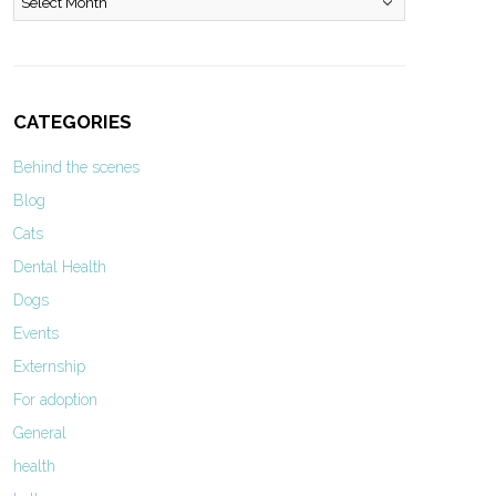
CATEGORIES
Behind the scenes
Blog
Cats
Dental Health
Dogs
Events
Externship
For adoption
General
health