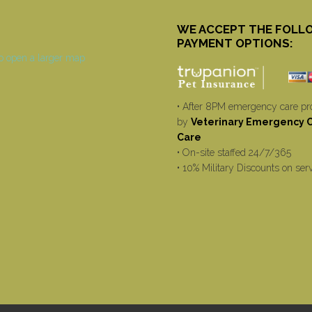
WE ACCEPT THE FOLL
PAYMENT OPTIONS:
• After 8PM emergency care pr
by
Veterinary Emergency Cr
Care
• On-site staffed 24/7/365
• 10% Military Discounts on ser