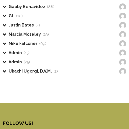
Gabby Benavidez
(88)
GL
(10)
Justin Bates
(4)
Marcia Moseley
(23)
Mike Falconer
(69)
Admin
(15)
Admin
(25)
Ukachi Ugorgi, D.V.M.
(2)
FOLLOW US!