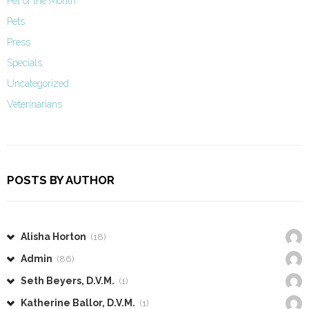
Pet of the Month
Pets
Press
Specials
Uncategorized
Veterinarians
POSTS BY AUTHOR
Alisha Horton
(18)
Admin
(86)
Seth Beyers, D.V.M.
(1)
Katherine Ballor, D.V.M.
(1)