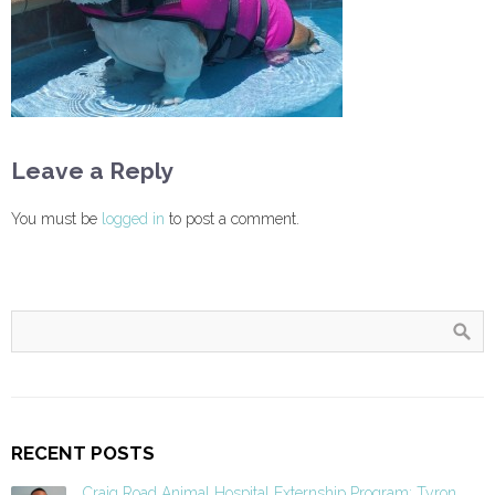
Leave a Reply
You must be
logged in
to post a comment.
RECENT POSTS
Craig Road Animal Hospital Externship Program: Tyron