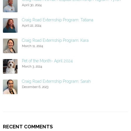
April 30, 2024
Craig Road Externship Program: Tatiana
April 22, 2024
Craig Road Externship Program: Kara
March 11, 2024
Pet of the Month- April 2024
March 3, 2024
Craig Road Externship Program: Sarah
December 6, 2023
RECENT COMMENTS