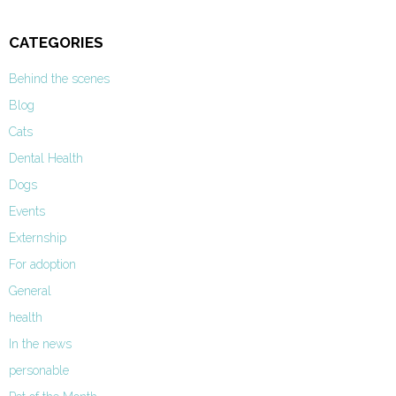
CATEGORIES
Behind the scenes
Blog
Cats
Dental Health
Dogs
Events
Externship
For adoption
General
health
In the news
personable