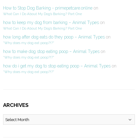
How to Stop Dog Barking - primepetcare.online
on
What Can I Do About My Dog’s Barking? Part One
how to keep my dog from barking – Animal Types
on
What Can I Do About My Dog’s Barking? Part One
how long after dog eats do they poop – Animal Types
on
“Why does my dog eat poop?!?”
how to make dog stop eating poop – Animal Types
on
“Why does my dog eat poop?!?”
how do i get my dog to stop eating poop – Animal Types
on
“Why does my dog eat poop?!?”
ARCHIVES
Archives