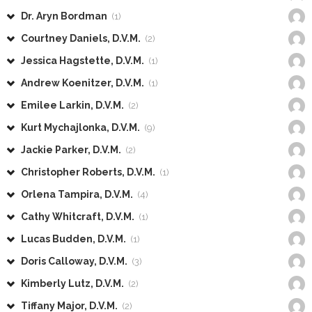
Dr. Aryn Bordman
(1)
Courtney Daniels, D.V.M.
(2)
Jessica Hagstette, D.V.M.
(1)
Andrew Koenitzer, D.V.M.
(1)
Emilee Larkin, D.V.M.
(2)
Kurt Mychajlonka, D.V.M.
(9)
Jackie Parker, D.V.M.
(2)
Christopher Roberts, D.V.M.
(1)
Orlena Tampira, D.V.M.
(4)
Cathy Whitcraft, D.V.M.
(1)
Lucas Budden, D.V.M.
(1)
Doris Calloway, D.V.M.
(3)
Kimberly Lutz, D.V.M.
(2)
Tiffany Major, D.V.M.
(2)