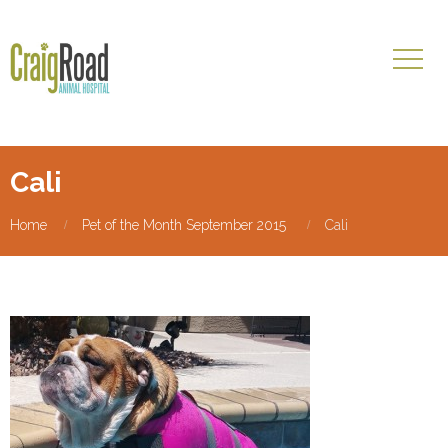
Cali
Home
Pet of the Month September 2015
Cali