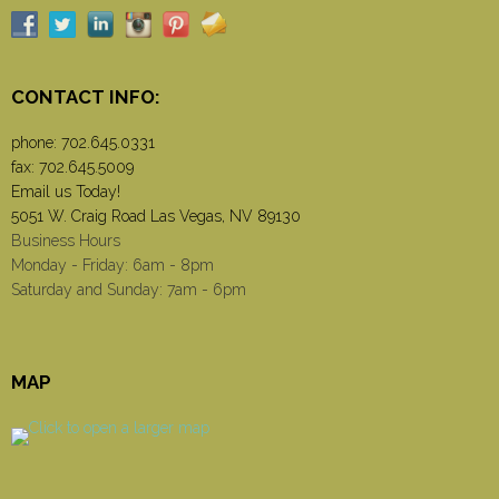
CONTACT INFO:
phone:
702.645.0331
fax: 702.645.5009
Email us Today!
5051 W. Craig Road Las Vegas, NV 89130
Business Hours
Monday - Friday: 6am - 8pm
Saturday and Sunday: 7am - 6pm
MAP