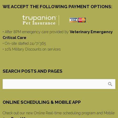
WE ACCEPT THE FOLLOWING PAYMENT OPTIONS:
• After 8PM emergency care provided by
Veterinary Emergency
Critical Care
• On-site staffed 24/7/365
• 10% Military Discounts on services
SEARCH POSTS AND PAGES
ONLINE SCHEDULING & MOBILE APP
Check out our new Online Real-time scheduling program and Mobile