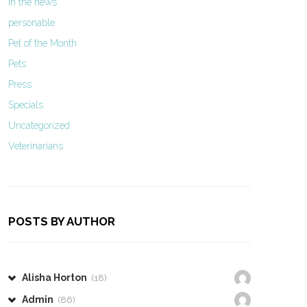
In the news
personable
Pet of the Month
Pets
Press
Specials
Uncategorized
Veterinarians
POSTS BY AUTHOR
Alisha Horton
(18)
Admin
(86)