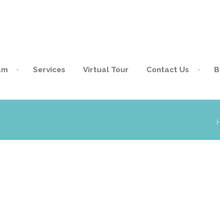
am
Services
Virtual Tour
Contact Us
B