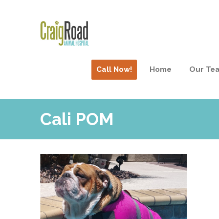
Call Now!
Home
Our Te
Cali POM