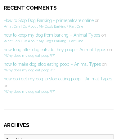
RECENT COMMENTS
How to Stop Dog Barking - primepetcare.online
on
What Can I Do About My Dog’s Barking? Part One
how to keep my dog from barking – Animal Types
on
What Can I Do About My Dog’s Barking? Part One
how long after dog eats do they poop – Animal Types
on
“Why does my dog eat poop?!?”
how to make dog stop eating poop – Animal Types
on
“Why does my dog eat poop?!?”
how do i get my dog to stop eating poop – Animal Types
on
“Why does my dog eat poop?!?”
ARCHIVES
Archives