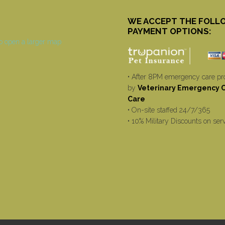
WE ACCEPT THE FOLL
PAYMENT OPTIONS:
• After 8PM emergency care pr
by
Veterinary Emergency Cr
Care
• On-site staffed 24/7/365
• 10% Military Discounts on ser