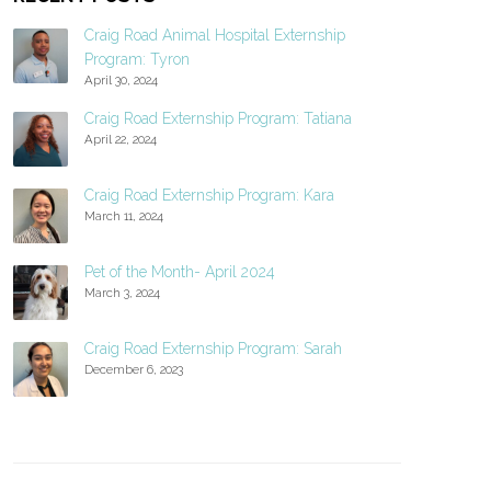
Craig Road Animal Hospital Externship
Program: Tyron
April 30, 2024
Craig Road Externship Program: Tatiana
April 22, 2024
Craig Road Externship Program: Kara
March 11, 2024
Pet of the Month- April 2024
March 3, 2024
Craig Road Externship Program: Sarah
December 6, 2023