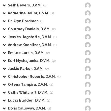
Seth Beyers, D.V.M.
(1)
Katherine Ballor, D.V.M.
(1)
Dr. Aryn Bordman
(1)
Courtney Daniels, D.V.M.
(2)
Jessica Hagstette, D.V.M.
(1)
Andrew Koenitzer, D.V.M.
(1)
Emilee Larkin, D.V.M.
(2)
Kurt Mychajlonka, D.V.M.
(9)
Jackie Parker, D.V.M.
(2)
Christopher Roberts, D.V.M.
(1)
Orlena Tampira, D.V.M.
(4)
Cathy Whitcraft, D.V.M.
(1)
Lucas Budden, D.V.M.
(1)
Doris Calloway, D.V.M.
(3)