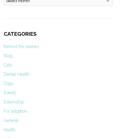
CATEGORIES
Behind the scenes
Blog
Cats
Dental Health
Dogs
Events
Externship
For adoption
General
health