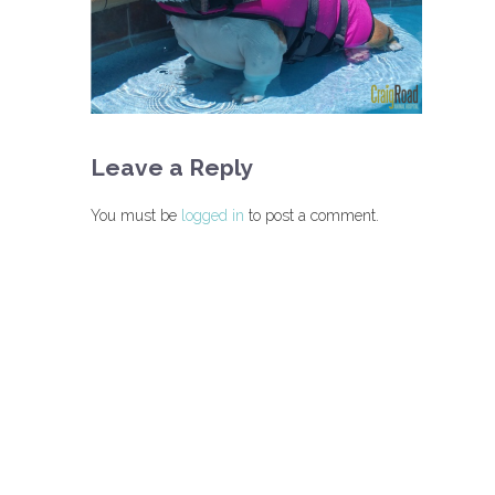
Leave a Reply
You must be
logged in
to post a comment.