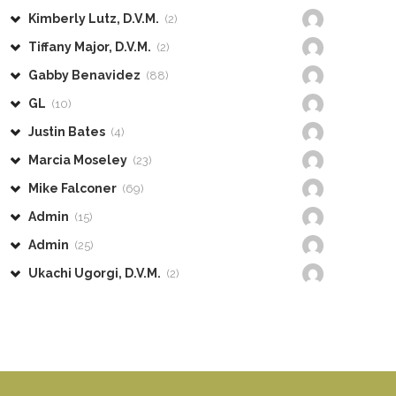
Kimberly Lutz, D.V.M.
(2)
Tiffany Major, D.V.M.
(2)
Gabby Benavidez
(88)
GL
(10)
Justin Bates
(4)
Marcia Moseley
(23)
Mike Falconer
(69)
Admin
(15)
Admin
(25)
Ukachi Ugorgi, D.V.M.
(2)