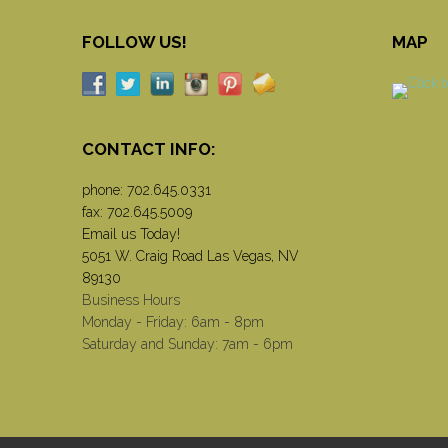
FOLLOW US!
MAP
CONTACT INFO:
phone:
702.645.0331
fax: 702.645.5009
Email us Today!
5051 W. Craig Road Las Vegas, NV
89130
Business Hours
Monday - Friday: 6am - 8pm
Saturday and Sunday: 7am - 6pm