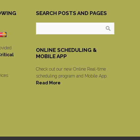
OWING
SEARCH POSTS AND PAGES
ovided
ONLINE SCHEDULING &
itical
MOBILE APP
Check out our new Online Real-time
vices
scheduling program and Mobile App.
Read More