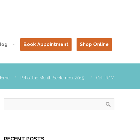
log
Book Appointment
Shop Online
Home
Pet of the Month September 2015
Cali POM
RECENT POSTS