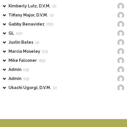
Kimberly Lutz, D.V.M.
(2)
Tiffany Major, D.V.M.
(2)
Gabby Benavidez
(88)
GL
(10)
Justin Bates
(4)
Marcia Moseley
(23)
Mike Falconer
(69)
Admin
(15)
Admin
(25)
Ukachi Ugorgi, D.V.M.
(2)