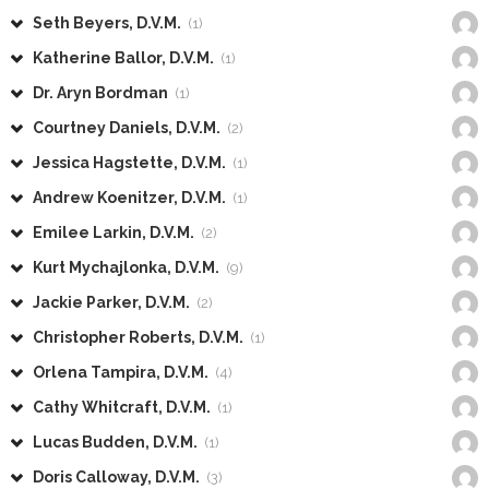
Seth Beyers, D.V.M.
(1)
Katherine Ballor, D.V.M.
(1)
Dr. Aryn Bordman
(1)
Courtney Daniels, D.V.M.
(2)
Jessica Hagstette, D.V.M.
(1)
Andrew Koenitzer, D.V.M.
(1)
Emilee Larkin, D.V.M.
(2)
Kurt Mychajlonka, D.V.M.
(9)
Jackie Parker, D.V.M.
(2)
Christopher Roberts, D.V.M.
(1)
Orlena Tampira, D.V.M.
(4)
Cathy Whitcraft, D.V.M.
(1)
Lucas Budden, D.V.M.
(1)
Doris Calloway, D.V.M.
(3)