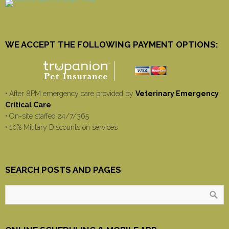
WE ACCEPT THE FOLLOWING PAYMENT OPTIONS:
• After 8PM emergency care provided by
Veterinary Emergency
Critical Care
• On-site staffed 24/7/365
• 10% Military Discounts on services
SEARCH POSTS AND PAGES