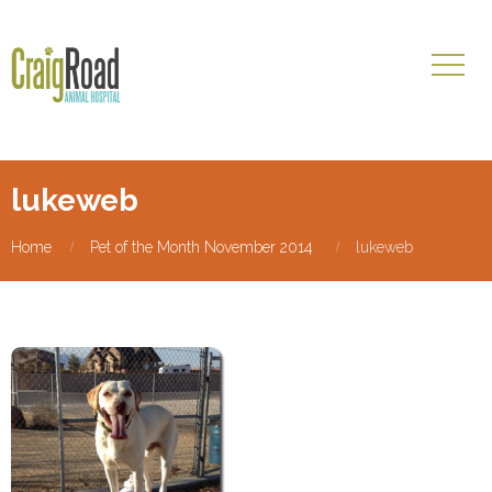
lukeweb
Home
Pet of the Month November 2014
lukeweb