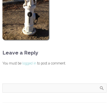
Leave a Reply
You must be
logged in
to post a comment.