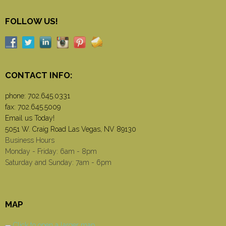
FOLLOW US!
CONTACT INFO:
phone:
702.645.0331
fax: 702.645.5009
Email us Today!
5051 W. Craig Road Las Vegas, NV 89130
Business Hours
Monday - Friday: 6am - 8pm
Saturday and Sunday: 7am - 6pm
MAP