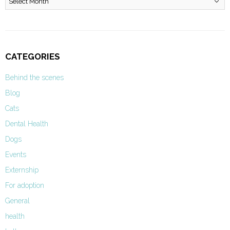
CATEGORIES
Behind the scenes
Blog
Cats
Dental Health
Dogs
Events
Externship
For adoption
General
health