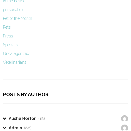
In the news
personable
Pet of the Month
Pets
Press
Specials
Uncategorized
Veterinarians
POSTS BY AUTHOR
Alisha Horton
(18)
Admin
(86)