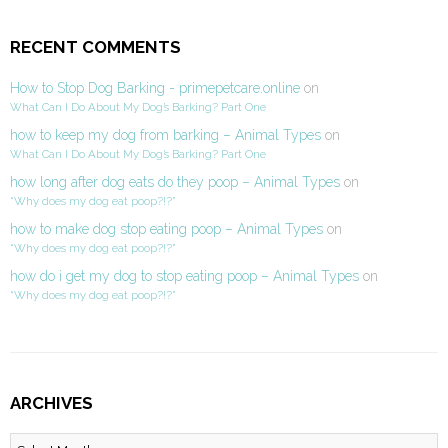
RECENT COMMENTS
How to Stop Dog Barking - primepetcare.online
on
What Can I Do About My Dog’s Barking? Part One
how to keep my dog from barking – Animal Types
on
What Can I Do About My Dog’s Barking? Part One
how long after dog eats do they poop – Animal Types
on
“Why does my dog eat poop?!?”
how to make dog stop eating poop – Animal Types
on
“Why does my dog eat poop?!?”
how do i get my dog to stop eating poop – Animal Types
on
“Why does my dog eat poop?!?”
ARCHIVES
Archives