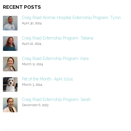
RECENT POSTS
Craig Road Animal Hospital Externship Program: Tyron
April 30, 2024
Craig Road Externship Program: Tatiana
April 22, 2024
Craig Road Externship Program: Kara
March 11, 2024
Pet of the Month- April 2024
March 3, 2024
Craig Road Externship Program: Sarah
December 6, 2023