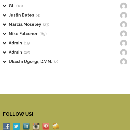
GL
(10)
Justin Bates
(4)
Marcia Moseley
(23)
Mike Falconer
(69)
Admin
(15)
Admin
(25)
Ukachi Ugorgi, D.V.M.
(2)
FOLLOW US!