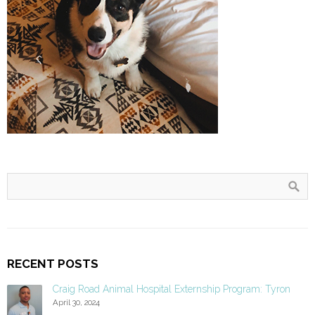
RECENT POSTS
Craig Road Animal Hospital Externship Program: Tyron
April 30, 2024