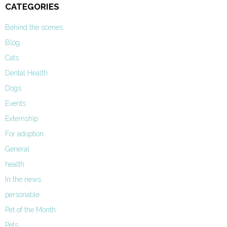
CATEGORIES
Behind the scenes
Blog
Cats
Dental Health
Dogs
Events
Externship
For adoption
General
health
In the news
personable
Pet of the Month
Pets