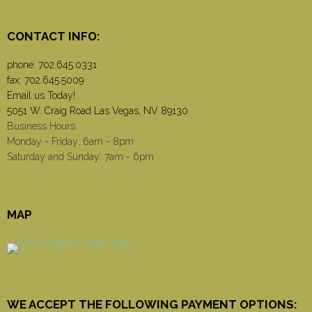
CONTACT INFO:
phone:
702.645.0331
fax: 702.645.5009
Email us Today!
5051 W. Craig Road Las Vegas, NV 89130
Business Hours
Monday - Friday: 6am - 8pm
Saturday and Sunday: 7am - 6pm
MAP
WE ACCEPT THE FOLLOWING PAYMENT OPTIONS: