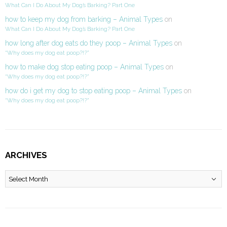
What Can I Do About My Dog’s Barking? Part One
how to keep my dog from barking – Animal Types
on
What Can I Do About My Dog’s Barking? Part One
how long after dog eats do they poop – Animal Types
on
“Why does my dog eat poop?!?”
how to make dog stop eating poop – Animal Types
on
“Why does my dog eat poop?!?”
how do i get my dog to stop eating poop – Animal Types
on
“Why does my dog eat poop?!?”
ARCHIVES
Archives