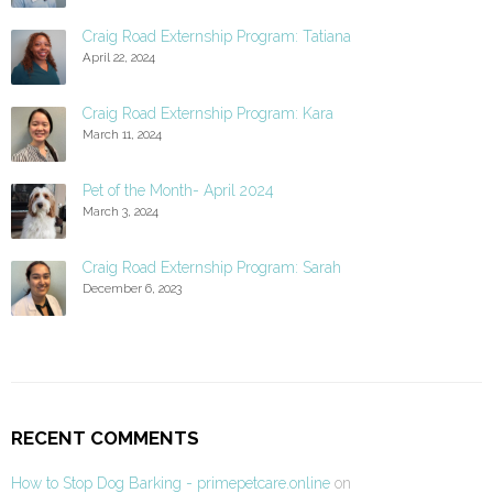
Craig Road Externship Program: Tatiana
April 22, 2024
Craig Road Externship Program: Kara
March 11, 2024
Pet of the Month- April 2024
March 3, 2024
Craig Road Externship Program: Sarah
December 6, 2023
RECENT COMMENTS
How to Stop Dog Barking - primepetcare.online
on