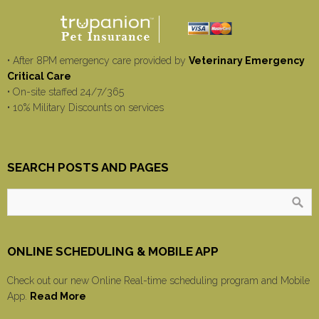
• After 8PM emergency care provided by
Veterinary Emergency
Critical Care
• On-site staffed 24/7/365
• 10% Military Discounts on services
SEARCH POSTS AND PAGES
ONLINE SCHEDULING & MOBILE APP
Check out our new Online Real-time scheduling program and Mobile
App.
Read More