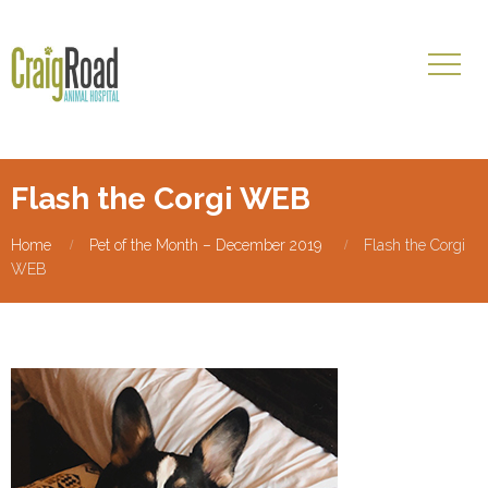
Flash the Corgi WEB
Home
Pet of the Month – December 2019
Flash the Corgi
WEB