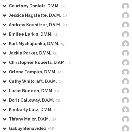
Courtney Daniels, D.V.M.
(2)
Jessica Hagstette, D.V.M.
(1)
Andrew Koenitzer, D.V.M.
(1)
Emilee Larkin, D.V.M.
(2)
Kurt Mychajlonka, D.V.M.
(9)
Jackie Parker, D.V.M.
(2)
Christopher Roberts, D.V.M.
(1)
Orlena Tampira, D.V.M.
(4)
Cathy Whitcraft, D.V.M.
(1)
Lucas Budden, D.V.M.
(1)
Doris Calloway, D.V.M.
(3)
Kimberly Lutz, D.V.M.
(2)
Tiffany Major, D.V.M.
(2)
Gabby Benavidez
(88)