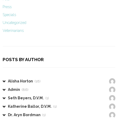
Press
Specials
Uncategorized
Veterinarians
POSTS BY AUTHOR
Alisha Horton
(18)
Admin
(86)
Seth Beyers, D.V.M.
(1)
Katherine Ballor, D.V.M.
(1)
Dr. Aryn Bordman
(1)