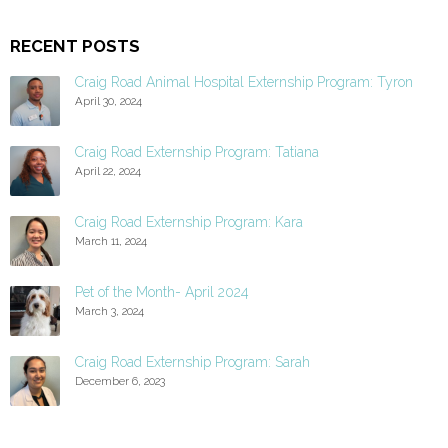
RECENT POSTS
Craig Road Animal Hospital Externship Program: Tyron
April 30, 2024
Craig Road Externship Program: Tatiana
April 22, 2024
Craig Road Externship Program: Kara
March 11, 2024
Pet of the Month- April 2024
March 3, 2024
Craig Road Externship Program: Sarah
December 6, 2023