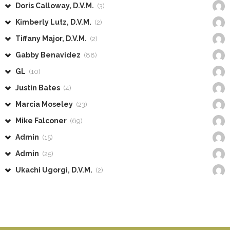
Doris Calloway, D.V.M.
(3)
Kimberly Lutz, D.V.M.
(2)
Tiffany Major, D.V.M.
(2)
Gabby Benavidez
(88)
GL
(10)
Justin Bates
(4)
Marcia Moseley
(23)
Mike Falconer
(69)
Admin
(15)
Admin
(25)
Ukachi Ugorgi, D.V.M.
(2)