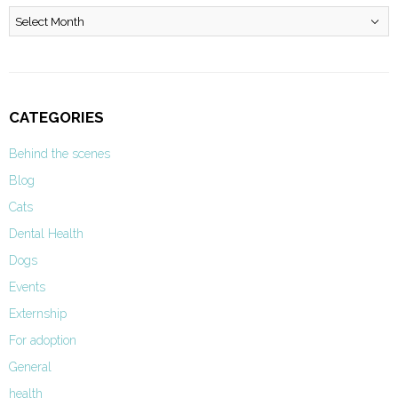
Archives
CATEGORIES
Behind the scenes
Blog
Cats
Dental Health
Dogs
Events
Externship
For adoption
General
health