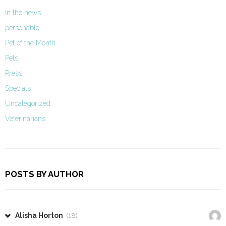
In the news
personable
Pet of the Month
Pets
Press
Specials
Uncategorized
Veterinarians
POSTS BY AUTHOR
Alisha Horton
(18)