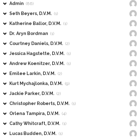
Admin
(86)
Seth Beyers, D.V.M.
(1)
Katherine Ballor, D.V.M.
(1)
Dr. Aryn Bordman
(1)
Courtney Daniels, D.V.M.
(2)
Jessica Hagstette, D.V.M.
(1)
Andrew Koenitzer, D.V.M.
(1)
Emilee Larkin, D.V.M.
(2)
Kurt Mychajlonka, D.V.M.
(9)
Jackie Parker, D.V.M.
(2)
Christopher Roberts, D.V.M.
(1)
Orlena Tampira, D.V.M.
(4)
Cathy Whitcraft, D.V.M.
(1)
Lucas Budden, D.V.M.
(1)