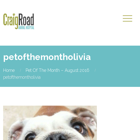
petofthemontholivia
Home
Pet Of The Month – August 2016
petofthemontholivia