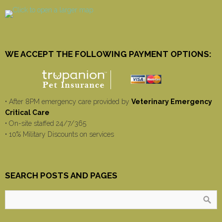
WE ACCEPT THE FOLLOWING PAYMENT OPTIONS:
• After 8PM emergency care provided by
Veterinary Emergency
Critical Care
• On-site staffed 24/7/365
• 10% Military Discounts on services
SEARCH POSTS AND PAGES