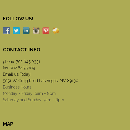
FOLLOW US!
CONTACT INFO:
phone:
702.645.0331
fax: 702.645.5009
Email us Today!
5051 W. Craig Road Las Vegas, NV 89130
Business Hours
Monday - Friday: 6am - 8pm
Saturday and Sunday: 7am - 6pm
MAP