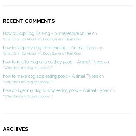
RECENT COMMENTS
How to Stop Dog Barking - primepetcare.online
on
What Can I Do About My Dog’s Barking? Part One
how to keep my dog from barking – Animal Types
on
What Can I Do About My Dog’s Barking? Part One
how long after dog eats do they poop – Animal Types
on
“Why does my dog eat poop?!?”
how to make dog stop eating poop – Animal Types
on
“Why does my dog eat poop?!?”
how do i get my dog to stop eating poop – Animal Types
on
“Why does my dog eat poop?!?”
ARCHIVES