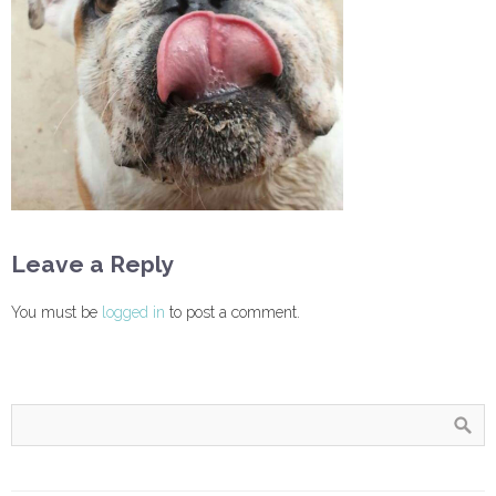
Leave a Reply
You must be
logged in
to post a comment.