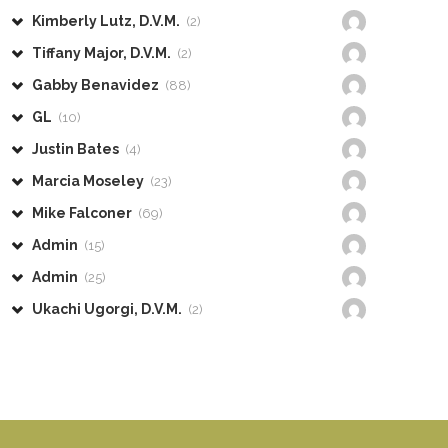
Kimberly Lutz, D.V.M.
(2)
Tiffany Major, D.V.M.
(2)
Gabby Benavidez
(88)
GL
(10)
Justin Bates
(4)
Marcia Moseley
(23)
Mike Falconer
(69)
Admin
(15)
Admin
(25)
Ukachi Ugorgi, D.V.M.
(2)