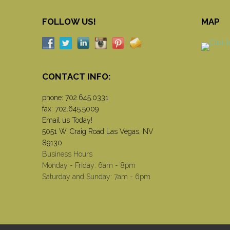
FOLLOW US!
MAP
CONTACT INFO:
phone:
702.645.0331
fax: 702.645.5009
Email us Today!
5051 W. Craig Road Las Vegas, NV
89130
Business Hours
Monday - Friday: 6am - 8pm
Saturday and Sunday: 7am - 6pm