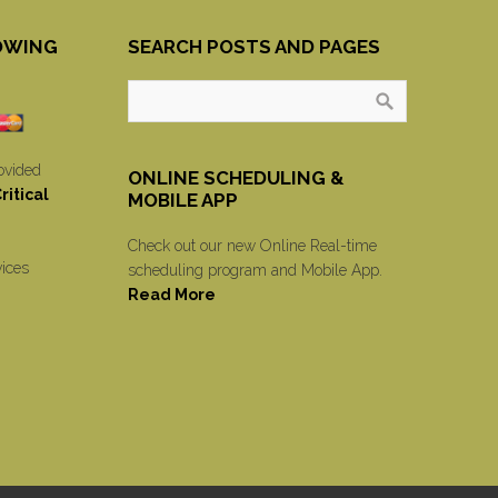
OWING
SEARCH POSTS AND PAGES
ovided
ONLINE SCHEDULING &
itical
MOBILE APP
Check out our new Online Real-time
vices
scheduling program and Mobile App.
Read More