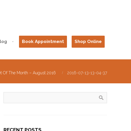
log
Book Appointment
Shop Online
et Of The Month – August 2016
2016-07-13-13-04-37
RECENT POSTS