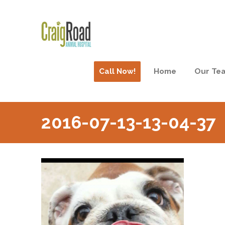
Call Now!
Home
Our Te
2016-07-13-13-04-37