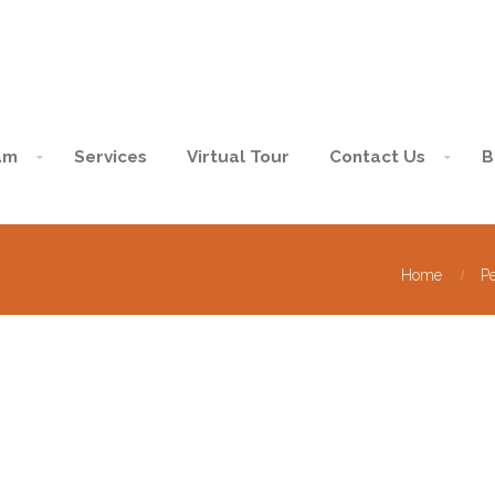
am
Services
Virtual Tour
Contact Us
B
Home
P