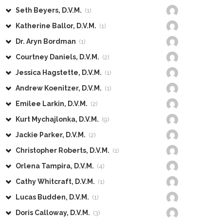
Seth Beyers, D.V.M.
(1)
Katherine Ballor, D.V.M.
(1)
Dr. Aryn Bordman
(1)
Courtney Daniels, D.V.M.
(2)
Jessica Hagstette, D.V.M.
(1)
Andrew Koenitzer, D.V.M.
(1)
Emilee Larkin, D.V.M.
(2)
Kurt Mychajlonka, D.V.M.
(9)
Jackie Parker, D.V.M.
(2)
Christopher Roberts, D.V.M.
(1)
Orlena Tampira, D.V.M.
(4)
Cathy Whitcraft, D.V.M.
(1)
Lucas Budden, D.V.M.
(1)
Doris Calloway, D.V.M.
(3)