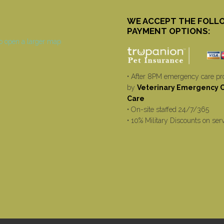
WE ACCEPT THE FOLL
PAYMENT OPTIONS:
• After 8PM emergency care pr
by
Veterinary Emergency Cr
Care
• On-site staffed 24/7/365
• 10% Military Discounts on ser