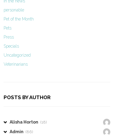
In the news
personable
Pet of the Month
Pets
Press
Specials
Uncategorized
Veterinarians
POSTS BY AUTHOR
Alisha Horton
(18)
Admin
(86)