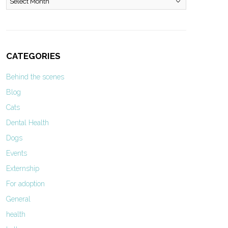
CATEGORIES
Behind the scenes
Blog
Cats
Dental Health
Dogs
Events
Externship
For adoption
General
health