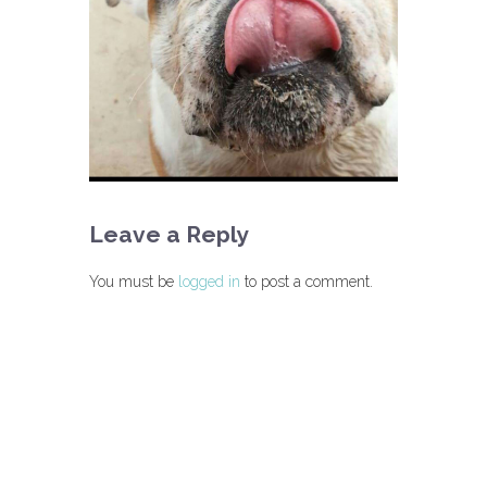
Leave a Reply
You must be
logged in
to post a comment.