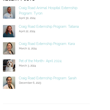
Craig Road Animal Hospital Externship
Program: Tyron
April 30, 2024
Craig Road Externship Program: Tatiana
April 22, 2024
Craig Road Externship Program: Kara
March 11, 2024
Pet of the Month- April 2024
March 3, 2024
Craig Road Externship Program: Sarah
December 6, 2023