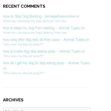
RECENT COMMENTS
How to Stop Dog Barking - primepetcare.online
on
What Can I Do About My Dog’s Barking? Part One
how to keep my dog from barking – Animal Types
on
What Can I Do About My Dog’s Barking? Part One
how long after dog eats do they poop – Animal Types
on
“Why does my dog eat poop?!?”
how to make dog stop eating poop – Animal Types
on
“Why does my dog eat poop?!?”
how do i get my dog to stop eating poop – Animal Types
on
“Why does my dog eat poop?!?”
ARCHIVES
Archives