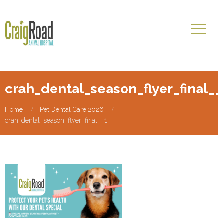
crah_dental_season_flyer_final_
Home
Pet Dental Care 2026
crah_dental_season_flyer_final__1_