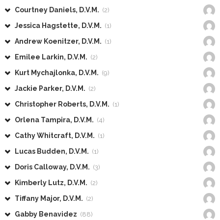
Courtney Daniels, D.V.M.
(2)
Jessica Hagstette, D.V.M.
(1)
Andrew Koenitzer, D.V.M.
(1)
Emilee Larkin, D.V.M.
(2)
Kurt Mychajlonka, D.V.M.
(9)
Jackie Parker, D.V.M.
(2)
Christopher Roberts, D.V.M.
(1)
Orlena Tampira, D.V.M.
(4)
Cathy Whitcraft, D.V.M.
(1)
Lucas Budden, D.V.M.
(1)
Doris Calloway, D.V.M.
(3)
Kimberly Lutz, D.V.M.
(2)
Tiffany Major, D.V.M.
(2)
Gabby Benavidez
(88)