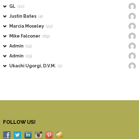
GL
(10)
Justin Bates
(4)
Marcia Moseley
(23)
Mike Falconer
(69)
Admin
(15)
Admin
(25)
Ukachi Ugorgi, D.V.M.
(2)
FOLLOW US!