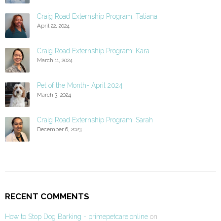
Craig Road Externship Program: Tatiana
April 22, 2024
Craig Road Externship Program: Kara
March 11, 2024
Pet of the Month- April 2024
March 3, 2024
Craig Road Externship Program: Sarah
December 6, 2023
RECENT COMMENTS
How to Stop Dog Barking - primepetcare.online
on