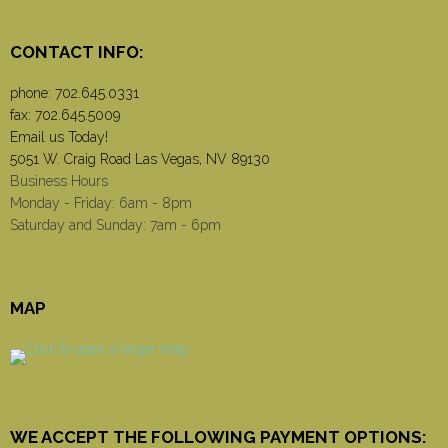
CONTACT INFO:
phone:
702.645.0331
fax: 702.645.5009
Email us Today!
5051 W. Craig Road Las Vegas, NV 89130
Business Hours
Monday - Friday: 6am - 8pm
Saturday and Sunday: 7am - 6pm
MAP
WE ACCEPT THE FOLLOWING PAYMENT OPTIONS: