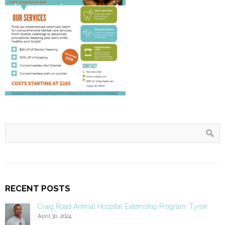
RECENT POSTS
Craig Road Animal Hospital Externship Program: Tyron
April 30, 2024