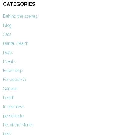
CATEGORIES
Behind the scenes
Blog
Cats
Dental Health
Dogs
Events
Externship
For adoption
General
health
In the news
personable
Pet of the Month
Pets