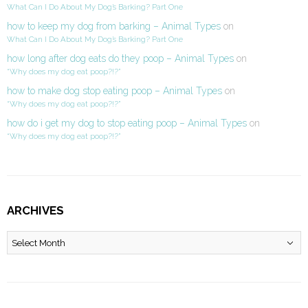
What Can I Do About My Dog’s Barking? Part One
how to keep my dog from barking – Animal Types
on
What Can I Do About My Dog’s Barking? Part One
how long after dog eats do they poop – Animal Types
on
“Why does my dog eat poop?!?”
how to make dog stop eating poop – Animal Types
on
“Why does my dog eat poop?!?”
how do i get my dog to stop eating poop – Animal Types
on
“Why does my dog eat poop?!?”
ARCHIVES
Archives