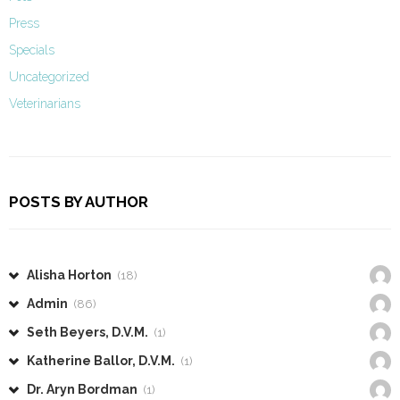
Press
Specials
Uncategorized
Veterinarians
POSTS BY AUTHOR
Alisha Horton
(18)
Admin
(86)
Seth Beyers, D.V.M.
(1)
Katherine Ballor, D.V.M.
(1)
Dr. Aryn Bordman
(1)