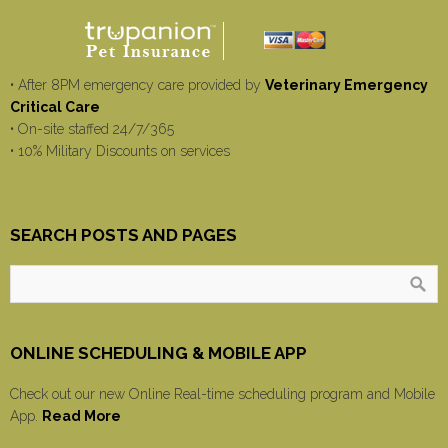
• After 8PM emergency care provided by
Veterinary Emergency
Critical Care
• On-site staffed 24/7/365
• 10% Military Discounts on services
SEARCH POSTS AND PAGES
ONLINE SCHEDULING & MOBILE APP
Check out our new Online Real-time scheduling program and Mobile
App.
Read More