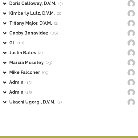
Doris Calloway, D.V.M.
(3)
Kimberly Lutz, D.V.M.
(2)
Tiffany Major, D.V.M.
(2)
Gabby Benavidez
(88)
GL
(10)
Justin Bates
(4)
Marcia Moseley
(23)
Mike Falconer
(69)
Admin
(15)
Admin
(25)
Ukachi Ugorgi, D.V.M.
(2)