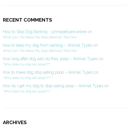
RECENT COMMENTS
How to Stop Dog Barking - primepetcare.online
on
What Can I Do About My Dog’s Barking? Part One
how to keep my dog from barking – Animal Types
on
What Can I Do About My Dog’s Barking? Part One
how long after dog eats do they poop – Animal Types
on
“Why does my dog eat poop?!?”
how to make dog stop eating poop – Animal Types
on
“Why does my dog eat poop?!?”
how do i get my dog to stop eating poop – Animal Types
on
“Why does my dog eat poop?!?”
ARCHIVES