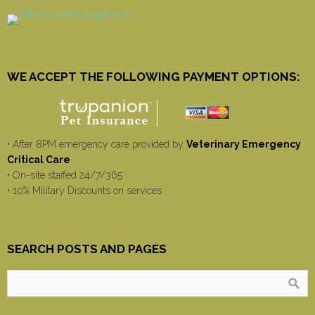
WE ACCEPT THE FOLLOWING PAYMENT OPTIONS:
• After 8PM emergency care provided by
Veterinary Emergency
Critical Care
• On-site staffed 24/7/365
• 10% Military Discounts on services
SEARCH POSTS AND PAGES