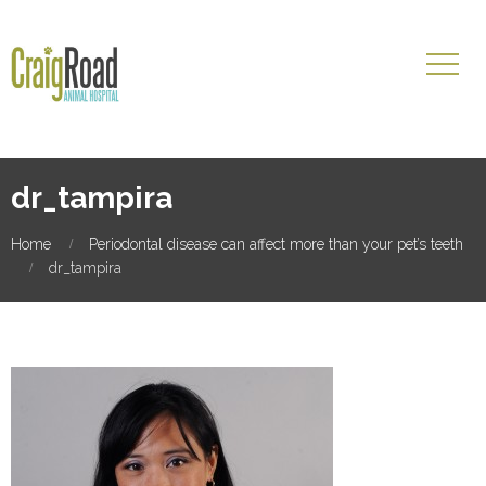
dr_tampira
Home
Periodontal disease can affect more than your pet’s teeth
dr_tampira