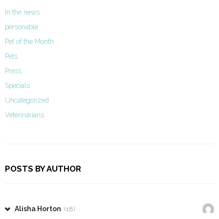
In the news
personable
Pet of the Month
Pets
Press
Specials
Uncategorized
Veterinarians
POSTS BY AUTHOR
Alisha Horton
(18)