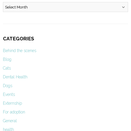
Archives
CATEGORIES
Behind the scenes
Blog
Cats
Dental Health
Dogs
Events
Externship
For adoption
General
health