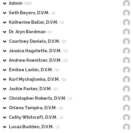
Admin
(86)
Seth Beyers, D.V.M.
(1)
Katherine Ballor, D.V.M.
(1)
Dr. Aryn Bordman
(1)
Courtney Daniels, D.V.M.
(2)
Jessica Hagstette, D.V.M.
(1)
Andrew Koenitzer, D.V.M.
(1)
Emilee Larkin, D.V.M.
(2)
Kurt Mychajlonka, D.V.M.
(9)
Jackie Parker, D.V.M.
(2)
Christopher Roberts, D.V.M.
(1)
Orlena Tampira, D.V.M.
(4)
Cathy Whitcraft, D.V.M.
(1)
Lucas Budden, D.V.M.
(1)