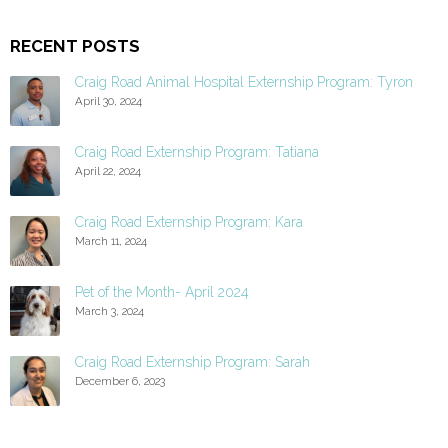
RECENT POSTS
Craig Road Animal Hospital Externship Program: Tyron
April 30, 2024
Craig Road Externship Program: Tatiana
April 22, 2024
Craig Road Externship Program: Kara
March 11, 2024
Pet of the Month- April 2024
March 3, 2024
Craig Road Externship Program: Sarah
December 6, 2023