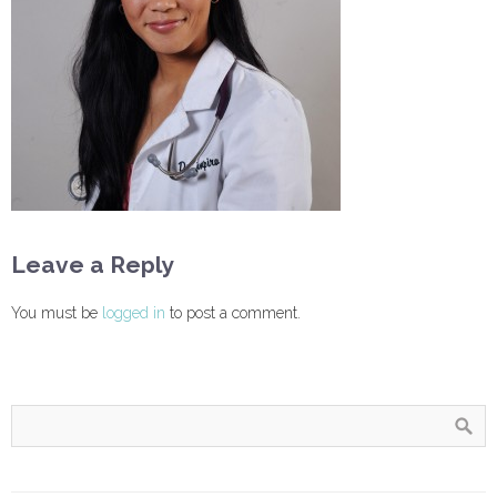
Leave a Reply
You must be
logged in
to post a comment.