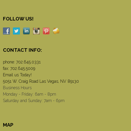
FOLLOW US!
CONTACT INFO:
phone:
702.645.0331
fax: 702.645.5009
Email us Today!
5051 W. Craig Road Las Vegas, NV 89130
Business Hours
Monday - Friday: 6am - 8pm
Saturday and Sunday: 7am - 6pm
MAP