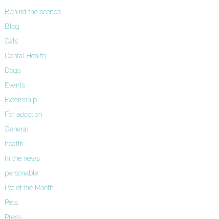
Behind the scenes
Blog
Cats
Dental Health
Dogs
Events
Externship
For adoption
General
health
In the news
personable
Pet of the Month
Pets
Press