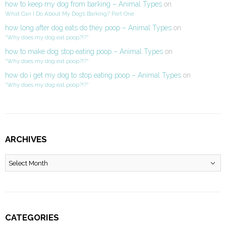
how to keep my dog from barking – Animal Types
on
What Can I Do About My Dog’s Barking? Part One
how long after dog eats do they poop – Animal Types
on
“Why does my dog eat poop?!?”
how to make dog stop eating poop – Animal Types
on
“Why does my dog eat poop?!?”
how do i get my dog to stop eating poop – Animal Types
on
“Why does my dog eat poop?!?”
ARCHIVES
Archives
CATEGORIES