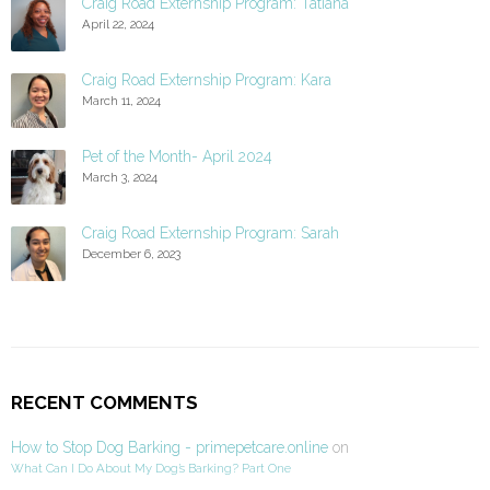
Craig Road Externship Program: Tatiana
April 22, 2024
Craig Road Externship Program: Kara
March 11, 2024
Pet of the Month- April 2024
March 3, 2024
Craig Road Externship Program: Sarah
December 6, 2023
RECENT COMMENTS
How to Stop Dog Barking - primepetcare.online
on
What Can I Do About My Dog’s Barking? Part One