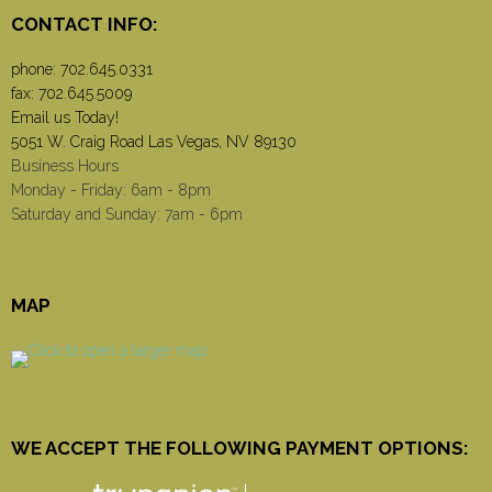
CONTACT INFO:
phone:
702.645.0331
fax: 702.645.5009
Email us Today!
5051 W. Craig Road Las Vegas, NV 89130
Business Hours
Monday - Friday: 6am - 8pm
Saturday and Sunday: 7am - 6pm
MAP
WE ACCEPT THE FOLLOWING PAYMENT OPTIONS: