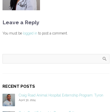
Leave a Reply
You must be
logged in
to post a comment.
RECENT POSTS
Craig Road Animal Hospital Externship Program: Tyron
April 30, 2024