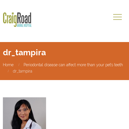
dr_tampira
Home
Periodontal disease can affect more than your pet’s teeth
dr_tampira