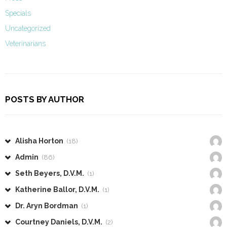
Specials
Uncategorized
Veterinarians
POSTS BY AUTHOR
Alisha Horton
(18)
Admin
(86)
Seth Beyers, D.V.M.
(1)
Katherine Ballor, D.V.M.
(1)
Dr. Aryn Bordman
(1)
Courtney Daniels, D.V.M.
(2)