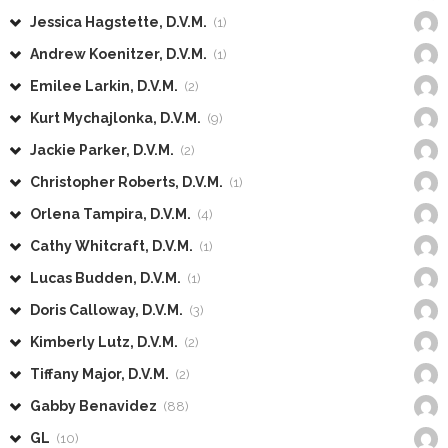
Jessica Hagstette, D.V.M.
(1)
Andrew Koenitzer, D.V.M.
(1)
Emilee Larkin, D.V.M.
(2)
Kurt Mychajlonka, D.V.M.
(9)
Jackie Parker, D.V.M.
(2)
Christopher Roberts, D.V.M.
(1)
Orlena Tampira, D.V.M.
(4)
Cathy Whitcraft, D.V.M.
(1)
Lucas Budden, D.V.M.
(1)
Doris Calloway, D.V.M.
(3)
Kimberly Lutz, D.V.M.
(2)
Tiffany Major, D.V.M.
(2)
Gabby Benavidez
(88)
GL
(10)