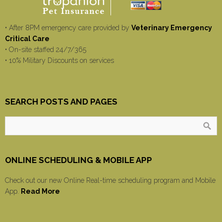
• After 8PM emergency care provided by
Veterinary Emergency
Critical Care
• On-site staffed 24/7/365
• 10% Military Discounts on services
SEARCH POSTS AND PAGES
ONLINE SCHEDULING & MOBILE APP
Check out our new Online Real-time scheduling program and Mobile
App.
Read More