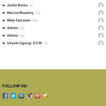
Justin Bates
(4)
Marcia Moseley
(23)
Mike Falconer
(69)
Admin
(15)
Admin
(25)
Ukachi Ugorgi, D.V.M.
(2)
FOLLOW US!