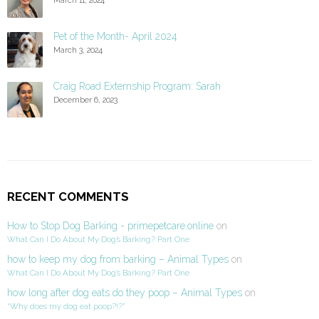
Pet of the Month- April 2024
March 3, 2024
Craig Road Externship Program: Sarah
December 6, 2023
RECENT COMMENTS
How to Stop Dog Barking - primepetcare.online
on
What Can I Do About My Dog’s Barking? Part One
how to keep my dog from barking – Animal Types
on
What Can I Do About My Dog’s Barking? Part One
how long after dog eats do they poop – Animal Types
on
“Why does my dog eat poop?!?”