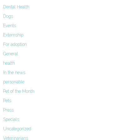
Dental Health
Dogs
Events
Externship
For adoption
General
health
In the news
personable
Pet of the Month
Pets
Press
Specials
Uncategorized
Veterinarians