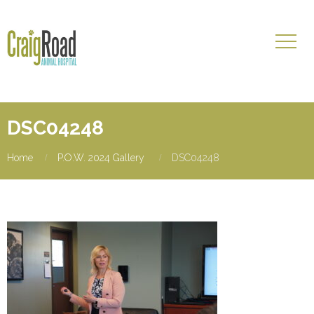
DSC04248
Home
P.O.W. 2024 Gallery
DSC04248