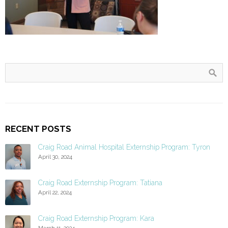
RECENT POSTS
Craig Road Animal Hospital Externship Program: Tyron
April 30, 2024
Craig Road Externship Program: Tatiana
April 22, 2024
Craig Road Externship Program: Kara
March 11, 2024