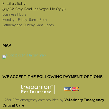
Email us Today!
5051 W. Craig Road Las Vegas, NV 89130
Business Hours
Monday - Friday: 6am - 8pm
Saturday and Sunday: 7am - 6pm
MAP
WE ACCEPT THE FOLLOWING PAYMENT OPTIONS:
• After 8PM emergency care provided by
Veterinary Emergency
Critical Care