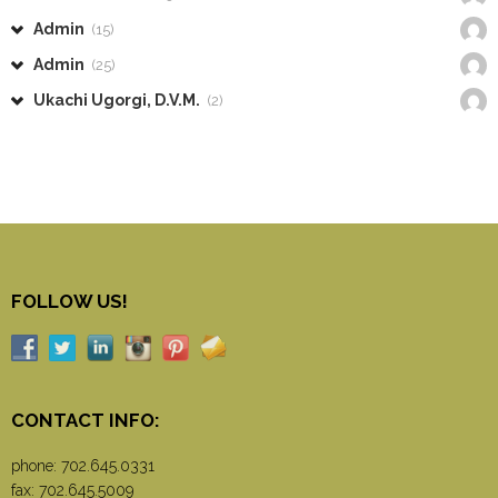
Admin
(15)
Admin
(25)
Ukachi Ugorgi, D.V.M.
(2)
FOLLOW US!
CONTACT INFO:
phone:
702.645.0331
fax: 702.645.5009