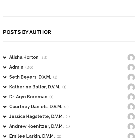
POSTS BY AUTHOR
Alisha Horton
(18)
Admin
(86)
Seth Beyers, D.V.M.
(1)
Katherine Ballor, D.V.M.
(1)
Dr. Aryn Bordman
(1)
Courtney Daniels, D.V.M.
(2)
Jessica Hagstette, D.V.M.
(1)
Andrew Koenitzer, D.V.M.
(1)
Emilee Larkin, D.V.M.
(2)