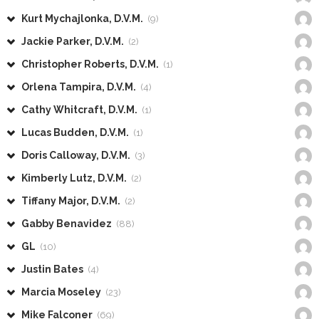
Kurt Mychajlonka, D.V.M.
(9)
Jackie Parker, D.V.M.
(2)
Christopher Roberts, D.V.M.
(1)
Orlena Tampira, D.V.M.
(4)
Cathy Whitcraft, D.V.M.
(1)
Lucas Budden, D.V.M.
(1)
Doris Calloway, D.V.M.
(3)
Kimberly Lutz, D.V.M.
(2)
Tiffany Major, D.V.M.
(2)
Gabby Benavidez
(88)
GL
(10)
Justin Bates
(4)
Marcia Moseley
(23)
Mike Falconer
(69)