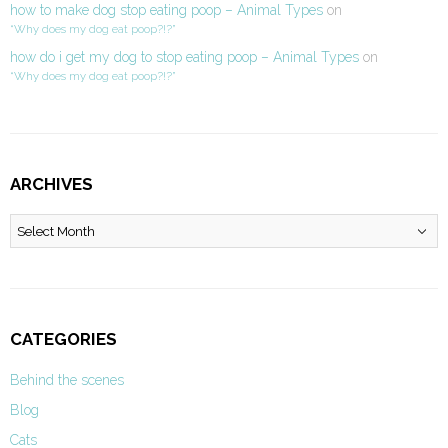
how to make dog stop eating poop – Animal Types
on
“Why does my dog eat poop?!?”
how do i get my dog to stop eating poop – Animal Types
on
“Why does my dog eat poop?!?”
ARCHIVES
Archives
CATEGORIES
Behind the scenes
Blog
Cats