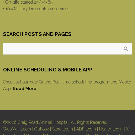
• On-site staffed 24/7/365
• 10% Military Discounts on services
SEARCH POSTS AND PAGES
ONLINE SCHEDULING & MOBILE APP
Check out our new Online Real-time scheduling program and Mobile
App.
Read More
©2026 Craig Road Animal Hospital, All Rights Reserved
WebMail Login
|
Outlook
|
Store Login
|
ADP Login
|
Health Login
|
X-