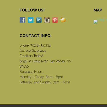
FOLLOW US!
MAP
CONTACT INFO:
phone:
702.645.0331
fax: 702.645.5009
Email us Today!
5051 W. Craig Road Las Vegas, NV
89130
Business Hours
Monday - Friday: 6am - 8pm
Saturday and Sunday: 7am - 6pm