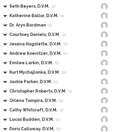
Seth Beyers, D.V.M.
(1)
Katherine Ballor, D.V.M.
(1)
Dr. Aryn Bordman
(1)
Courtney Daniels, D.V.M.
(2)
Jessica Hagstette, D.V.M.
(1)
Andrew Koenitzer, D.V.M.
(1)
Emilee Larkin, D.V.M.
(2)
Kurt Mychajlonka, D.V.M.
(9)
Jackie Parker, D.V.M.
(2)
Christopher Roberts, D.V.M.
(1)
Orlena Tampira, D.V.M.
(4)
Cathy Whitcraft, D.V.M.
(1)
Lucas Budden, D.V.M.
(1)
Doris Calloway, D.V.M.
(3)