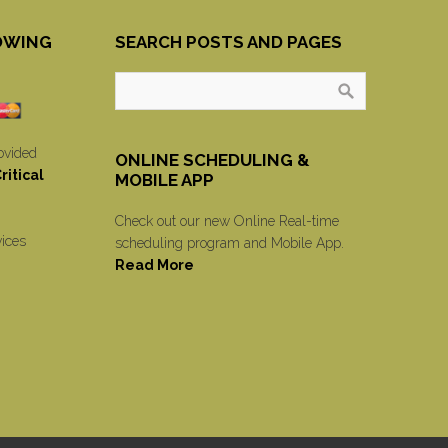
OWING
SEARCH POSTS AND PAGES
ovided
ONLINE SCHEDULING &
itical
MOBILE APP
Check out our new Online Real-time
vices
scheduling program and Mobile App.
Read More