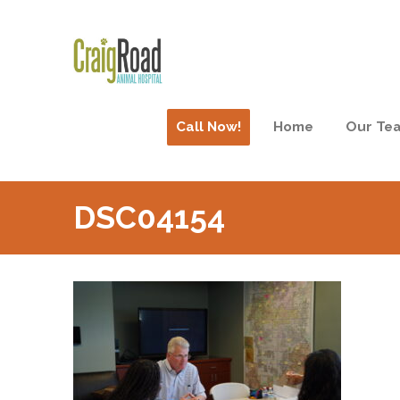
Call Now!
Home
Our Te
DSC04154