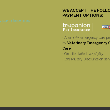
WE ACCEPT THE FOLL
PAYMENT OPTIONS:
• After 8PM emergency care pr
by
Veterinary Emergency Cr
Care
• On-site staffed 24/7/365
• 10% Military Discounts on ser