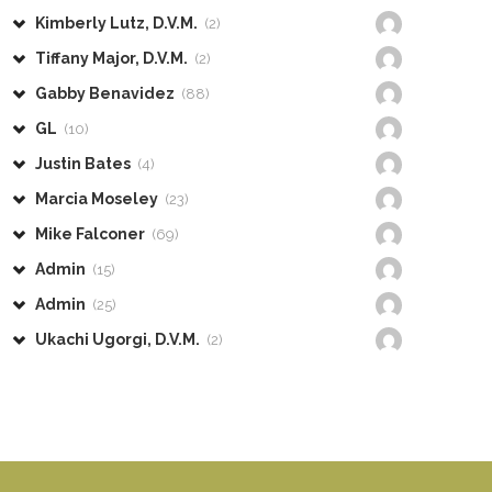
Kimberly Lutz, D.V.M.
(2)
Tiffany Major, D.V.M.
(2)
Gabby Benavidez
(88)
GL
(10)
Justin Bates
(4)
Marcia Moseley
(23)
Mike Falconer
(69)
Admin
(15)
Admin
(25)
Ukachi Ugorgi, D.V.M.
(2)