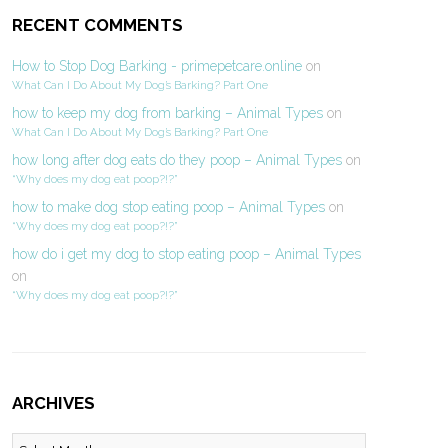
RECENT COMMENTS
How to Stop Dog Barking - primepetcare.online
on
What Can I Do About My Dog’s Barking? Part One
how to keep my dog from barking – Animal Types
on
What Can I Do About My Dog’s Barking? Part One
how long after dog eats do they poop – Animal Types
on
“Why does my dog eat poop?!?”
how to make dog stop eating poop – Animal Types
on
“Why does my dog eat poop?!?”
how do i get my dog to stop eating poop – Animal Types
on
“Why does my dog eat poop?!?”
ARCHIVES
Archives