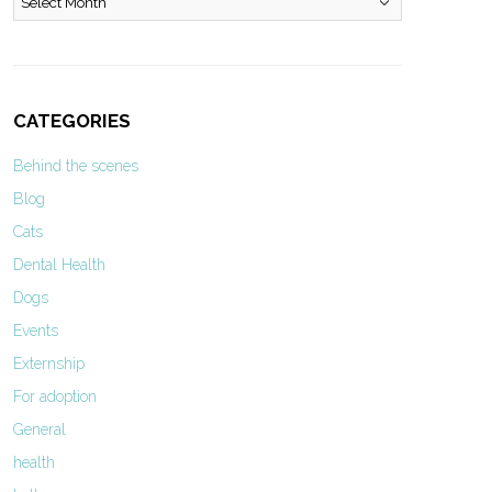
CATEGORIES
Behind the scenes
Blog
Cats
Dental Health
Dogs
Events
Externship
For adoption
General
health