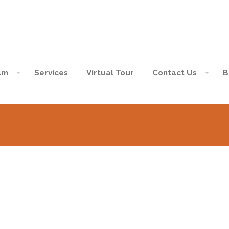
am
Services
Virtual Tour
Contact Us
B