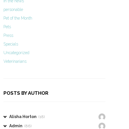
In the news
personable
Pet of the Month
Pets
Press
Specials
Uncategorized
Veterinarians
POSTS BY AUTHOR
Alisha Horton
(18)
Admin
(86)