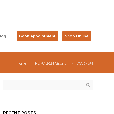
log
Book Appointment
Shop Online
Home
P.O.W. 2024 Gallery
DSC04154
RECENT POSTS