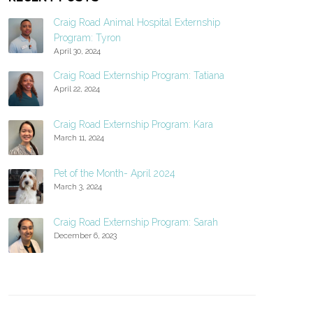
Craig Road Animal Hospital Externship
Program: Tyron
April 30, 2024
Craig Road Externship Program: Tatiana
April 22, 2024
Craig Road Externship Program: Kara
March 11, 2024
Pet of the Month- April 2024
March 3, 2024
Craig Road Externship Program: Sarah
December 6, 2023