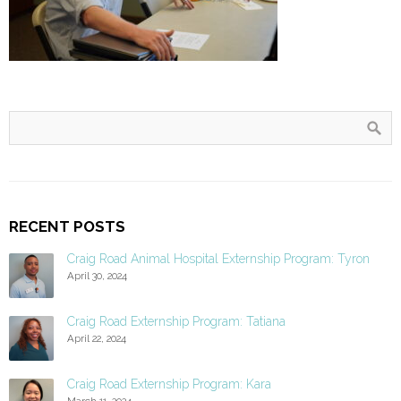
RECENT POSTS
Craig Road Animal Hospital Externship Program: Tyron
April 30, 2024
Craig Road Externship Program: Tatiana
April 22, 2024
Craig Road Externship Program: Kara
March 11, 2024