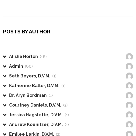
POSTS BY AUTHOR
Alisha Horton
(18)
Admin
(86)
Seth Beyers, D.V.M.
(1)
Katherine Ballor, D.V.M.
(1)
Dr. Aryn Bordman
(1)
Courtney Daniels, D.V.M.
(2)
Jessica Hagstette, D.V.M.
(1)
Andrew Koenitzer, D.V.M.
(1)
Emilee Larkin, D.V.M.
(2)