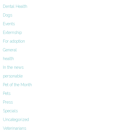
Dental Health
Dogs
Events
Externship
For adoption
General
health
In the news
personable
Pet of the Month
Pets
Press
Specials
Uncategorized
Veterinarians