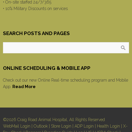
• On-site staffed 24/7/365
• 10% Military Discounts on services
SEARCH POSTS AND PAGES
ONLINE SCHEDULING & MOBILE APP
Check out our new Online Real-time scheduling program and Mobile
App.
Read More
©2026 Craig Road Animal Hospital, All Rights Reserved
WebMail Login
|
Outlook
|
Store Login
|
ADP Login
|
Health Login
|
X-