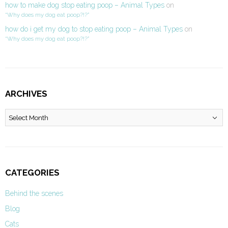
how to make dog stop eating poop – Animal Types
on
“Why does my dog eat poop?!?”
how do i get my dog to stop eating poop – Animal Types
on
“Why does my dog eat poop?!?”
ARCHIVES
Archives
CATEGORIES
Behind the scenes
Blog
Cats