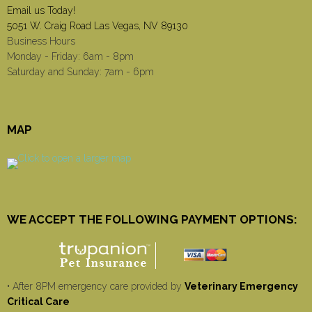
Email us Today!
5051 W. Craig Road Las Vegas, NV 89130
Business Hours
Monday - Friday: 6am - 8pm
Saturday and Sunday: 7am - 6pm
MAP
WE ACCEPT THE FOLLOWING PAYMENT OPTIONS:
• After 8PM emergency care provided by
Veterinary Emergency
Critical Care