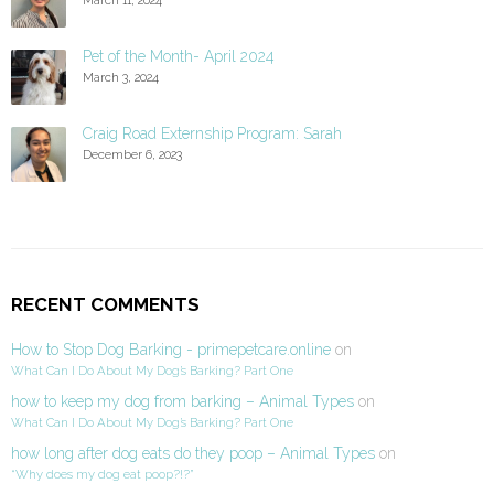
Pet of the Month- April 2024
March 3, 2024
Craig Road Externship Program: Sarah
December 6, 2023
RECENT COMMENTS
How to Stop Dog Barking - primepetcare.online
on
What Can I Do About My Dog’s Barking? Part One
how to keep my dog from barking – Animal Types
on
What Can I Do About My Dog’s Barking? Part One
how long after dog eats do they poop – Animal Types
on
“Why does my dog eat poop?!?”