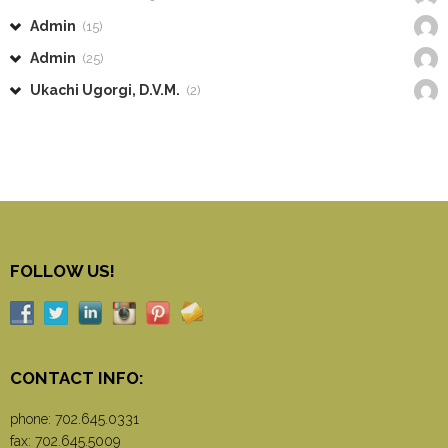
Admin
(15)
Admin
(25)
Ukachi Ugorgi, D.V.M.
(2)
FOLLOW US!
CONTACT INFO:
phone:
702.645.0331
fax: 702.645.5009