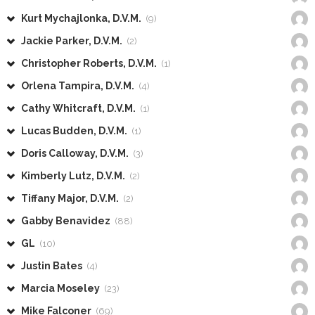
Kurt Mychajlonka, D.V.M.
(9)
Jackie Parker, D.V.M.
(2)
Christopher Roberts, D.V.M.
(1)
Orlena Tampira, D.V.M.
(4)
Cathy Whitcraft, D.V.M.
(1)
Lucas Budden, D.V.M.
(1)
Doris Calloway, D.V.M.
(3)
Kimberly Lutz, D.V.M.
(2)
Tiffany Major, D.V.M.
(2)
Gabby Benavidez
(88)
GL
(10)
Justin Bates
(4)
Marcia Moseley
(23)
Mike Falconer
(69)