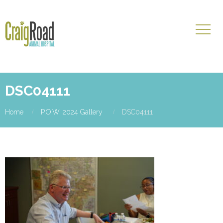
DSC04111
Home
P.O.W. 2024 Gallery
DSC04111