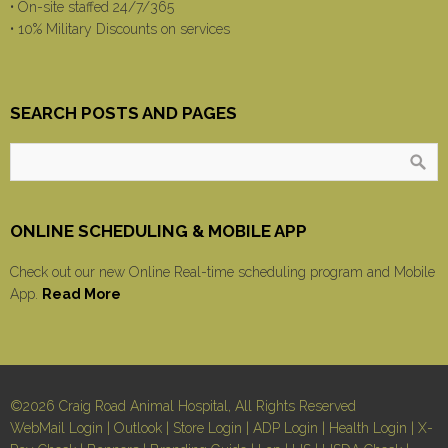
• On-site staffed 24/7/365
• 10% Military Discounts on services
SEARCH POSTS AND PAGES
ONLINE SCHEDULING & MOBILE APP
Check out our new Online Real-time scheduling program and Mobile
App.
Read More
©2026 Craig Road Animal Hospital, All Rights Reserved
WebMail Login
|
Outlook
|
Store Login
|
ADP Login
|
Health Login
|
X-