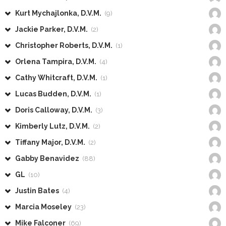
Kurt Mychajlonka, D.V.M.
(9)
Jackie Parker, D.V.M.
(2)
Christopher Roberts, D.V.M.
(1)
Orlena Tampira, D.V.M.
(4)
Cathy Whitcraft, D.V.M.
(1)
Lucas Budden, D.V.M.
(1)
Doris Calloway, D.V.M.
(3)
Kimberly Lutz, D.V.M.
(2)
Tiffany Major, D.V.M.
(2)
Gabby Benavidez
(88)
GL
(10)
Justin Bates
(4)
Marcia Moseley
(23)
Mike Falconer
(69)