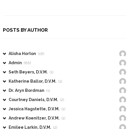
POSTS BY AUTHOR
Alisha Horton
(18)
Admin
(86)
Seth Beyers, D.V.M.
(1)
Katherine Ballor, D.V.M.
(1)
Dr. Aryn Bordman
(1)
Courtney Daniels, D.V.M.
(2)
Jessica Hagstette, D.V.M.
(1)
Andrew Koenitzer, D.V.M.
(1)
Emilee Larkin, D.V.M.
(2)