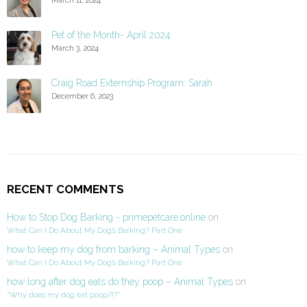
Pet of the Month- April 2024
March 3, 2024
Craig Road Externship Program: Sarah
December 6, 2023
RECENT COMMENTS
How to Stop Dog Barking - primepetcare.online
on
What Can I Do About My Dog’s Barking? Part One
how to keep my dog from barking – Animal Types
on
What Can I Do About My Dog’s Barking? Part One
how long after dog eats do they poop – Animal Types
on
“Why does my dog eat poop?!?”