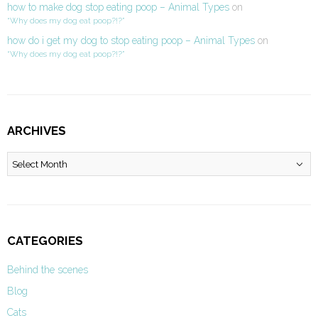
how to make dog stop eating poop – Animal Types
on
“Why does my dog eat poop?!?”
how do i get my dog to stop eating poop – Animal Types
on
“Why does my dog eat poop?!?”
ARCHIVES
Archives
CATEGORIES
Behind the scenes
Blog
Cats