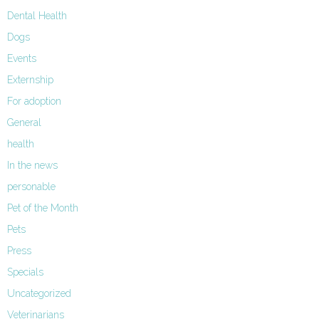
Dental Health
Dogs
Events
Externship
For adoption
General
health
In the news
personable
Pet of the Month
Pets
Press
Specials
Uncategorized
Veterinarians