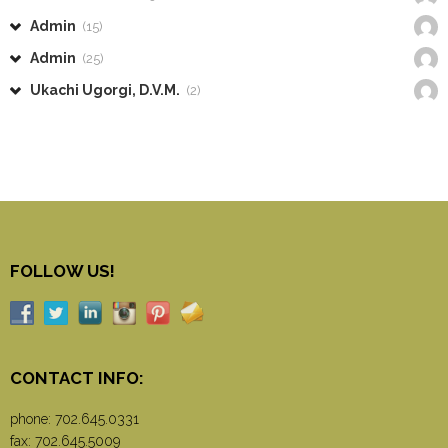
Admin
(15)
Admin
(25)
Ukachi Ugorgi, D.V.M.
(2)
FOLLOW US!
CONTACT INFO:
phone:
702.645.0331
fax: 702.645.5009