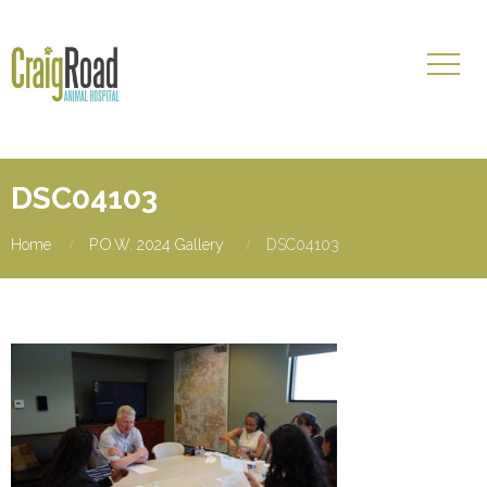
DSC04103
Home
P.O.W. 2024 Gallery
DSC04103