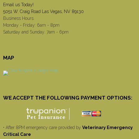
Email us Today!
5051 W. Craig Road Las Vegas, NV 89130
Business Hours
Monday - Friday: 6am - 8pm
Saturday and Sunday: 7am - 6pm
MAP
WE ACCEPT THE FOLLOWING PAYMENT OPTIONS:
• After 8PM emergency care provided by
Veterinary Emergency
Critical Care