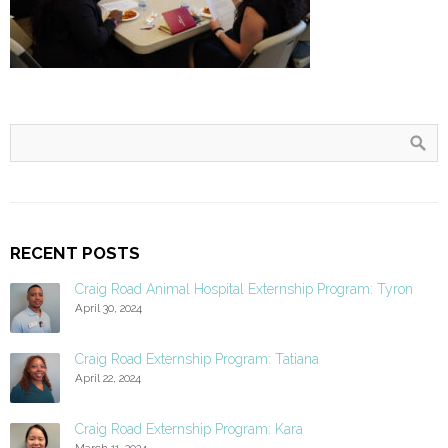
RECENT POSTS
Craig Road Animal Hospital Externship Program: Tyron
April 30, 2024
Craig Road Externship Program: Tatiana
April 22, 2024
Craig Road Externship Program: Kara
March 11, 2024