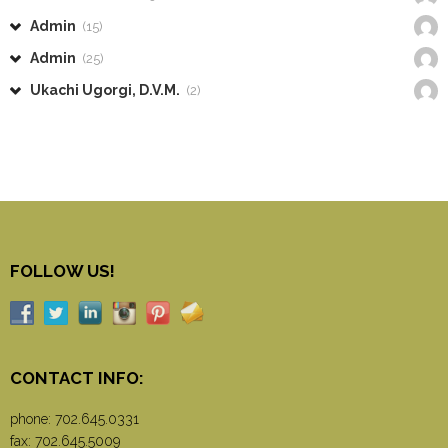
Admin
(15)
Admin
(25)
Ukachi Ugorgi, D.V.M.
(2)
FOLLOW US!
CONTACT INFO:
phone:
702.645.0331
fax: 702.645.5009