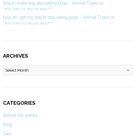
how to make dog stop eating poop – Animal Types
on
“Why does my dog eat poop?!?”
how do i get my dog to stop eating poop – Animal Types
on
“Why does my dog eat poop?!?”
ARCHIVES
Archives
CATEGORIES
Behind the scenes
Blog
Cats