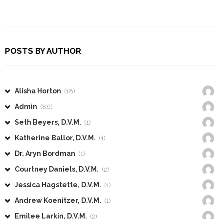
POSTS BY AUTHOR
Alisha Horton
(18)
Admin
(86)
Seth Beyers, D.V.M.
(1)
Katherine Ballor, D.V.M.
(1)
Dr. Aryn Bordman
(1)
Courtney Daniels, D.V.M.
(2)
Jessica Hagstette, D.V.M.
(1)
Andrew Koenitzer, D.V.M.
(1)
Emilee Larkin, D.V.M.
(2)