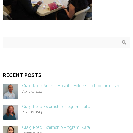
RECENT POSTS
Craig Road Animal Hospital Externship Program: Tyron
April 30, 2024
Craig Road Externship Program: Tatiana
April 22, 2024
Craig Road Externship Program: Kara
March 11, 2024