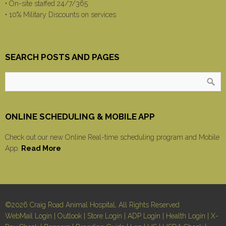
• On-site staffed 24/7/365
• 10% Military Discounts on services
SEARCH POSTS AND PAGES
ONLINE SCHEDULING & MOBILE APP
Check out our new Online Real-time scheduling program and Mobile
App.
Read More
©2026 Craig Road Animal Hospital, All Rights Reserved
WebMail Login
|
Outlook
|
Store Login
|
ADP Login
|
Health Login
|
X-