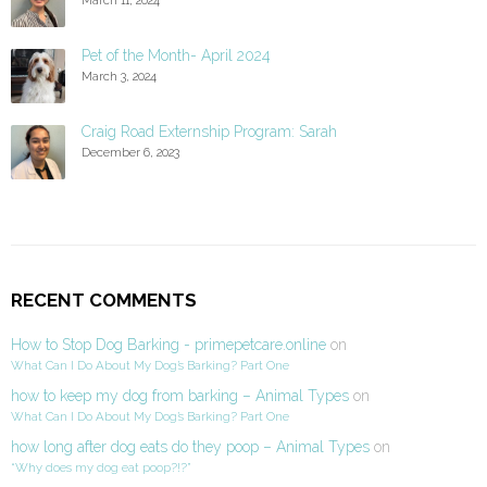
Pet of the Month- April 2024
March 3, 2024
Craig Road Externship Program: Sarah
December 6, 2023
RECENT COMMENTS
How to Stop Dog Barking - primepetcare.online
on
What Can I Do About My Dog’s Barking? Part One
how to keep my dog from barking – Animal Types
on
What Can I Do About My Dog’s Barking? Part One
how long after dog eats do they poop – Animal Types
on
“Why does my dog eat poop?!?”