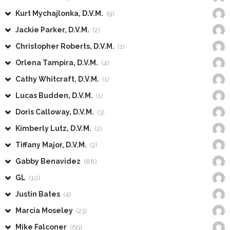
Kurt Mychajlonka, D.V.M.
(9)
Jackie Parker, D.V.M.
(2)
Christopher Roberts, D.V.M.
(1)
Orlena Tampira, D.V.M.
(4)
Cathy Whitcraft, D.V.M.
(1)
Lucas Budden, D.V.M.
(1)
Doris Calloway, D.V.M.
(3)
Kimberly Lutz, D.V.M.
(2)
Tiffany Major, D.V.M.
(2)
Gabby Benavidez
(88)
GL
(10)
Justin Bates
(4)
Marcia Moseley
(23)
Mike Falconer
(69)