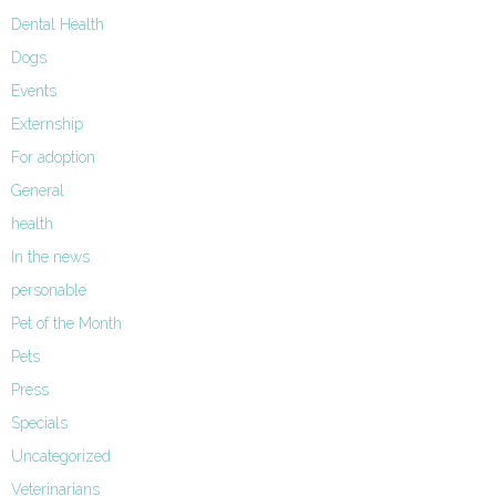
Dental Health
Dogs
Events
Externship
For adoption
General
health
In the news
personable
Pet of the Month
Pets
Press
Specials
Uncategorized
Veterinarians