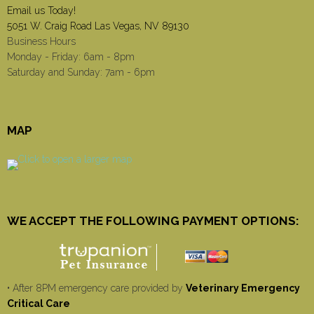
Email us Today!
5051 W. Craig Road Las Vegas, NV 89130
Business Hours
Monday - Friday: 6am - 8pm
Saturday and Sunday: 7am - 6pm
MAP
WE ACCEPT THE FOLLOWING PAYMENT OPTIONS:
• After 8PM emergency care provided by
Veterinary Emergency
Critical Care