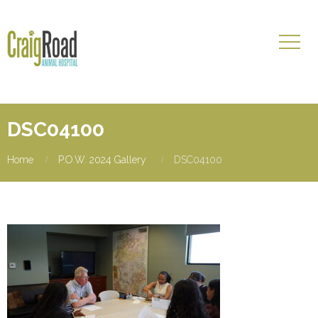
DSC04100
Home
P.O.W. 2024 Gallery
DSC04100