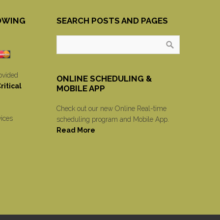
OWING
SEARCH POSTS AND PAGES
ovided
ONLINE SCHEDULING &
itical
MOBILE APP
Check out our new Online Real-time
vices
scheduling program and Mobile App.
Read More