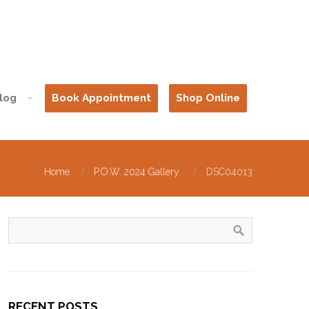
log
Book Appointment
Shop Online
Home
P.O.W. 2024 Gallery
DSC04013
RECENT POSTS