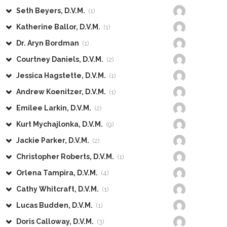
Seth Beyers, D.V.M.
(1)
Katherine Ballor, D.V.M.
(1)
Dr. Aryn Bordman
(1)
Courtney Daniels, D.V.M.
(2)
Jessica Hagstette, D.V.M.
(1)
Andrew Koenitzer, D.V.M.
(1)
Emilee Larkin, D.V.M.
(2)
Kurt Mychajlonka, D.V.M.
(9)
Jackie Parker, D.V.M.
(2)
Christopher Roberts, D.V.M.
(1)
Orlena Tampira, D.V.M.
(4)
Cathy Whitcraft, D.V.M.
(1)
Lucas Budden, D.V.M.
(1)
Doris Calloway, D.V.M.
(3)