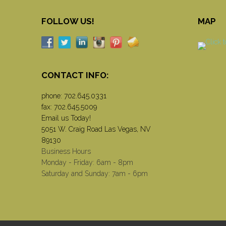
FOLLOW US!
MAP
CONTACT INFO:
phone:
702.645.0331
fax: 702.645.5009
Email us Today!
5051 W. Craig Road Las Vegas, NV
89130
Business Hours
Monday - Friday: 6am - 8pm
Saturday and Sunday: 7am - 6pm