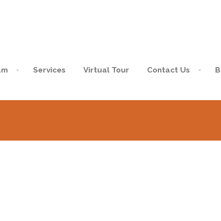
am
Services
Virtual Tour
Contact Us
B