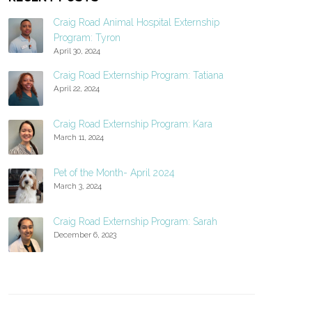
Craig Road Animal Hospital Externship
Program: Tyron
April 30, 2024
Craig Road Externship Program: Tatiana
April 22, 2024
Craig Road Externship Program: Kara
March 11, 2024
Pet of the Month- April 2024
March 3, 2024
Craig Road Externship Program: Sarah
December 6, 2023