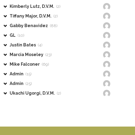
Kimberly Lutz, D.V.M.
(2)
Tiffany Major, D.V.M.
(2)
Gabby Benavidez
(88)
GL
(10)
Justin Bates
(4)
Marcia Moseley
(23)
Mike Falconer
(69)
Admin
(15)
Admin
(25)
Ukachi Ugorgi, D.V.M.
(2)