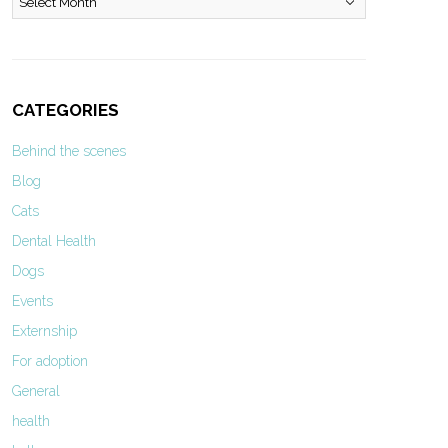
CATEGORIES
Behind the scenes
Blog
Cats
Dental Health
Dogs
Events
Externship
For adoption
General
health