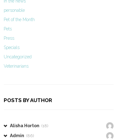
In the news
personable
Pet of the Month
Pets
Press
Specials
Uncategorized
Veterinarians
POSTS BY AUTHOR
Alisha Horton
(18)
Admin
(86)