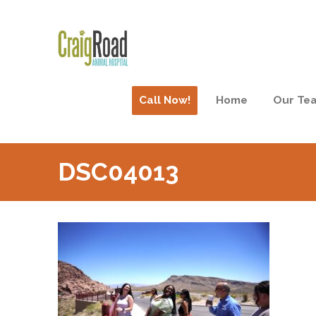
Call Now!
Home
Our Te
DSC04013