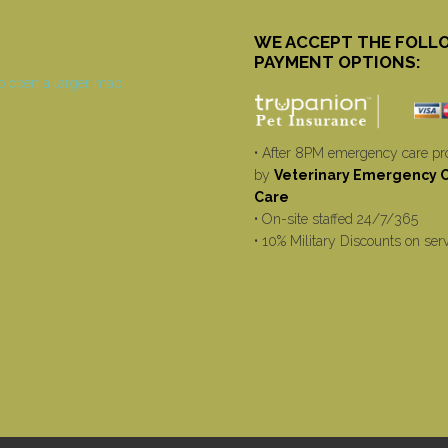
WE ACCEPT THE FOLL
PAYMENT OPTIONS:
• After 8PM emergency care pr
by
Veterinary Emergency Cr
Care
• On-site staffed 24/7/365
• 10% Military Discounts on ser