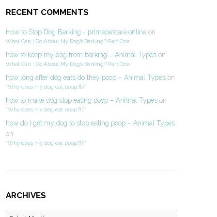
RECENT COMMENTS
How to Stop Dog Barking - primepetcare.online
on
What Can I Do About My Dog’s Barking? Part One
how to keep my dog from barking – Animal Types
on
What Can I Do About My Dog’s Barking? Part One
how long after dog eats do they poop – Animal Types
on
“Why does my dog eat poop?!?”
how to make dog stop eating poop – Animal Types
on
“Why does my dog eat poop?!?”
how do i get my dog to stop eating poop – Animal Types
on
“Why does my dog eat poop?!?”
ARCHIVES
Archives