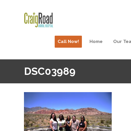
Call Now!
Home
Our Te
DSC03989