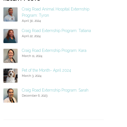
Craig Road Animal Hospital Externship
Program: Tyron
April 30, 2024
Craig Road Externship Program: Tatiana
April 22, 2024
Craig Road Externship Program: Kara
March 11, 2024
Pet of the Month- April 2024
March 3, 2024
Craig Road Externship Program: Sarah
December 6, 2023