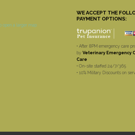
WE ACCEPT THE FOLL
PAYMENT OPTIONS:
• After 8PM emergency care pr
by
Veterinary Emergency Cr
Care
• On-site staffed 24/7/365
• 10% Military Discounts on ser