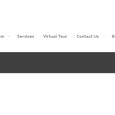
am
Services
Virtual Tour
Contact Us
B