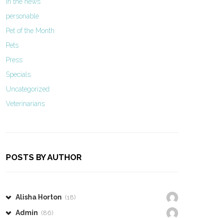
In the news
personable
Pet of the Month
Pets
Press
Specials
Uncategorized
Veterinarians
POSTS BY AUTHOR
Alisha Horton
(18)
Admin
(86)