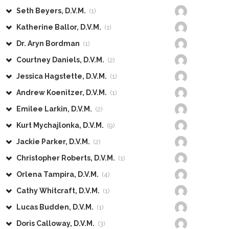
Seth Beyers, D.V.M.
(1)
Katherine Ballor, D.V.M.
(1)
Dr. Aryn Bordman
(1)
Courtney Daniels, D.V.M.
(2)
Jessica Hagstette, D.V.M.
(1)
Andrew Koenitzer, D.V.M.
(1)
Emilee Larkin, D.V.M.
(2)
Kurt Mychajlonka, D.V.M.
(9)
Jackie Parker, D.V.M.
(2)
Christopher Roberts, D.V.M.
(1)
Orlena Tampira, D.V.M.
(4)
Cathy Whitcraft, D.V.M.
(1)
Lucas Budden, D.V.M.
(1)
Doris Calloway, D.V.M.
(3)