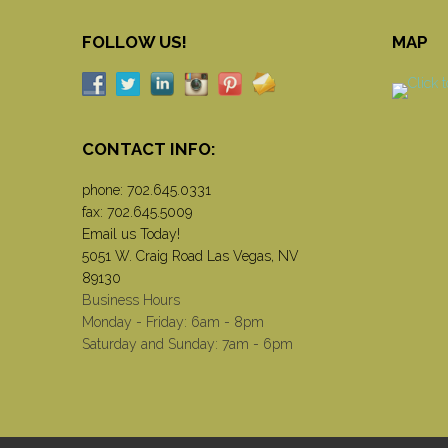
FOLLOW US!
MAP
CONTACT INFO:
phone:
702.645.0331
fax: 702.645.5009
Email us Today!
5051 W. Craig Road Las Vegas, NV
89130
Business Hours
Monday - Friday: 6am - 8pm
Saturday and Sunday: 7am - 6pm