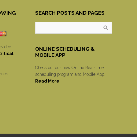
OWING
SEARCH POSTS AND PAGES
ovided
ONLINE SCHEDULING &
itical
MOBILE APP
Check out our new Online Real-time
vices
scheduling program and Mobile App.
Read More