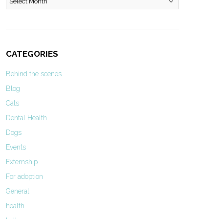
CATEGORIES
Behind the scenes
Blog
Cats
Dental Health
Dogs
Events
Externship
For adoption
General
health