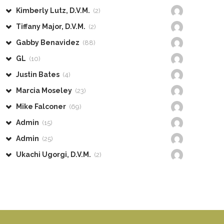
Kimberly Lutz, D.V.M.
(2)
Tiffany Major, D.V.M.
(2)
Gabby Benavidez
(88)
GL
(10)
Justin Bates
(4)
Marcia Moseley
(23)
Mike Falconer
(69)
Admin
(15)
Admin
(25)
Ukachi Ugorgi, D.V.M.
(2)