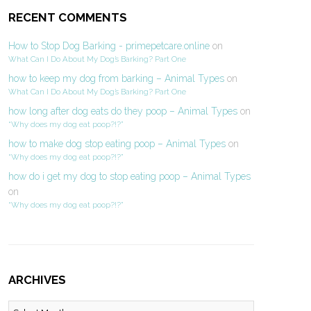
RECENT COMMENTS
How to Stop Dog Barking - primepetcare.online
on
What Can I Do About My Dog’s Barking? Part One
how to keep my dog from barking – Animal Types
on
What Can I Do About My Dog’s Barking? Part One
how long after dog eats do they poop – Animal Types
on
“Why does my dog eat poop?!?”
how to make dog stop eating poop – Animal Types
on
“Why does my dog eat poop?!?”
how do i get my dog to stop eating poop – Animal Types
on
“Why does my dog eat poop?!?”
ARCHIVES
Archives