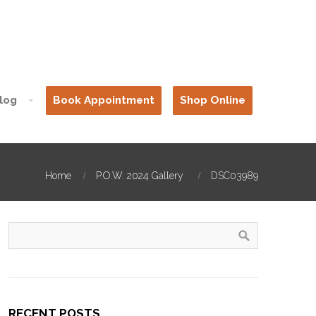
log
Book Appointment
Shop Online
Home
P.O.W. 2024 Gallery
DSC03989
RECENT POSTS