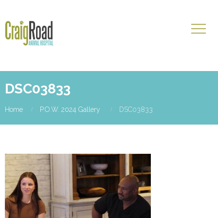
DSC03833
Home
P.O.W. 2024 Gallery
DSC03833