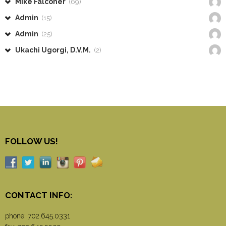
Mike Falconer
(69)
Admin
(15)
Admin
(25)
Ukachi Ugorgi, D.V.M.
(2)
FOLLOW US!
CONTACT INFO:
phone:
702.645.0331