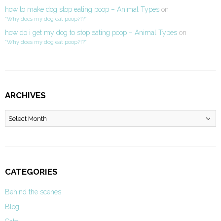
how to make dog stop eating poop – Animal Types
on
“Why does my dog eat poop?!?”
how do i get my dog to stop eating poop – Animal Types
on
“Why does my dog eat poop?!?”
ARCHIVES
Archives
CATEGORIES
Behind the scenes
Blog