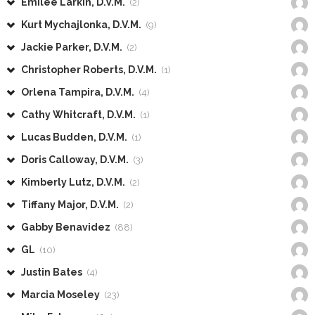
Emilee Larkin, D.V.M.
(2)
Kurt Mychajlonka, D.V.M.
(9)
Jackie Parker, D.V.M.
(2)
Christopher Roberts, D.V.M.
(1)
Orlena Tampira, D.V.M.
(4)
Cathy Whitcraft, D.V.M.
(1)
Lucas Budden, D.V.M.
(1)
Doris Calloway, D.V.M.
(3)
Kimberly Lutz, D.V.M.
(2)
Tiffany Major, D.V.M.
(2)
Gabby Benavidez
(88)
GL
(10)
Justin Bates
(4)
Marcia Moseley
(23)