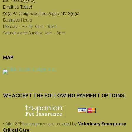
fax: 702.645.5009
Email us Today!
5051 W. Craig Road Las Vegas, NV 89130
Business Hours
Monday - Friday: 6am - 8pm
Saturday and Sunday: 7am - 6pm
MAP
WE ACCEPT THE FOLLOWING PAYMENT OPTIONS:
• After 8PM emergency care provided by
Veterinary Emergency
Critical Care