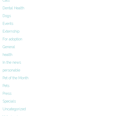
Cats
Dental Health
Dogs
Events
Externship
For adoption
General
health
In the news
personable
Pet of the Month
Pets
Press
Specials
Uncategorized