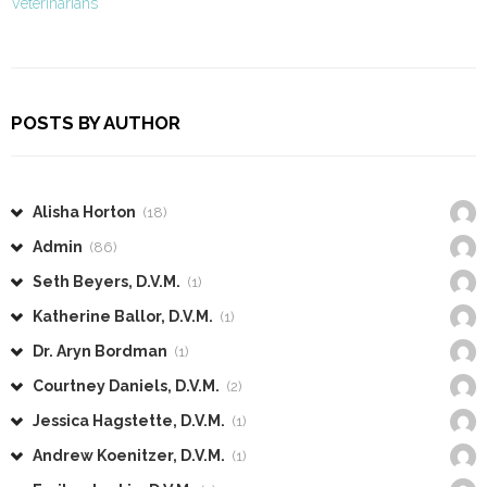
Veterinarians
POSTS BY AUTHOR
Alisha Horton
(18)
Admin
(86)
Seth Beyers, D.V.M.
(1)
Katherine Ballor, D.V.M.
(1)
Dr. Aryn Bordman
(1)
Courtney Daniels, D.V.M.
(2)
Jessica Hagstette, D.V.M.
(1)
Andrew Koenitzer, D.V.M.
(1)