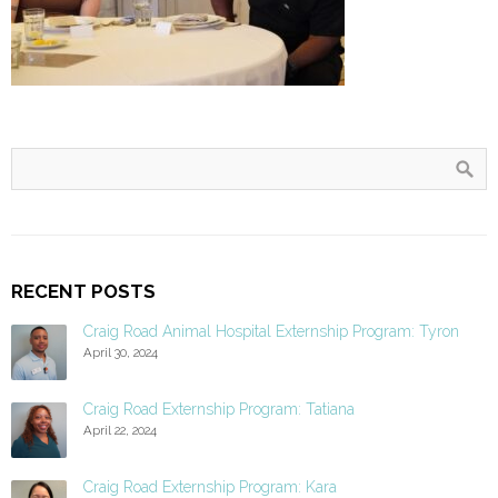
RECENT POSTS
Craig Road Animal Hospital Externship Program: Tyron
April 30, 2024
Craig Road Externship Program: Tatiana
April 22, 2024
Craig Road Externship Program: Kara