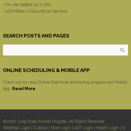
• On-site staffed 24/7/365
• 10% Military Discounts on services
SEARCH POSTS AND PAGES
ONLINE SCHEDULING & MOBILE APP
Check out our new Online Real-time scheduling program and Mobile
App.
Read More
©2026 Craig Road Animal Hospital, All Rights Reserved
WebMail Login
|
Outlook
|
Store Login
|
ADP Login
|
Health Login
|
X-