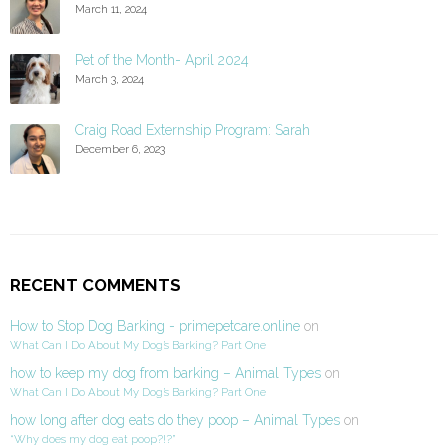
March 11, 2024
Pet of the Month- April 2024
March 3, 2024
Craig Road Externship Program: Sarah
December 6, 2023
RECENT COMMENTS
How to Stop Dog Barking - primepetcare.online
on
What Can I Do About My Dog’s Barking? Part One
how to keep my dog from barking – Animal Types
on
What Can I Do About My Dog’s Barking? Part One
how long after dog eats do they poop – Animal Types
on
“Why does my dog eat poop?!?”