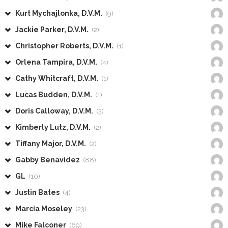
Kurt Mychajlonka, D.V.M.
(9)
Jackie Parker, D.V.M.
(2)
Christopher Roberts, D.V.M.
(1)
Orlena Tampira, D.V.M.
(4)
Cathy Whitcraft, D.V.M.
(1)
Lucas Budden, D.V.M.
(1)
Doris Calloway, D.V.M.
(3)
Kimberly Lutz, D.V.M.
(2)
Tiffany Major, D.V.M.
(2)
Gabby Benavidez
(88)
GL
(10)
Justin Bates
(4)
Marcia Moseley
(23)
Mike Falconer
(69)