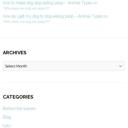
how to make dog stop eating poop – Animal Types
on
“Why does my dog eat poop?!?”
how do i get my dog to stop eating poop – Animal Types
on
“Why does my dog eat poop?!?”
ARCHIVES
Archives
CATEGORIES
Behind the scenes
Blog
Cats