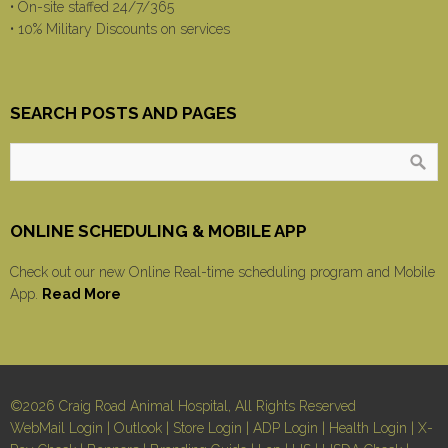
• On-site staffed 24/7/365
• 10% Military Discounts on services
SEARCH POSTS AND PAGES
ONLINE SCHEDULING & MOBILE APP
Check out our new Online Real-time scheduling program and Mobile
App.
Read More
©2026 Craig Road Animal Hospital, All Rights Reserved
WebMail Login
|
Outlook
|
Store Login
|
ADP Login
|
Health Login
|
X-