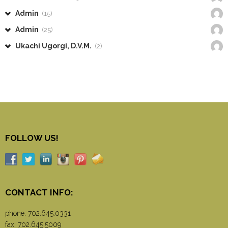
Admin
(15)
Admin
(25)
Ukachi Ugorgi, D.V.M.
(2)
FOLLOW US!
CONTACT INFO:
phone:
702.645.0331
fax: 702.645.5009