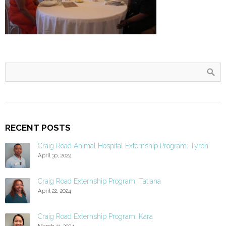
RECENT POSTS
Craig Road Animal Hospital Externship Program: Tyron
April 30, 2024
Craig Road Externship Program: Tatiana
April 22, 2024
Craig Road Externship Program: Kara
March 11, 2024