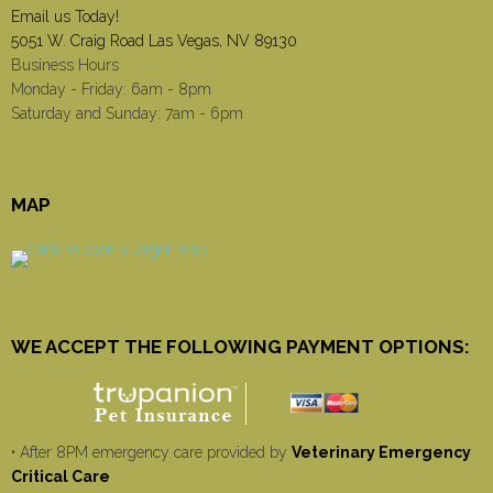
Email us Today!
5051 W. Craig Road Las Vegas, NV 89130
Business Hours
Monday - Friday: 6am - 8pm
Saturday and Sunday: 7am - 6pm
MAP
WE ACCEPT THE FOLLOWING PAYMENT OPTIONS:
• After 8PM emergency care provided by
Veterinary Emergency
Critical Care