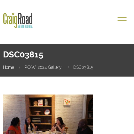
DSC03815
Home
P.O.W. 2024 Gallery
DSC03815