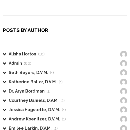
POSTS BY AUTHOR
Alisha Horton
(18)
Admin
(86)
Seth Beyers, D.V.M.
(1)
Katherine Ballor, D.V.M.
(1)
Dr. Aryn Bordman
(1)
Courtney Daniels, D.V.M.
(2)
Jessica Hagstette, D.V.M.
(1)
Andrew Koenitzer, D.V.M.
(1)
Emilee Larkin, D.V.M.
(2)