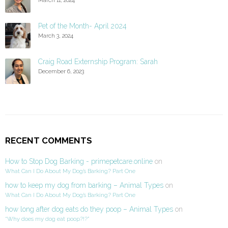
Pet of the Month- April 2024
March 3, 2024
Craig Road Externship Program: Sarah
December 6, 2023
RECENT COMMENTS
How to Stop Dog Barking - primepetcare.online
on
What Can I Do About My Dog’s Barking? Part One
how to keep my dog from barking – Animal Types
on
What Can I Do About My Dog’s Barking? Part One
how long after dog eats do they poop – Animal Types
on
“Why does my dog eat poop?!?”