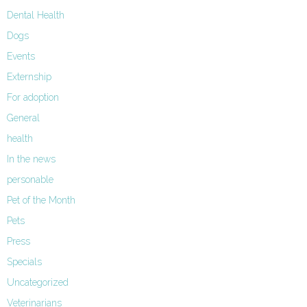
Dental Health
Dogs
Events
Externship
For adoption
General
health
In the news
personable
Pet of the Month
Pets
Press
Specials
Uncategorized
Veterinarians