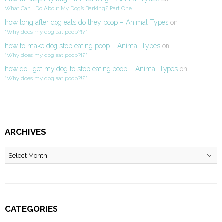
What Can I Do About My Dog’s Barking? Part One
how long after dog eats do they poop – Animal Types
on
“Why does my dog eat poop?!?”
how to make dog stop eating poop – Animal Types
on
“Why does my dog eat poop?!?”
how do i get my dog to stop eating poop – Animal Types
on
“Why does my dog eat poop?!?”
ARCHIVES
Archives
CATEGORIES