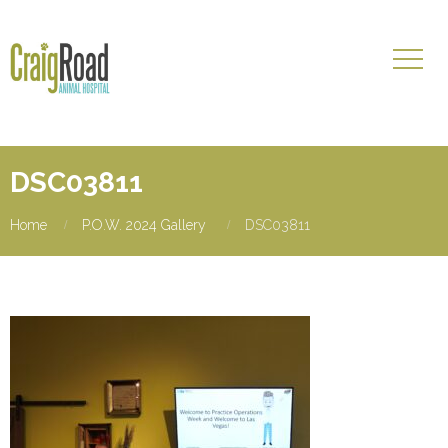
DSC03811
Home
P.O.W. 2024 Gallery
DSC03811