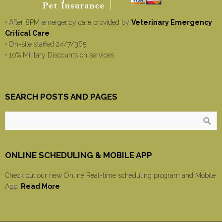
• After 8PM emergency care provided by
Veterinary Emergency
Critical Care
• On-site staffed 24/7/365
• 10% Military Discounts on services
SEARCH POSTS AND PAGES
ONLINE SCHEDULING & MOBILE APP
Check out our new Online Real-time scheduling program and Mobile
App.
Read More