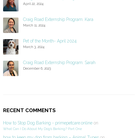
April 22, 2024
Craig Road Externship Program: Kara
March 11, 2024
Pet of the Month- April 2024
March 3, 2024
Craig Road Externship Program: Sarah
December 6, 2023
RECENT COMMENTS
How to Stop Dog Barking - primepetcare.online
on
What Can I Do About My Dog’s Barking? Part One
how to keep my dog from barking – Animal Types
on