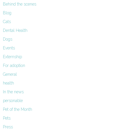
Behind the scenes
Blog
Cats
Dental Health
Dogs
Events
Externship
For adoption
General
health
In the news
personable
Pet of the Month
Pets
Press