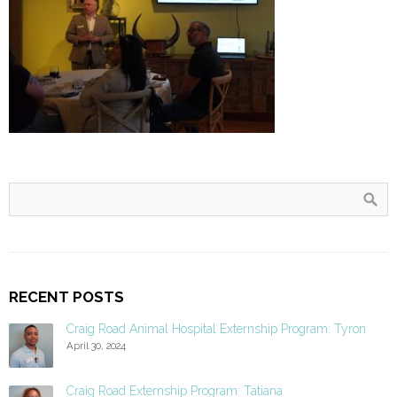
RECENT POSTS
Craig Road Animal Hospital Externship Program: Tyron
April 30, 2024
Craig Road Externship Program: Tatiana