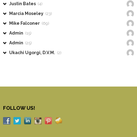
Justin Bates
(4)
Marcia Moseley
(23)
Mike Falconer
(69)
Admin
(15)
Admin
(25)
Ukachi Ugorgi, D.V.M.
(2)
FOLLOW US!