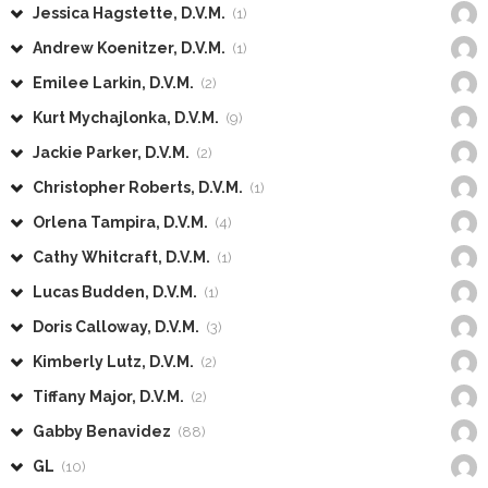
Jessica Hagstette, D.V.M.
(1)
Andrew Koenitzer, D.V.M.
(1)
Emilee Larkin, D.V.M.
(2)
Kurt Mychajlonka, D.V.M.
(9)
Jackie Parker, D.V.M.
(2)
Christopher Roberts, D.V.M.
(1)
Orlena Tampira, D.V.M.
(4)
Cathy Whitcraft, D.V.M.
(1)
Lucas Budden, D.V.M.
(1)
Doris Calloway, D.V.M.
(3)
Kimberly Lutz, D.V.M.
(2)
Tiffany Major, D.V.M.
(2)
Gabby Benavidez
(88)
GL
(10)