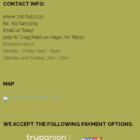
CONTACT INFO:
phone:
702.645.0331
fax: 702.645.5009
Email us Today!
5051 W. Craig Road Las Vegas, NV 89130
Business Hours
Monday - Friday: 6am - 8pm
Saturday and Sunday: 7am - 6pm
MAP
WE ACCEPT THE FOLLOWING PAYMENT OPTIONS: