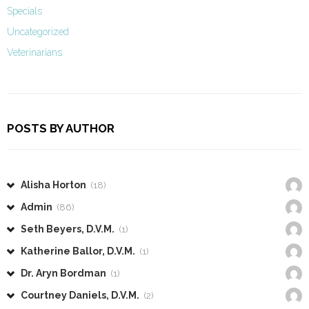
Specials
Uncategorized
Veterinarians
POSTS BY AUTHOR
Alisha Horton
(18)
Admin
(86)
Seth Beyers, D.V.M.
(1)
Katherine Ballor, D.V.M.
(1)
Dr. Aryn Bordman
(1)
Courtney Daniels, D.V.M.
(2)