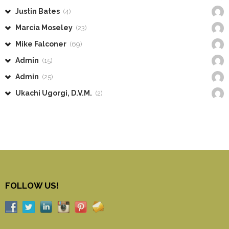
Justin Bates
(4)
Marcia Moseley
(23)
Mike Falconer
(69)
Admin
(15)
Admin
(25)
Ukachi Ugorgi, D.V.M.
(2)
FOLLOW US!