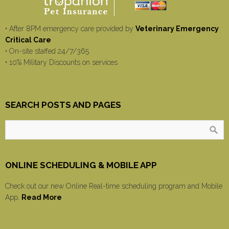
• After 8PM emergency care provided by
Veterinary Emergency
Critical Care
• On-site staffed 24/7/365
• 10% Military Discounts on services
SEARCH POSTS AND PAGES
ONLINE SCHEDULING & MOBILE APP
Check out our new Online Real-time scheduling program and Mobile
App.
Read More