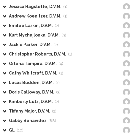
Jessica Hagstette, D.V.M.
(1)
Andrew Koenitzer, D.V.M.
(1)
Emilee Larkin, D.V.M.
(2)
Kurt Mychajlonka, D.V.M.
(9)
Jackie Parker, D.V.M.
(2)
Christopher Roberts, D.V.M.
(1)
Orlena Tampira, D.V.M.
(4)
Cathy Whitcraft, D.V.M.
(1)
Lucas Budden, D.V.M.
(1)
Doris Calloway, D.V.M.
(3)
Kimberly Lutz, D.V.M.
(2)
Tiffany Major, D.V.M.
(2)
Gabby Benavidez
(88)
GL
(10)