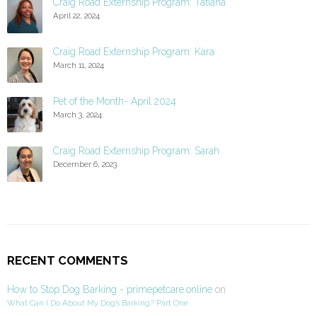
Craig Road Externship Program: Tatiana
April 22, 2024
Craig Road Externship Program: Kara
March 11, 2024
Pet of the Month- April 2024
March 3, 2024
Craig Road Externship Program: Sarah
December 6, 2023
RECENT COMMENTS
How to Stop Dog Barking - primepetcare.online
on
What Can I Do About My Dog’s Barking? Part One