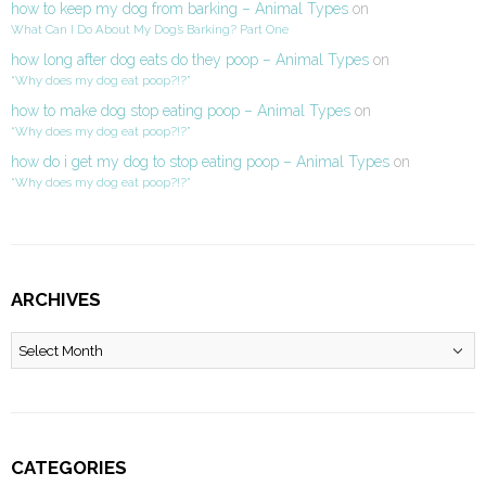
how to keep my dog from barking – Animal Types
on
What Can I Do About My Dog’s Barking? Part One
how long after dog eats do they poop – Animal Types
on
“Why does my dog eat poop?!?”
how to make dog stop eating poop – Animal Types
on
“Why does my dog eat poop?!?”
how do i get my dog to stop eating poop – Animal Types
on
“Why does my dog eat poop?!?”
ARCHIVES
Archives
CATEGORIES