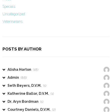
Specials
Uncategorized
Veterinarians
POSTS BY AUTHOR
Alisha Horton
(18)
Admin
(86)
Seth Beyers, D.V.M.
(1)
Katherine Ballor, D.V.M.
(1)
Dr. Aryn Bordman
(1)
Courtney Daniels, D.V.M.
(2)