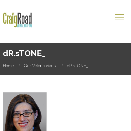
dR.sTONE_
Home
Our Veterinarians
dR.sTONE_