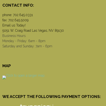
CONTACT INFO:
phone:
702.645.0331
fax: 702.645.5009
Email us Today!
5051 W. Craig Road Las Vegas, NV 89130
Business Hours
Monday - Friday: 6am - 8pm
Saturday and Sunday: 7am - 6pm
MAP
WE ACCEPT THE FOLLOWING PAYMENT OPTIONS: