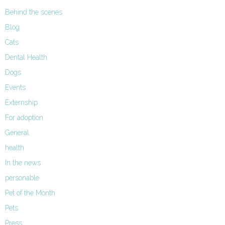
Behind the scenes
Blog
Cats
Dental Health
Dogs
Events
Externship
For adoption
General
health
In the news
personable
Pet of the Month
Pets
Press