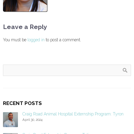
Leave a Reply
You must be
logged in
to post a comment.
RECENT POSTS
Craig Road Animal Hospital Externship Program: Tyron
April 30, 2024