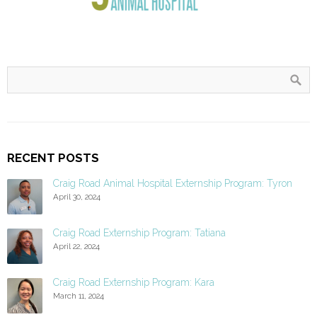
RECENT POSTS
Craig Road Animal Hospital Externship Program: Tyron
April 30, 2024
Craig Road Externship Program: Tatiana
April 22, 2024
Craig Road Externship Program: Kara
March 11, 2024