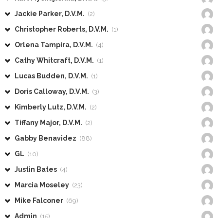
Jackie Parker, D.V.M.
(2)
Christopher Roberts, D.V.M.
(1)
Orlena Tampira, D.V.M.
(4)
Cathy Whitcraft, D.V.M.
(1)
Lucas Budden, D.V.M.
(1)
Doris Calloway, D.V.M.
(3)
Kimberly Lutz, D.V.M.
(2)
Tiffany Major, D.V.M.
(2)
Gabby Benavidez
(88)
GL
(10)
Justin Bates
(4)
Marcia Moseley
(23)
Mike Falconer
(69)
Admin
(15)