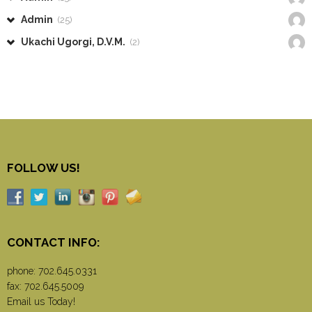
Admin
(25)
Ukachi Ugorgi, D.V.M.
(2)
FOLLOW US!
CONTACT INFO:
phone:
702.645.0331
fax: 702.645.5009
Email us Today!