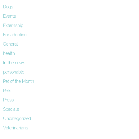
Dogs
Events
Externship
For adoption
General
health
In the news
personable
Pet of the Month
Pets
Press
Specials
Uncategorized
Veterinarians