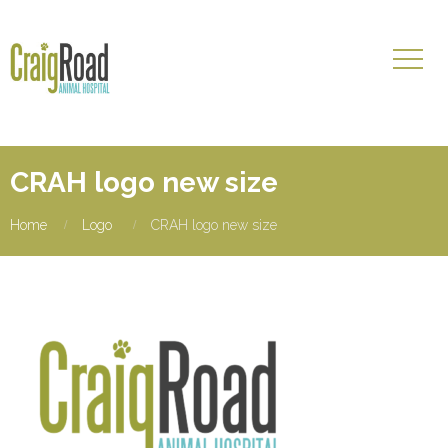
CRAH logo new size
Home
Logo
CRAH logo new size