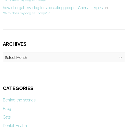
how do i get my dog to stop eating poop – Animal Types
on
“Why does my dog eat poop?!?”
ARCHIVES
Archives
CATEGORIES
Behind the scenes
Blog
Cats
Dental Health