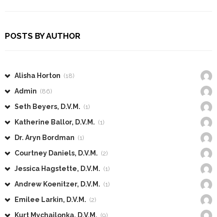
POSTS BY AUTHOR
Alisha Horton
(18)
Admin
(86)
Seth Beyers, D.V.M.
(1)
Katherine Ballor, D.V.M.
(1)
Dr. Aryn Bordman
(1)
Courtney Daniels, D.V.M.
(2)
Jessica Hagstette, D.V.M.
(1)
Andrew Koenitzer, D.V.M.
(1)
Emilee Larkin, D.V.M.
(2)
Kurt Mychajlonka, D.V.M.
(9)