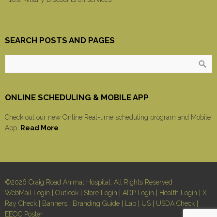
SEARCH POSTS AND PAGES
ONLINE SCHEDULING & MOBILE APP
Check out our new Online Real-time scheduling program and Mobile
App.
Read More
©2026 Craig Road Animal Hospital, All Rights Reserved
WebMail Login
|
Outlook
|
Store Login
|
ADP Login
|
Health Login
|
X-
Ray Check
|
Banners
|
Branding Guide
|
Lap
|
US
|
USDA Check
|
EEOC Poster