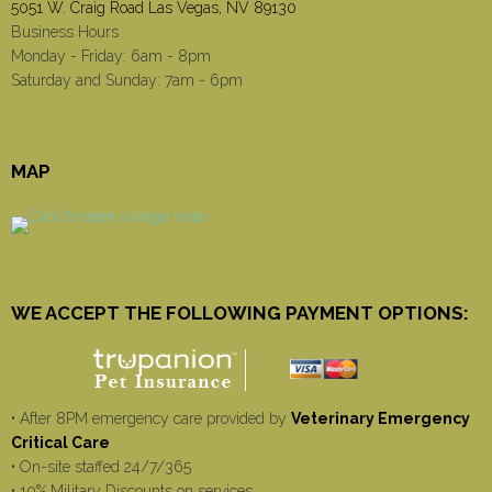
5051 W. Craig Road Las Vegas, NV 89130
Business Hours
Monday - Friday: 6am - 8pm
Saturday and Sunday: 7am - 6pm
MAP
WE ACCEPT THE FOLLOWING PAYMENT OPTIONS:
• After 8PM emergency care provided by
Veterinary Emergency
Critical Care
• On-site staffed 24/7/365
• 10% Military Discounts on services