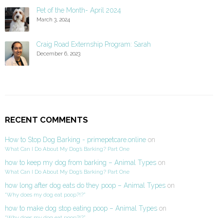
Pet of the Month- April 2024
March 3, 2024
Craig Road Externship Program: Sarah
December 6, 2023
RECENT COMMENTS
How to Stop Dog Barking - primepetcare.online
on
What Can I Do About My Dog’s Barking? Part One
how to keep my dog from barking – Animal Types
on
What Can I Do About My Dog’s Barking? Part One
how long after dog eats do they poop – Animal Types
on
“Why does my dog eat poop?!?”
how to make dog stop eating poop – Animal Types
on
“Why does my dog eat poop?!?”