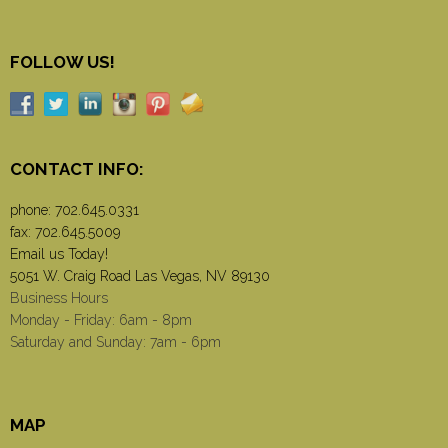
FOLLOW US!
CONTACT INFO:
phone:
702.645.0331
fax: 702.645.5009
Email us Today!
5051 W. Craig Road Las Vegas, NV 89130
Business Hours
Monday - Friday: 6am - 8pm
Saturday and Sunday: 7am - 6pm
MAP