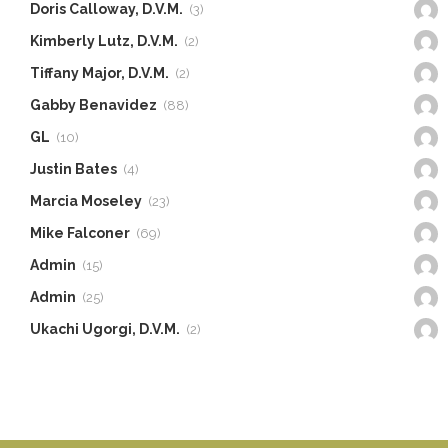
Doris Calloway, D.V.M.
(3)
Kimberly Lutz, D.V.M.
(2)
Tiffany Major, D.V.M.
(2)
Gabby Benavidez
(88)
GL
(10)
Justin Bates
(4)
Marcia Moseley
(23)
Mike Falconer
(69)
Admin
(15)
Admin
(25)
Ukachi Ugorgi, D.V.M.
(2)