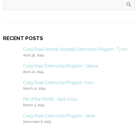
RECENT POSTS
Craig Road Animal Hospital Externship Program: Tyron
April 30, 2024
Craig Road Externship Program: Tatiana
April 22, 2024
Craig Road Externship Program: Kara
March 11, 2024
Pet of the Month- April 2024
March 3, 2024
Craig Road Externship Program: Sarah
December 6, 2023