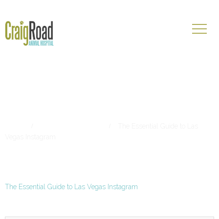
The Essential Guide to Las
Vegas Instagram
Home
Living in Las Vegas
The Essential Guide to Las
Vegas Instagram
The Essential Guide to Las Vegas Instagram