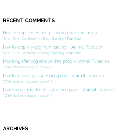
RECENT COMMENTS
How to Stop Dog Barking - primepetcare.online
on
What Can I Do About My Dog’s Barking? Part One
how to keep my dog from barking – Animal Types
on
What Can I Do About My Dog’s Barking? Part One
how long after dog eats do they poop – Animal Types
on
“Why does my dog eat poop?!?”
how to make dog stop eating poop – Animal Types
on
“Why does my dog eat poop?!?”
how do i get my dog to stop eating poop – Animal Types
on
“Why does my dog eat poop?!?”
ARCHIVES