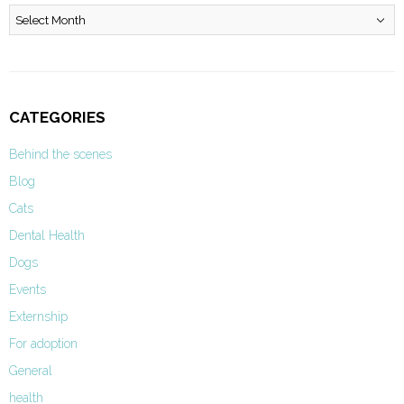
Archives
CATEGORIES
Behind the scenes
Blog
Cats
Dental Health
Dogs
Events
Externship
For adoption
General
health