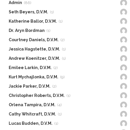
Admin
(86)
Seth Beyers, D.V.M.
(1)
Katherine Ballor, D.V.M.
(1)
Dr. Aryn Bordman
(1)
Courtney Daniels, D.V.M.
(2)
Jessica Hagstette, D.V.M.
(1)
Andrew Koenitzer, D.V.M.
(1)
Emilee Larkin, D.V.M.
(2)
Kurt Mychajlonka, D.V.M.
(9)
Jackie Parker, D.V.M.
(2)
Christopher Roberts, D.V.M.
(1)
Orlena Tampira, D.V.M.
(4)
Cathy Whitcraft, D.V.M.
(1)
Lucas Budden, D.V.M.
(1)