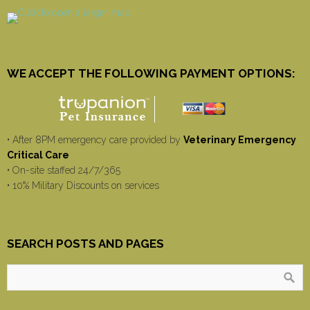
WE ACCEPT THE FOLLOWING PAYMENT OPTIONS:
• After 8PM emergency care provided by
Veterinary Emergency
Critical Care
• On-site staffed 24/7/365
• 10% Military Discounts on services
SEARCH POSTS AND PAGES