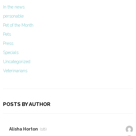
In the news
personable
Pet of the Month
Pets
Press
Specials
Uncategorized
Veterinarians
POSTS BY AUTHOR
Alisha Horton
(18)