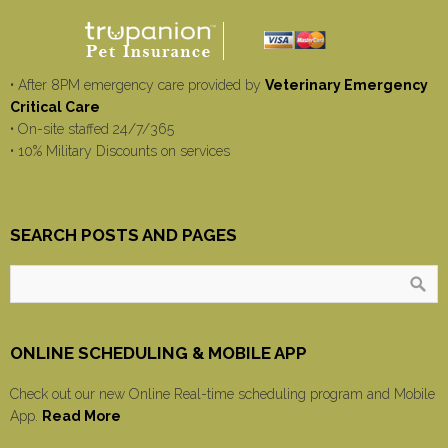
• After 8PM emergency care provided by
Veterinary Emergency
Critical Care
• On-site staffed 24/7/365
• 10% Military Discounts on services
SEARCH POSTS AND PAGES
ONLINE SCHEDULING & MOBILE APP
Check out our new Online Real-time scheduling program and Mobile
App.
Read More