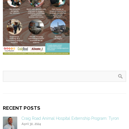
RECENT POSTS
Craig Road Animal Hospital Externship Program: Tyron
April 30, 2024