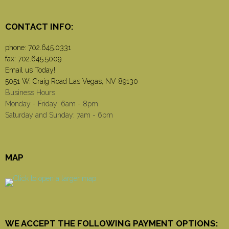
CONTACT INFO:
phone:
702.645.0331
fax: 702.645.5009
Email us Today!
5051 W. Craig Road Las Vegas, NV 89130
Business Hours
Monday - Friday: 6am - 8pm
Saturday and Sunday: 7am - 6pm
MAP
WE ACCEPT THE FOLLOWING PAYMENT OPTIONS: