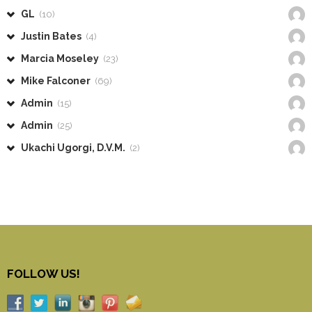
GL
(10)
Justin Bates
(4)
Marcia Moseley
(23)
Mike Falconer
(69)
Admin
(15)
Admin
(25)
Ukachi Ugorgi, D.V.M.
(2)
FOLLOW US!