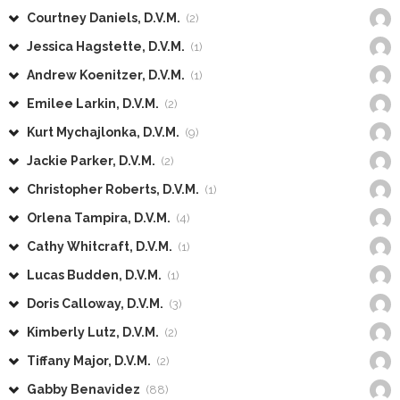
Courtney Daniels, D.V.M.
(2)
Jessica Hagstette, D.V.M.
(1)
Andrew Koenitzer, D.V.M.
(1)
Emilee Larkin, D.V.M.
(2)
Kurt Mychajlonka, D.V.M.
(9)
Jackie Parker, D.V.M.
(2)
Christopher Roberts, D.V.M.
(1)
Orlena Tampira, D.V.M.
(4)
Cathy Whitcraft, D.V.M.
(1)
Lucas Budden, D.V.M.
(1)
Doris Calloway, D.V.M.
(3)
Kimberly Lutz, D.V.M.
(2)
Tiffany Major, D.V.M.
(2)
Gabby Benavidez
(88)