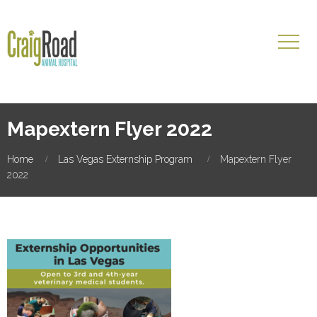
Mapextern Flyer 2022
Home
Las Vegas Externship Program
Mapextern Flyer
2022