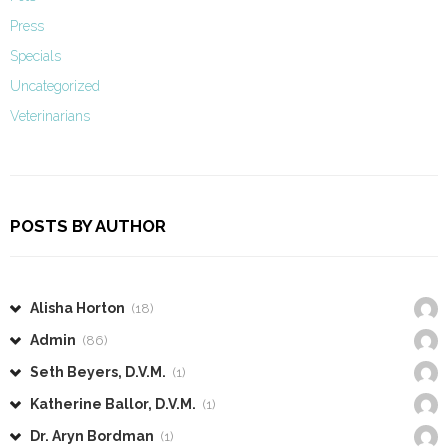
Press
Specials
Uncategorized
Veterinarians
POSTS BY AUTHOR
Alisha Horton
(18)
Admin
(86)
Seth Beyers, D.V.M.
(1)
Katherine Ballor, D.V.M.
(1)
Dr. Aryn Bordman
(1)