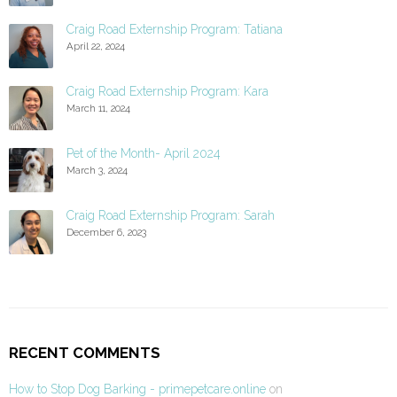
Craig Road Externship Program: Tatiana
April 22, 2024
Craig Road Externship Program: Kara
March 11, 2024
Pet of the Month- April 2024
March 3, 2024
Craig Road Externship Program: Sarah
December 6, 2023
RECENT COMMENTS
How to Stop Dog Barking - primepetcare.online
on