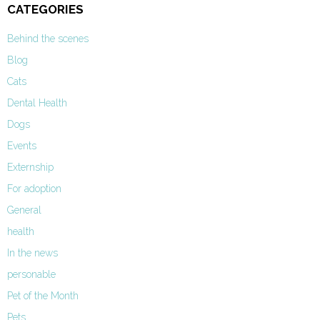
CATEGORIES
Behind the scenes
Blog
Cats
Dental Health
Dogs
Events
Externship
For adoption
General
health
In the news
personable
Pet of the Month
Pets