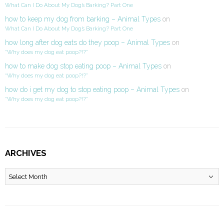
What Can I Do About My Dog’s Barking? Part One
how to keep my dog from barking – Animal Types
on
What Can I Do About My Dog’s Barking? Part One
how long after dog eats do they poop – Animal Types
on
“Why does my dog eat poop?!?”
how to make dog stop eating poop – Animal Types
on
“Why does my dog eat poop?!?”
how do i get my dog to stop eating poop – Animal Types
on
“Why does my dog eat poop?!?”
ARCHIVES
Archives