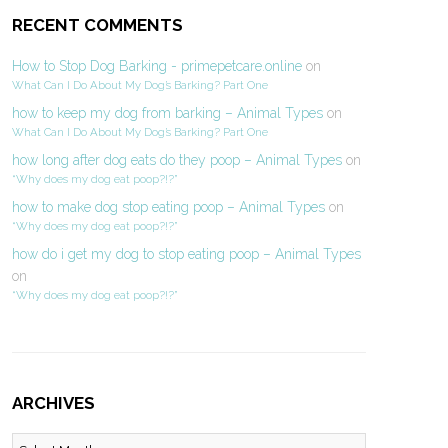
RECENT COMMENTS
How to Stop Dog Barking - primepetcare.online
on
What Can I Do About My Dog’s Barking? Part One
how to keep my dog from barking – Animal Types
on
What Can I Do About My Dog’s Barking? Part One
how long after dog eats do they poop – Animal Types
on
“Why does my dog eat poop?!?”
how to make dog stop eating poop – Animal Types
on
“Why does my dog eat poop?!?”
how do i get my dog to stop eating poop – Animal Types
on
“Why does my dog eat poop?!?”
ARCHIVES
Archives