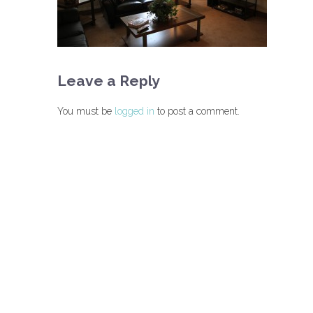
Leave a Reply
You must be
logged in
to post a comment.