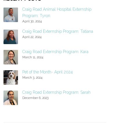
Craig Road Animal Hospital Externship
Program: Tyron
April 30, 2024
Craig Road Externship Program: Tatiana
April 22, 2024
Craig Road Externship Program: Kara
March 11, 2024
Pet of the Month- April 2024
March 3, 2024
Craig Road Externship Program: Sarah
December 6, 2023