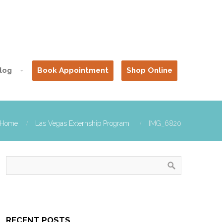
log
Book Appointment
Shop Online
Home
Las Vegas Externship Program
IMG_6820
RECENT POSTS