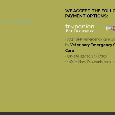
WE ACCEPT THE FOLL
PAYMENT OPTIONS:
• After 8PM emergency care pr
by
Veterinary Emergency Cr
Care
• On-site staffed 24/7/365
• 10% Military Discounts on ser