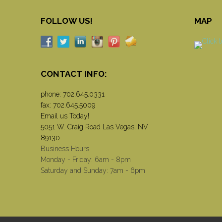
FOLLOW US!
MAP
CONTACT INFO:
phone:
702.645.0331
fax: 702.645.5009
Email us Today!
5051 W. Craig Road Las Vegas, NV
89130
Business Hours
Monday - Friday: 6am - 8pm
Saturday and Sunday: 7am - 6pm