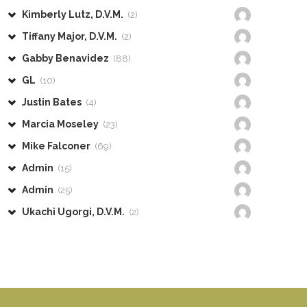
Kimberly Lutz, D.V.M.
(2)
Tiffany Major, D.V.M.
(2)
Gabby Benavidez
(88)
GL
(10)
Justin Bates
(4)
Marcia Moseley
(23)
Mike Falconer
(69)
Admin
(15)
Admin
(25)
Ukachi Ugorgi, D.V.M.
(2)