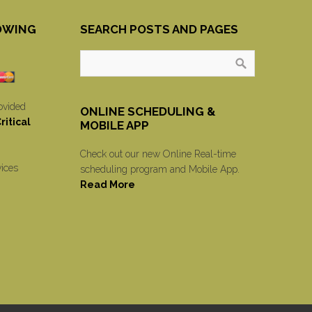
OWING
SEARCH POSTS AND PAGES
ovided
ONLINE SCHEDULING &
itical
MOBILE APP
Check out our new Online Real-time
vices
scheduling program and Mobile App.
Read More