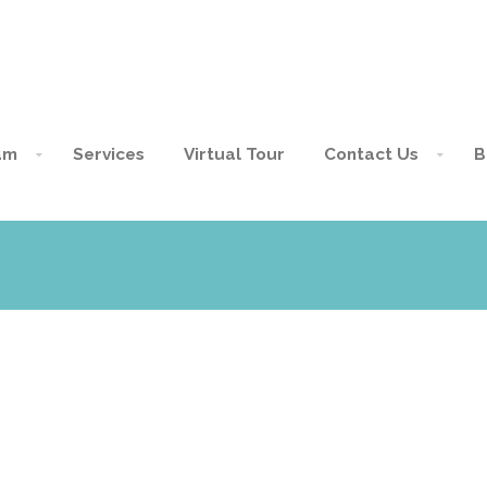
am
Services
Virtual Tour
Contact Us
B