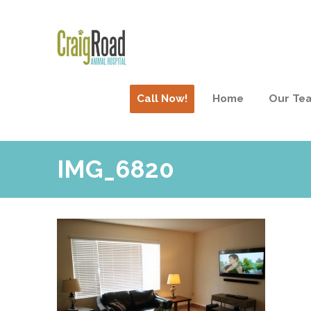
Call Now!
Home
Our Te
IMG_6820