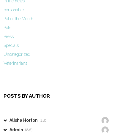
In the news
personable
Pet of the Month
Pets
Press
Specials
Uncategorized
Veterinarians
POSTS BY AUTHOR
Alisha Horton
(18)
Admin
(86)