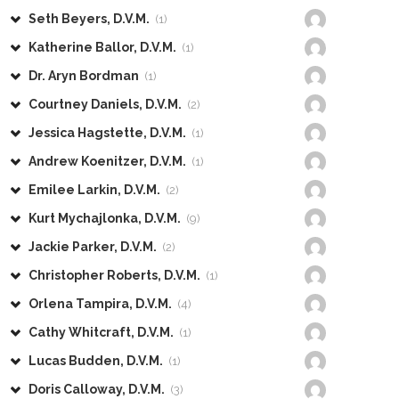
Seth Beyers, D.V.M.
(1)
Katherine Ballor, D.V.M.
(1)
Dr. Aryn Bordman
(1)
Courtney Daniels, D.V.M.
(2)
Jessica Hagstette, D.V.M.
(1)
Andrew Koenitzer, D.V.M.
(1)
Emilee Larkin, D.V.M.
(2)
Kurt Mychajlonka, D.V.M.
(9)
Jackie Parker, D.V.M.
(2)
Christopher Roberts, D.V.M.
(1)
Orlena Tampira, D.V.M.
(4)
Cathy Whitcraft, D.V.M.
(1)
Lucas Budden, D.V.M.
(1)
Doris Calloway, D.V.M.
(3)