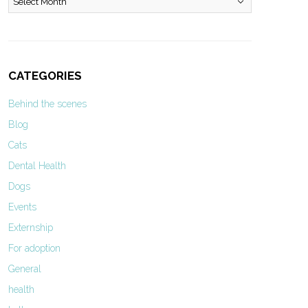
CATEGORIES
Behind the scenes
Blog
Cats
Dental Health
Dogs
Events
Externship
For adoption
General
health