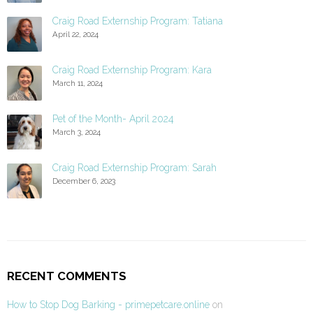
Craig Road Externship Program: Tatiana
April 22, 2024
Craig Road Externship Program: Kara
March 11, 2024
Pet of the Month- April 2024
March 3, 2024
Craig Road Externship Program: Sarah
December 6, 2023
RECENT COMMENTS
How to Stop Dog Barking - primepetcare.online
on