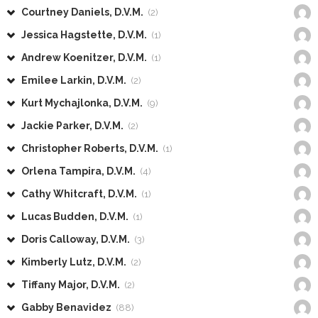
Courtney Daniels, D.V.M.
(2)
Jessica Hagstette, D.V.M.
(1)
Andrew Koenitzer, D.V.M.
(1)
Emilee Larkin, D.V.M.
(2)
Kurt Mychajlonka, D.V.M.
(9)
Jackie Parker, D.V.M.
(2)
Christopher Roberts, D.V.M.
(1)
Orlena Tampira, D.V.M.
(4)
Cathy Whitcraft, D.V.M.
(1)
Lucas Budden, D.V.M.
(1)
Doris Calloway, D.V.M.
(3)
Kimberly Lutz, D.V.M.
(2)
Tiffany Major, D.V.M.
(2)
Gabby Benavidez
(88)