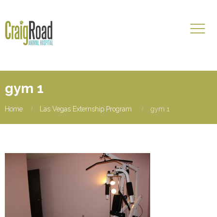
gym 1
Home
Las Vegas Externship Program
gym 1