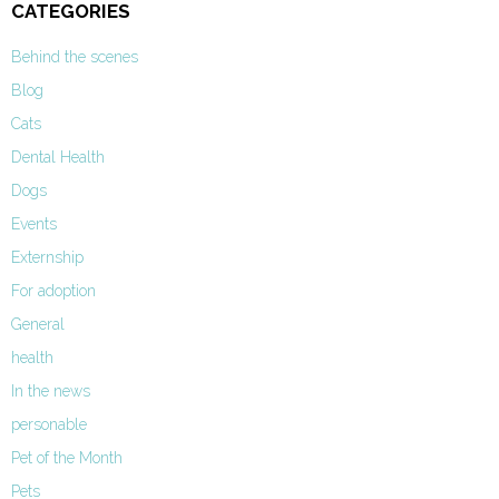
CATEGORIES
Behind the scenes
Blog
Cats
Dental Health
Dogs
Events
Externship
For adoption
General
health
In the news
personable
Pet of the Month
Pets