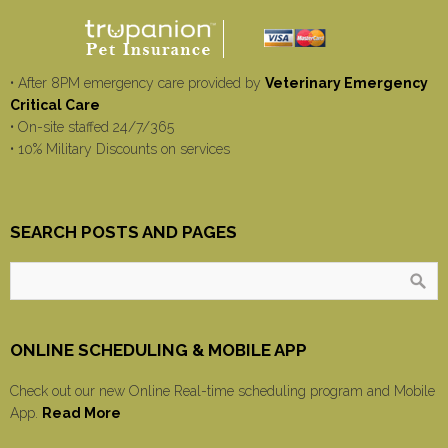
• After 8PM emergency care provided by
Veterinary Emergency
Critical Care
• On-site staffed 24/7/365
• 10% Military Discounts on services
SEARCH POSTS AND PAGES
ONLINE SCHEDULING & MOBILE APP
Check out our new Online Real-time scheduling program and Mobile
App.
Read More