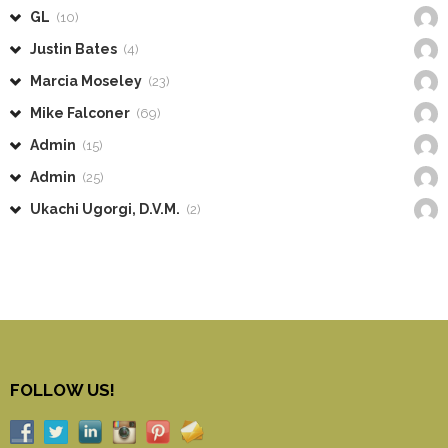
GL
(10)
Justin Bates
(4)
Marcia Moseley
(23)
Mike Falconer
(69)
Admin
(15)
Admin
(25)
Ukachi Ugorgi, D.V.M.
(2)
FOLLOW US!