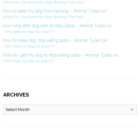
What Can I Do About My Dog’s Barking? Part One
how to keep my dog from barking – Animal Types
on
What Can I Do About My Dog’s Barking? Part One
how long after dog eats do they poop – Animal Types
on
“Why does my dog eat poop?!?”
how to make dog stop eating poop – Animal Types
on
“Why does my dog eat poop?!?”
how do i get my dog to stop eating poop – Animal Types
on
“Why does my dog eat poop?!?”
ARCHIVES
Archives