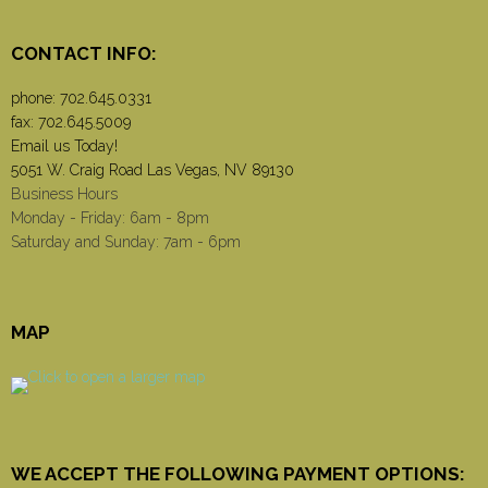
CONTACT INFO:
phone:
702.645.0331
fax: 702.645.5009
Email us Today!
5051 W. Craig Road Las Vegas, NV 89130
Business Hours
Monday - Friday: 6am - 8pm
Saturday and Sunday: 7am - 6pm
MAP
WE ACCEPT THE FOLLOWING PAYMENT OPTIONS: