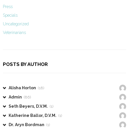
Press
Specials
Uncategorized
Veterinarians
POSTS BY AUTHOR
Alisha Horton
(18)
Admin
(86)
Seth Beyers, D.V.M.
(1)
Katherine Ballor, D.V.M.
(1)
Dr. Aryn Bordman
(1)