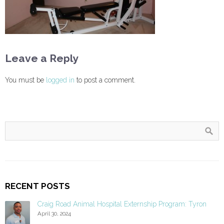
Leave a Reply
You must be
logged in
to post a comment.
RECENT POSTS
Craig Road Animal Hospital Externship Program: Tyron
April 30, 2024