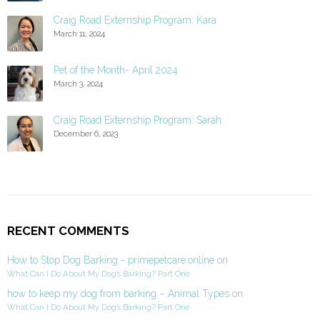
Craig Road Externship Program: Kara
March 11, 2024
Pet of the Month- April 2024
March 3, 2024
Craig Road Externship Program: Sarah
December 6, 2023
RECENT COMMENTS
How to Stop Dog Barking - primepetcare.online
on
What Can I Do About My Dog’s Barking? Part One
how to keep my dog from barking – Animal Types
on
What Can I Do About My Dog’s Barking? Part One