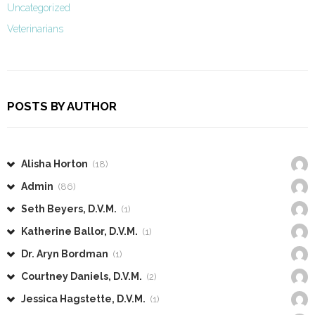
Uncategorized
Veterinarians
POSTS BY AUTHOR
Alisha Horton
(18)
Admin
(86)
Seth Beyers, D.V.M.
(1)
Katherine Ballor, D.V.M.
(1)
Dr. Aryn Bordman
(1)
Courtney Daniels, D.V.M.
(2)
Jessica Hagstette, D.V.M.
(1)