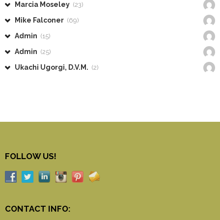
Marcia Moseley
(23)
Mike Falconer
(69)
Admin
(15)
Admin
(25)
Ukachi Ugorgi, D.V.M.
(2)
FOLLOW US!
CONTACT INFO: