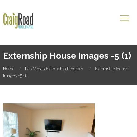
Externship House Images -5 (1)
Home
Las Vegas Externship Program
Externship House
Images -5 (1)