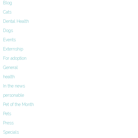
Blog
Cats
Dental Health
Dogs
Events
Externship
For adoption
General
health
In the news
personable
Pet of the Month
Pets
Press
Specials