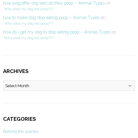
how long after dog eats do they poop – Animal Types
on
“Why does my dog eat poop?!?”
how to make dog stop eating poop – Animal Types
on
“Why does my dog eat poop?!?”
how do i get my dog to stop eating poop – Animal Types
on
“Why does my dog eat poop?!?”
ARCHIVES
Archives
CATEGORIES
Behind the scenes