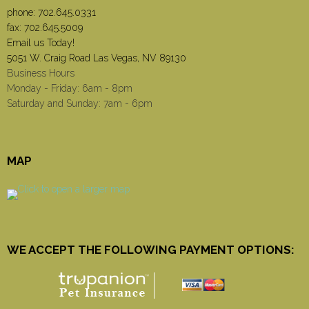
phone:
702.645.0331
fax: 702.645.5009
Email us Today!
5051 W. Craig Road Las Vegas, NV 89130
Business Hours
Monday - Friday: 6am - 8pm
Saturday and Sunday: 7am - 6pm
MAP
WE ACCEPT THE FOLLOWING PAYMENT OPTIONS: