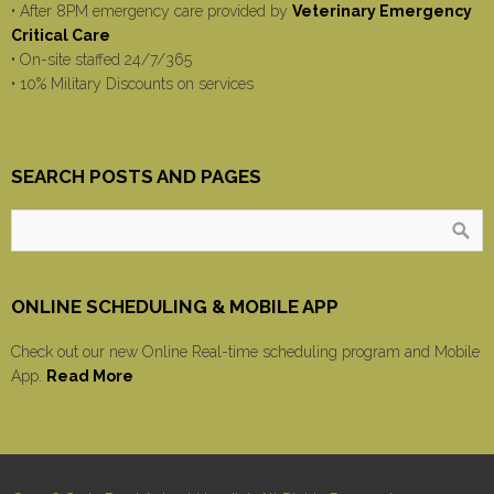
• After 8PM emergency care provided by
Veterinary Emergency
Critical Care
• On-site staffed 24/7/365
• 10% Military Discounts on services
SEARCH POSTS AND PAGES
ONLINE SCHEDULING & MOBILE APP
Check out our new Online Real-time scheduling program and Mobile
App.
Read More