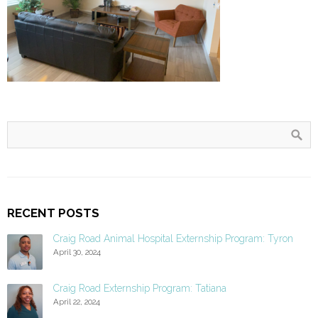
RECENT POSTS
Craig Road Animal Hospital Externship Program: Tyron
April 30, 2024
Craig Road Externship Program: Tatiana
April 22, 2024