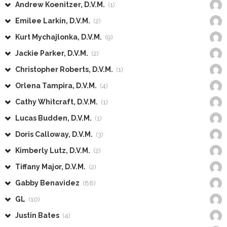
Andrew Koenitzer, D.V.M.
(1)
Emilee Larkin, D.V.M.
(2)
Kurt Mychajlonka, D.V.M.
(9)
Jackie Parker, D.V.M.
(2)
Christopher Roberts, D.V.M.
(1)
Orlena Tampira, D.V.M.
(4)
Cathy Whitcraft, D.V.M.
(1)
Lucas Budden, D.V.M.
(1)
Doris Calloway, D.V.M.
(3)
Kimberly Lutz, D.V.M.
(2)
Tiffany Major, D.V.M.
(2)
Gabby Benavidez
(88)
GL
(10)
Justin Bates
(4)