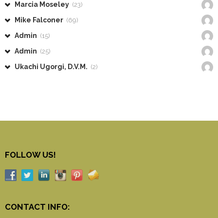
Marcia Moseley
(23)
Mike Falconer
(69)
Admin
(15)
Admin
(25)
Ukachi Ugorgi, D.V.M.
(2)
FOLLOW US!
CONTACT INFO: