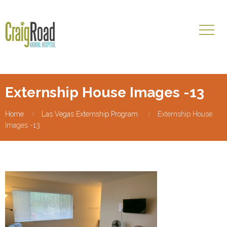
Externship House Images -13
Home
Las Vegas Externship Program
Externship House
Images -13