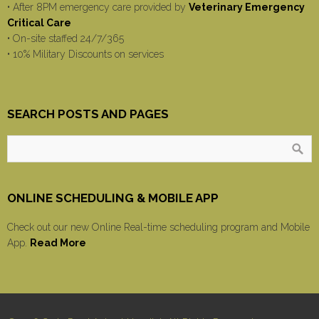
• After 8PM emergency care provided by
Veterinary Emergency
Critical Care
• On-site staffed 24/7/365
• 10% Military Discounts on services
SEARCH POSTS AND PAGES
ONLINE SCHEDULING & MOBILE APP
Check out our new Online Real-time scheduling program and Mobile
App.
Read More