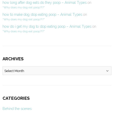
how long after dog eats do they poop – Animal Types
on
“Why does my dog eat poop?!?”
how to make dog stop eating poop – Animal Types
on
“Why does my dog eat poop?!?”
how do i get my dog to stop eating poop – Animal Types
on
“Why does my dog eat poop?!?”
ARCHIVES
Archives
CATEGORIES
Behind the scenes