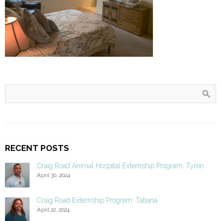
RECENT POSTS
Craig Road Animal Hospital Externship Program: Tyron
April 30, 2024
Craig Road Externship Program: Tatiana
April 22, 2024