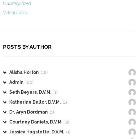
Uncategorized
Veterinarians
POSTS BY AUTHOR
Alisha Horton
(18)
Admin
(86)
Seth Beyers, D.V.M.
(1)
Katherine Ballor, D.V.M.
(1)
Dr. Aryn Bordman
(1)
Courtney Daniels, D.V.M.
(2)
Jessica Hagstette, D.V.M.
(1)