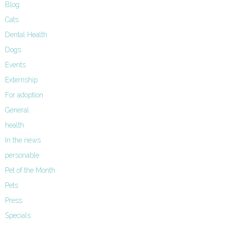
Blog
Cats
Dental Health
Dogs
Events
Externship
For adoption
General
health
In the news
personable
Pet of the Month
Pets
Press
Specials