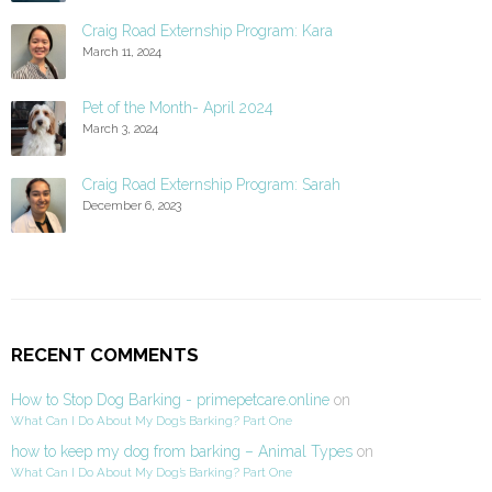
Craig Road Externship Program: Kara
March 11, 2024
Pet of the Month- April 2024
March 3, 2024
Craig Road Externship Program: Sarah
December 6, 2023
RECENT COMMENTS
How to Stop Dog Barking - primepetcare.online
on
What Can I Do About My Dog’s Barking? Part One
how to keep my dog from barking – Animal Types
on
What Can I Do About My Dog’s Barking? Part One