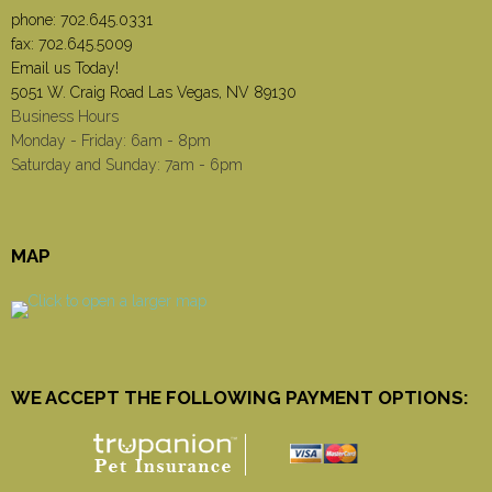
phone:
702.645.0331
fax: 702.645.5009
Email us Today!
5051 W. Craig Road Las Vegas, NV 89130
Business Hours
Monday - Friday: 6am - 8pm
Saturday and Sunday: 7am - 6pm
MAP
WE ACCEPT THE FOLLOWING PAYMENT OPTIONS: