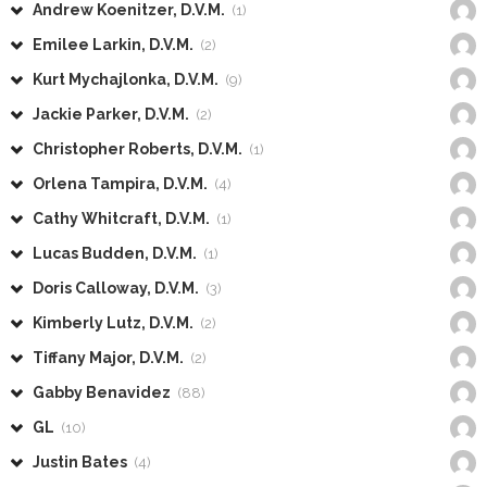
Andrew Koenitzer, D.V.M.
(1)
Emilee Larkin, D.V.M.
(2)
Kurt Mychajlonka, D.V.M.
(9)
Jackie Parker, D.V.M.
(2)
Christopher Roberts, D.V.M.
(1)
Orlena Tampira, D.V.M.
(4)
Cathy Whitcraft, D.V.M.
(1)
Lucas Budden, D.V.M.
(1)
Doris Calloway, D.V.M.
(3)
Kimberly Lutz, D.V.M.
(2)
Tiffany Major, D.V.M.
(2)
Gabby Benavidez
(88)
GL
(10)
Justin Bates
(4)