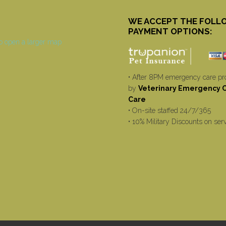
WE ACCEPT THE FOLL
PAYMENT OPTIONS:
• After 8PM emergency care pr
by
Veterinary Emergency Cr
Care
• On-site staffed 24/7/365
• 10% Military Discounts on ser