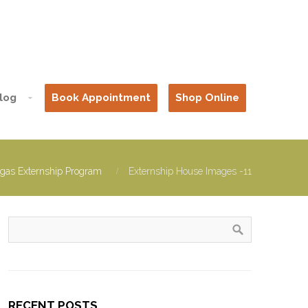
log
Book Appointment
Shop Online
gas Externship Program
Externship House Images -11
RECENT POSTS