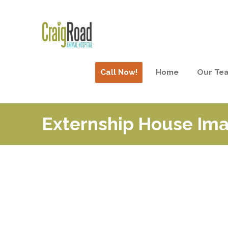
Call Now!
Home
Our Te
Externship House Ima