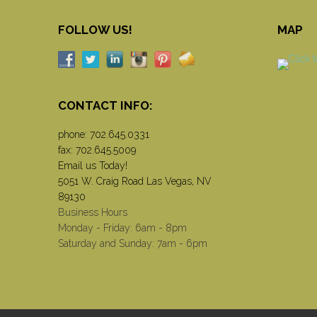
FOLLOW US!
MAP
CONTACT INFO:
phone:
702.645.0331
fax: 702.645.5009
Email us Today!
5051 W. Craig Road Las Vegas, NV
89130
Business Hours
Monday - Friday: 6am - 8pm
Saturday and Sunday: 7am - 6pm