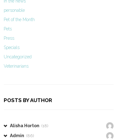
In the news
personable
Pet of the Month
Pets
Press
Specials
Uncategorized
Veterinarians
POSTS BY AUTHOR
Alisha Horton
(18)
Admin
(86)