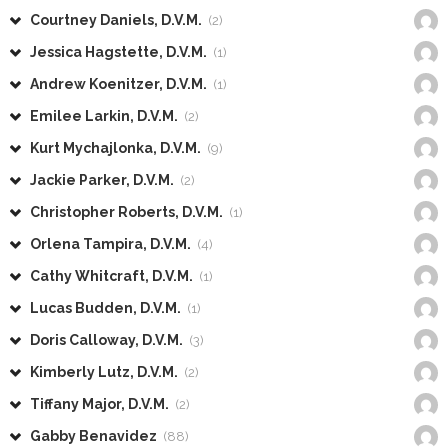
Courtney Daniels, D.V.M.
(2)
Jessica Hagstette, D.V.M.
(1)
Andrew Koenitzer, D.V.M.
(1)
Emilee Larkin, D.V.M.
(2)
Kurt Mychajlonka, D.V.M.
(9)
Jackie Parker, D.V.M.
(2)
Christopher Roberts, D.V.M.
(1)
Orlena Tampira, D.V.M.
(4)
Cathy Whitcraft, D.V.M.
(1)
Lucas Budden, D.V.M.
(1)
Doris Calloway, D.V.M.
(3)
Kimberly Lutz, D.V.M.
(2)
Tiffany Major, D.V.M.
(2)
Gabby Benavidez
(88)