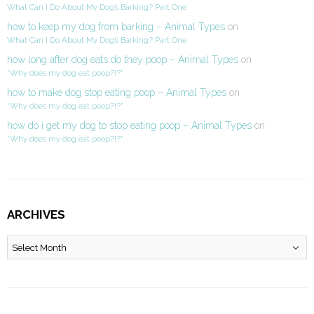
What Can I Do About My Dog’s Barking? Part One
how to keep my dog from barking – Animal Types
on
What Can I Do About My Dog’s Barking? Part One
how long after dog eats do they poop – Animal Types
on
“Why does my dog eat poop?!?”
how to make dog stop eating poop – Animal Types
on
“Why does my dog eat poop?!?”
how do i get my dog to stop eating poop – Animal Types
on
“Why does my dog eat poop?!?”
ARCHIVES
Archives