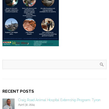
RECENT POSTS
Craig Road Animal Hospital Externship Program: Tyron
April 30, 2024