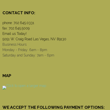
CONTACT INFO:
phone:
702.645.0331
fax: 702.645.5009
Email us Today!
5051 W. Craig Road Las Vegas, NV 89130
Business Hours
Monday - Friday: 6am - 8pm
Saturday and Sunday: 7am - 6pm
MAP
WE ACCEPT THE FOLLOWING PAYMENT OPTIONS: