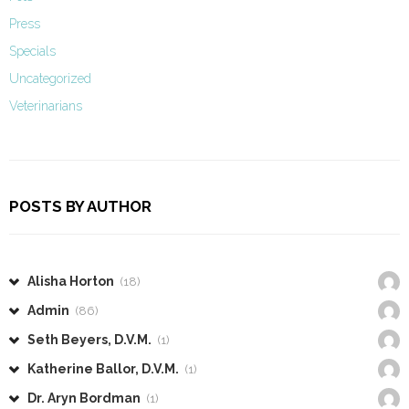
Press
Specials
Uncategorized
Veterinarians
POSTS BY AUTHOR
Alisha Horton
(18)
Admin
(86)
Seth Beyers, D.V.M.
(1)
Katherine Ballor, D.V.M.
(1)
Dr. Aryn Bordman
(1)