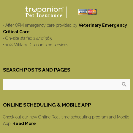
• After 8PM emergency care provided by
Veterinary Emergency
Critical Care
• On-site staffed 24/7/365
• 10% Military Discounts on services
SEARCH POSTS AND PAGES
ONLINE SCHEDULING & MOBILE APP
Check out our new Online Real-time scheduling program and Mobile
App.
Read More