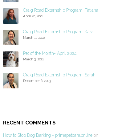
Craig Road Externship Program: Tatiana
April 22, 2024
Craig Road Externship Program: Kara
March 11, 2024
Pet of the Month- April 2024
March 3, 2024
Craig Road Externship Program: Sarah
December 6, 2023
RECENT COMMENTS
How to Stop Dog Barking - primepetcare.online
on