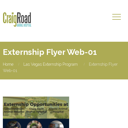
Externship Flyer Web-01
Home
Las Vegas Externship Program
Externship Flyer
Web-01