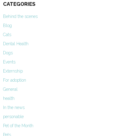
CATEGORIES
Behind the scenes
Blog
Cats
Dental Health
Dogs
Events
Externship
For adoption
General
health
In the news
personable
Pet of the Month
Pets