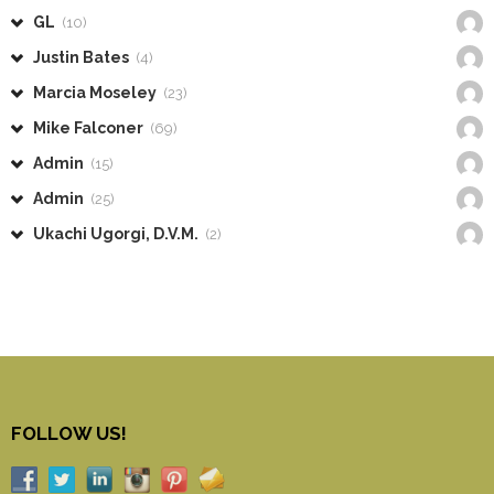
GL
(10)
Justin Bates
(4)
Marcia Moseley
(23)
Mike Falconer
(69)
Admin
(15)
Admin
(25)
Ukachi Ugorgi, D.V.M.
(2)
FOLLOW US!