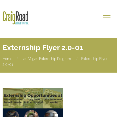
Externship Flyer 2.0-01
Home
Las Vegas Externship Program
Externship Flyer
2.0-01