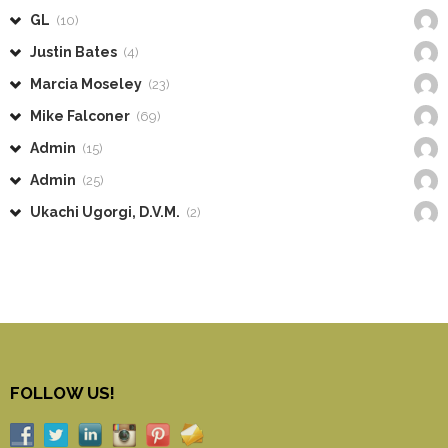
GL
(10)
Justin Bates
(4)
Marcia Moseley
(23)
Mike Falconer
(69)
Admin
(15)
Admin
(25)
Ukachi Ugorgi, D.V.M.
(2)
FOLLOW US!