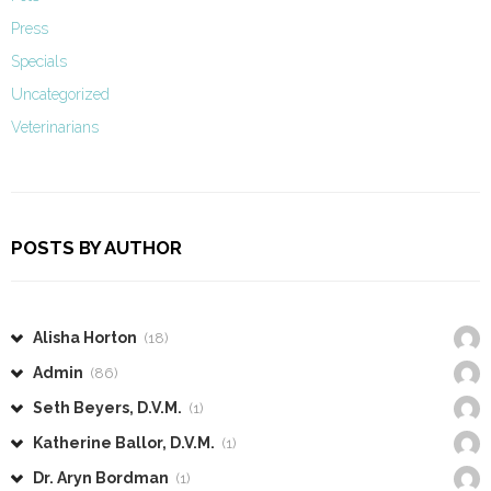
Press
Specials
Uncategorized
Veterinarians
POSTS BY AUTHOR
Alisha Horton
(18)
Admin
(86)
Seth Beyers, D.V.M.
(1)
Katherine Ballor, D.V.M.
(1)
Dr. Aryn Bordman
(1)