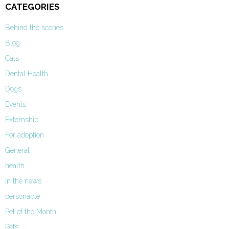
CATEGORIES
Behind the scenes
Blog
Cats
Dental Health
Dogs
Events
Externship
For adoption
General
health
In the news
personable
Pet of the Month
Pets