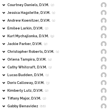
Courtney Daniels, D.V.M.
(2)
Jessica Hagstette, D.V.M.
(1)
Andrew Koenitzer, D.V.M.
(1)
Emilee Larkin, D.V.M.
(2)
Kurt Mychajlonka, D.V.M.
(9)
Jackie Parker, D.V.M.
(2)
Christopher Roberts, D.V.M.
(1)
Orlena Tampira, D.V.M.
(4)
Cathy Whitcraft, D.V.M.
(1)
Lucas Budden, D.V.M.
(1)
Doris Calloway, D.V.M.
(3)
Kimberly Lutz, D.V.M.
(2)
Tiffany Major, D.V.M.
(2)
Gabby Benavidez
(88)