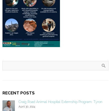
RECENT POSTS
Craig Road Animal Hospital Externship Program: Tyron
April 30, 2024