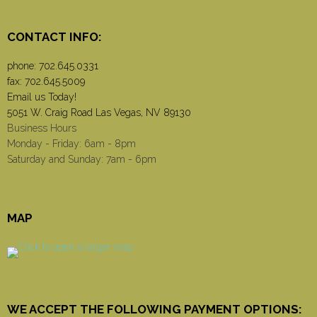
CONTACT INFO:
phone:
702.645.0331
fax: 702.645.5009
Email us Today!
5051 W. Craig Road Las Vegas, NV 89130
Business Hours
Monday - Friday: 6am - 8pm
Saturday and Sunday: 7am - 6pm
MAP
WE ACCEPT THE FOLLOWING PAYMENT OPTIONS: