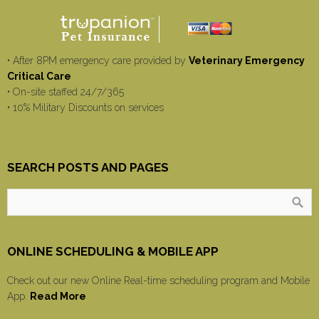
• After 8PM emergency care provided by
Veterinary Emergency
Critical Care
• On-site staffed 24/7/365
• 10% Military Discounts on services
SEARCH POSTS AND PAGES
ONLINE SCHEDULING & MOBILE APP
Check out our new Online Real-time scheduling program and Mobile
App.
Read More