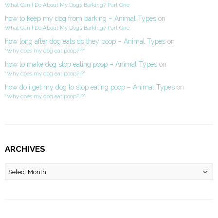
What Can I Do About My Dog’s Barking? Part One
how to keep my dog from barking – Animal Types
on
What Can I Do About My Dog’s Barking? Part One
how long after dog eats do they poop – Animal Types
on
“Why does my dog eat poop?!?”
how to make dog stop eating poop – Animal Types
on
“Why does my dog eat poop?!?”
how do i get my dog to stop eating poop – Animal Types
on
“Why does my dog eat poop?!?”
ARCHIVES
Archives