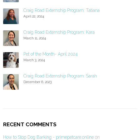
Craig Road Externship Program: Tatiana
April 22, 2024
Craig Road Externship Program: Kara
March 11, 2024
Pet of the Month- April 2024
March 3, 2024
Craig Road Externship Program: Sarah
December 6, 2023
RECENT COMMENTS
How to Stop Dog Barking - primepetcare.online
on