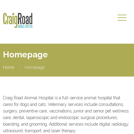
Homepage
Home
Homepage
Craig Road Animal Hospital is a full-service animal hospital that
cares for dogs and cats. Veterinary services include consultations,
surgery, preventive care, vaccinations, junior and senior pet wellness
care, dental, laparoscopic and endoscopic surgical procedures,
boarding, and grooming. Additional services include digital radiology,
ultrasound, transport, and laser therapy.