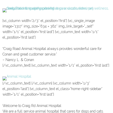
[vc_column width=”2/3″ el_position=”first”] [vc_single_image
image=”1317″ img_size=”634 × 362″ img_link_target=”_self”
width=”1/1″ el_position=”first last”] [vc_column_text width=”1/1″
el_position=”first last”]
“Craig Road Animal Hospital always provides wonderful care for
Conan and great customer service.”
– Nancy L. & Conan
[/vc_column_text] [vc_column_text width=”1/1″ el_position=”first last”]
[/vc_column_text] [/vc_column] [vc_column width=”1/3″
el_position=”last”] [vc_column_text el_class=”home-right-sidebar”
width=”1/1″ el_position=”first last”]
Welcome to Craig Rd Animal Hospital
We are a full service animal hospital that cares for dogs and cats.