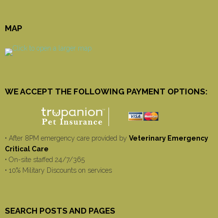
MAP
WE ACCEPT THE FOLLOWING PAYMENT OPTIONS:
• After 8PM emergency care provided by
Veterinary Emergency
Critical Care
• On-site staffed 24/7/365
• 10% Military Discounts on services
SEARCH POSTS AND PAGES