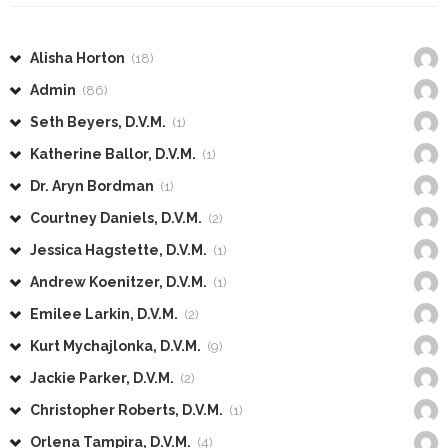
Alisha Horton
(18)
Admin
(86)
Seth Beyers, D.V.M.
(1)
Katherine Ballor, D.V.M.
(1)
Dr. Aryn Bordman
(1)
Courtney Daniels, D.V.M.
(2)
Jessica Hagstette, D.V.M.
(1)
Andrew Koenitzer, D.V.M.
(1)
Emilee Larkin, D.V.M.
(2)
Kurt Mychajlonka, D.V.M.
(9)
Jackie Parker, D.V.M.
(2)
Christopher Roberts, D.V.M.
(1)
Orlena Tampira, D.V.M.
(4)