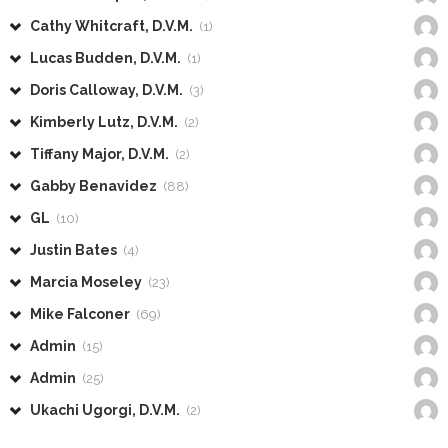
Cathy Whitcraft, D.V.M.
(1)
Lucas Budden, D.V.M.
(1)
Doris Calloway, D.V.M.
(3)
Kimberly Lutz, D.V.M.
(2)
Tiffany Major, D.V.M.
(2)
Gabby Benavidez
(88)
GL
(10)
Justin Bates
(4)
Marcia Moseley
(23)
Mike Falconer
(69)
Admin
(15)
Admin
(25)
Ukachi Ugorgi, D.V.M.
(2)