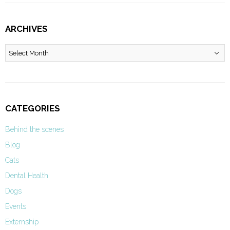
ARCHIVES
Archives
CATEGORIES
Behind the scenes
Blog
Cats
Dental Health
Dogs
Events
Externship