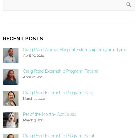
RECENT POSTS
Craig Road Animal Hospital Externship Program: Tyron
April 30, 2024
Craig Road Externship Program: Tatiana
April 22, 2024
Craig Road Externship Program: Kara
March 11, 2024
Pet of the Month- April 2024
March 3, 2024
Craig Road Externship Program: Sarah