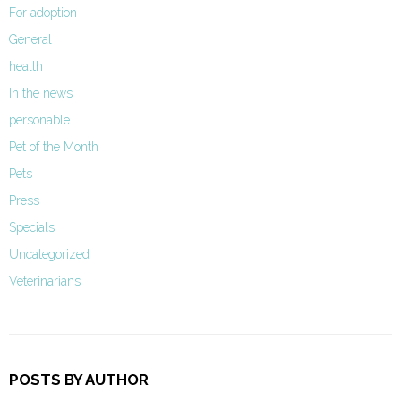
For adoption
General
health
In the news
personable
Pet of the Month
Pets
Press
Specials
Uncategorized
Veterinarians
POSTS BY AUTHOR