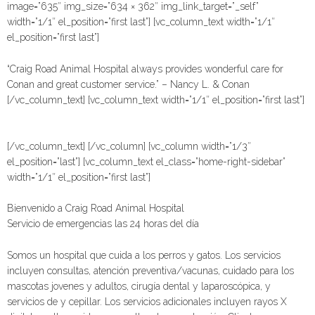
image=”635″ img_size=”634 × 362″ img_link_target=”_self”
width=”1/1″ el_position=”first last”] [vc_column_text width=”1/1″
el_position=”first last”]
“Craig Road Animal Hospital always provides wonderful care for
Conan and great customer service.” – Nancy L. & Conan
[/vc_column_text] [vc_column_text width=”1/1″ el_position=”first last”]
[/vc_column_text] [/vc_column] [vc_column width=”1/3″
el_position=”last”] [vc_column_text el_class=”home-right-sidebar”
width=”1/1″ el_position=”first last”]
Bienvenido a Craig Road Animal Hospital
Servicio de emergencias las 24 horas del día
Somos un hospital que cuida a los perros y gatos. Los servicios
incluyen consultas, atención preventiva/vacunas, cuidado para los
mascotas jovenes y adultos, cirugía dental y laparoscópica, y
servicios de y cepillar. Los servicios adicionales incluyen rayos X