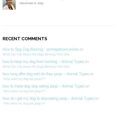
December 6, 2023
RECENT COMMENTS
How to Stop Dog Barking - primepetcare.online
on
What Can I Do About My Dog’s Barking? Part One
how to keep my dog from barking – Animal Types
on
What Can I Do About My Dog’s Barking? Part One
how long after dog eats do they poop – Animal Types
on
“Why does my dog eat poop?!?”
how to make dog stop eating poop – Animal Types
on
“Why does my dog eat poop?!?”
how do i get my dog to stop eating poop – Animal Types
on
“Why does my dog eat poop?!?”