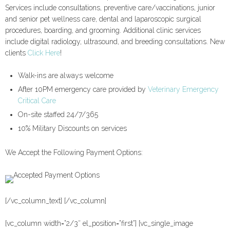
Services include consultations, preventive care/vaccinations, junior
and senior pet wellness care, dental and laparoscopic surgical
procedures, boarding, and grooming. Additional clinic services
include digital radiology, ultrasound, and breeding consultations. New
clients
Click Here
!
Walk-ins are always welcome
After 10PM emergency care provided by
Veterinary Emergency
Critical Care
On-site staffed 24/7/365
10% Military Discounts on services
We Accept the Following Payment Options:
[/vc_column_text] [/vc_column]
[vc_column width=”2/3″ el_position=”first”] [vc_single_image