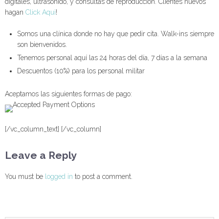
digitales, ultrasonido, y consultas de reproducción. Clientes nuevos
hagan
Click Aqui
!
Somos una clínica donde no hay que pedir cita. Walk-ins siempre
son bienvenidos.
Tenemos personal aquí las 24 horas del día, 7 días a la semana
Descuentos (10%) para los personal militar
Aceptamos las siguientes formas de pago:
[/vc_column_text] [/vc_column]
Leave a Reply
You must be
logged in
to post a comment.