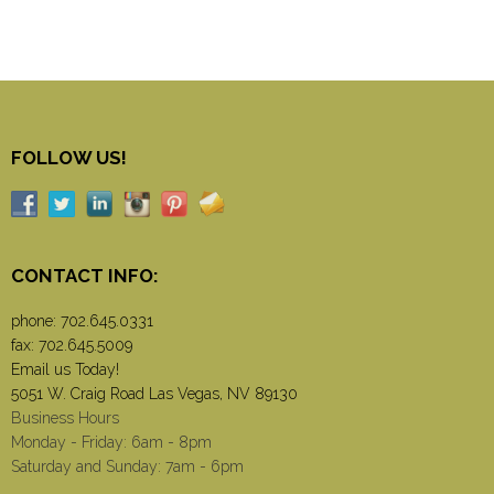
FOLLOW US!
CONTACT INFO:
phone:
702.645.0331
fax: 702.645.5009
Email us Today!
5051 W. Craig Road Las Vegas, NV 89130
Business Hours
Monday - Friday: 6am - 8pm
Saturday and Sunday: 7am - 6pm