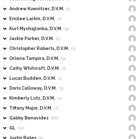
Andrew Koenitzer, D.V.M.
(1)
Emilee Larkin, D.V.M.
(2)
Kurt Mychajlonka, D.V.M.
(9)
Jackie Parker, D.V.M.
(2)
Christopher Roberts, D.V.M.
(1)
Orlena Tampira, D.V.M.
(4)
Cathy Whitcraft, D.V.M.
(1)
Lucas Budden, D.V.M.
(1)
Doris Calloway, D.V.M.
(3)
Kimberly Lutz, D.V.M.
(2)
Tiffany Major, D.V.M.
(2)
Gabby Benavidez
(88)
GL
(10)
Justin Bates
(4)