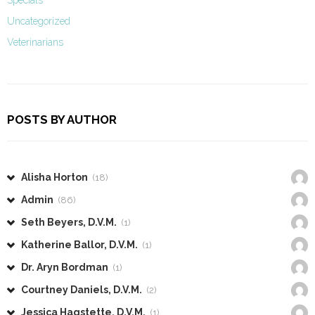
Specials
Uncategorized
Veterinarians
POSTS BY AUTHOR
Alisha Horton
(18)
Admin
(86)
Seth Beyers, D.V.M.
(1)
Katherine Ballor, D.V.M.
(1)
Dr. Aryn Bordman
(1)
Courtney Daniels, D.V.M.
(2)
Jessica Hagstette, D.V.M.
(1)