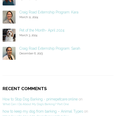
Craig Road Externship Program: Kara
March 11, 2024
Pet of the Month- April 2024
March 3, 2024
Craig Road Externship Program: Sarah
December 6, 2023
RECENT COMMENTS
How to Stop Dog Barking - primepetcare.online
on
What Can I Do About My Dog’s Barking? Part One
how to keep my dog from barking – Animal Types
on