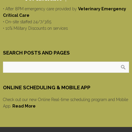
• After 8PM emergency care provided by
Veterinary Emergency
Critical Care
• On-site staffed 24/7/365
• 10% Military Discounts on services
SEARCH POSTS AND PAGES
ONLINE SCHEDULING & MOBILE APP
Check out our new Online Real-time scheduling program and Mobile
App.
Read More