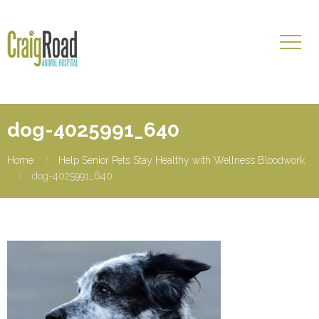
dog-4025991_640
Home
Help Senior Pets Stay Healthy with Wellness Bloodwork
dog-4025991_640