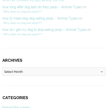
What Can I Do About My Dog’s Barking? Part One
how long after dog eats do they poop – Animal Types
on
“Why does my dog eat poop?!?”
how to make dog stop eating poop – Animal Types
on
“Why does my dog eat poop?!?”
how do i get my dog to stop eating poop – Animal Types
on
“Why does my dog eat poop?!?”
ARCHIVES
Archives
CATEGORIES
Behind the scenes