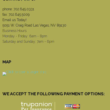
phone:
702.645.0331
fax: 702.645.5009
Email us Today!
5051 W. Craig Road Las Vegas, NV 89130
Business Hours
Monday - Friday: 6am - 8pm
Saturday and Sunday: 7am - 6pm
MAP
WE ACCEPT THE FOLLOWING PAYMENT OPTIONS: