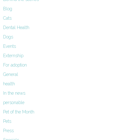
Blog
Cats
Dental Health
Dogs
Events
Externship
For adoption
General
health
In the news
personable
Pet of the Month
Pets
Press