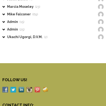
Marcia Moseley
(23)
Mike Falconer
(69)
Admin
(15)
Admin
(25)
Ukachi Ugorgi, D.V.M.
(2)
FOLLOW US!
CONTACT INFO: