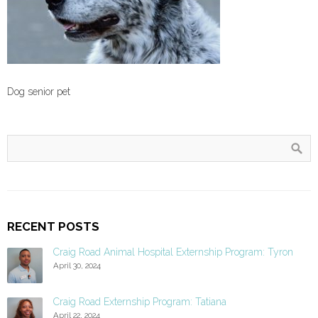
Dog senior pet
RECENT POSTS
Craig Road Animal Hospital Externship Program: Tyron
April 30, 2024
Craig Road Externship Program: Tatiana
April 22, 2024