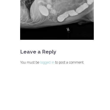
Leave a Reply
You must be
logged in
to post a comment.