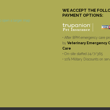
WE ACCEPT THE FOLL
PAYMENT OPTIONS:
• After 8PM emergency care pr
by
Veterinary Emergency Cr
Care
• On-site staffed 24/7/365
• 10% Military Discounts on ser