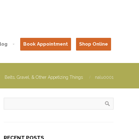
log
Book Appointment
Shop Online
Belts, Gravel, & Other Appetizing Things
nalu0001
RECENT POSTS