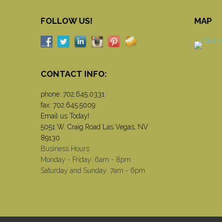
FOLLOW US!
MAP
CONTACT INFO:
phone:
702.645.0331
fax: 702.645.5009
Email us Today!
5051 W. Craig Road Las Vegas, NV
89130
Business Hours
Monday - Friday: 6am - 8pm
Saturday and Sunday: 7am - 6pm