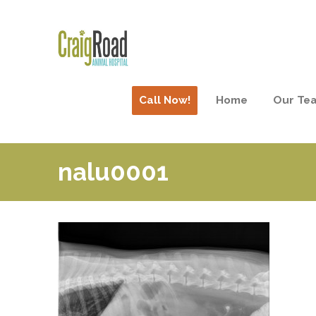
Call Now!
Home
Our Te
nalu0001