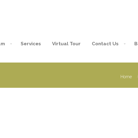
am
Services
Virtual Tour
Contact Us
B
Home