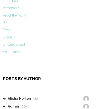
In the news
personable
Pet of the Month
Pets
Press
Specials
Uncategorized
Veterinarians
POSTS BY AUTHOR
Alisha Horton
(18)
Admin
(86)