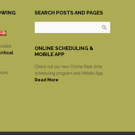
OWING
SEARCH POSTS AND PAGES
ovided
ONLINE SCHEDULING &
itical
MOBILE APP
Check out our new Online Real-time
vices
scheduling program and Mobile App.
Read More