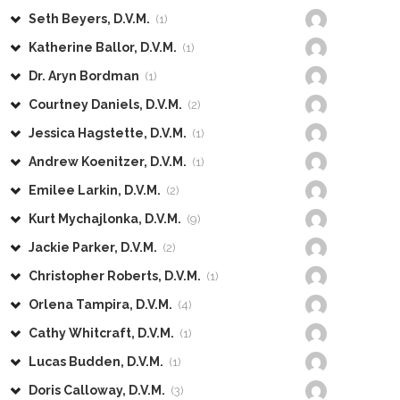
Seth Beyers, D.V.M.
(1)
Katherine Ballor, D.V.M.
(1)
Dr. Aryn Bordman
(1)
Courtney Daniels, D.V.M.
(2)
Jessica Hagstette, D.V.M.
(1)
Andrew Koenitzer, D.V.M.
(1)
Emilee Larkin, D.V.M.
(2)
Kurt Mychajlonka, D.V.M.
(9)
Jackie Parker, D.V.M.
(2)
Christopher Roberts, D.V.M.
(1)
Orlena Tampira, D.V.M.
(4)
Cathy Whitcraft, D.V.M.
(1)
Lucas Budden, D.V.M.
(1)
Doris Calloway, D.V.M.
(3)