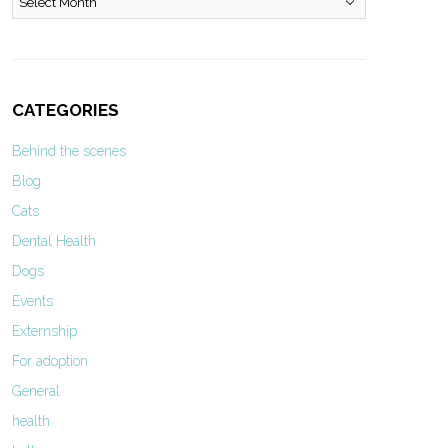
CATEGORIES
Behind the scenes
Blog
Cats
Dental Health
Dogs
Events
Externship
For adoption
General
health