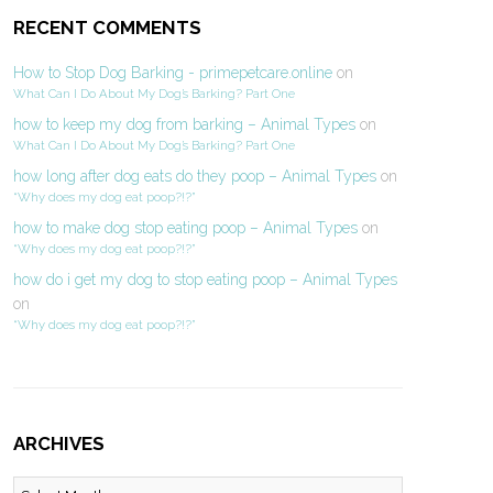
RECENT COMMENTS
How to Stop Dog Barking - primepetcare.online
on
What Can I Do About My Dog’s Barking? Part One
how to keep my dog from barking – Animal Types
on
What Can I Do About My Dog’s Barking? Part One
how long after dog eats do they poop – Animal Types
on
“Why does my dog eat poop?!?”
how to make dog stop eating poop – Animal Types
on
“Why does my dog eat poop?!?”
how do i get my dog to stop eating poop – Animal Types
on
“Why does my dog eat poop?!?”
ARCHIVES
Archives