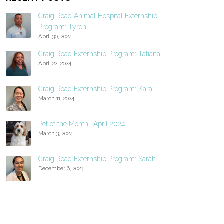
Craig Road Animal Hospital Externship
Program: Tyron
April 30, 2024
Craig Road Externship Program: Tatiana
April 22, 2024
Craig Road Externship Program: Kara
March 11, 2024
Pet of the Month- April 2024
March 3, 2024
Craig Road Externship Program: Sarah
December 6, 2023