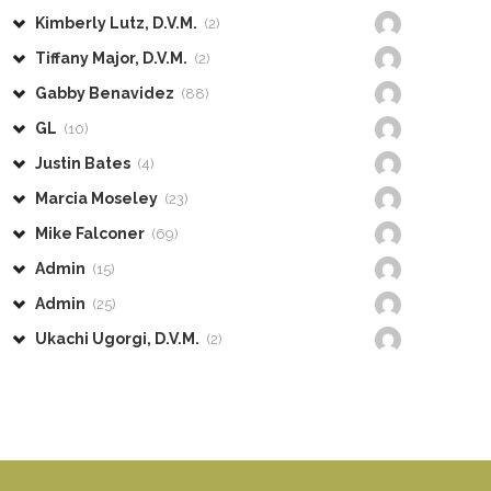
Kimberly Lutz, D.V.M.
(2)
Tiffany Major, D.V.M.
(2)
Gabby Benavidez
(88)
GL
(10)
Justin Bates
(4)
Marcia Moseley
(23)
Mike Falconer
(69)
Admin
(15)
Admin
(25)
Ukachi Ugorgi, D.V.M.
(2)