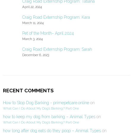
Craig Road Externship Program: Tatiana
April 22, 2024
Craig Road Externship Program: Kara
March 11, 2024
Pet of the Month- April 2024
March 3, 2024
Craig Road Externship Program: Sarah
December 6, 2023
RECENT COMMENTS
How to Stop Dog Barking - primepetcare.online
on
What Can I Do About My Dog’s Barking? Part One
how to keep my dog from barking – Animal Types
on
What Can I Do About My Dog’s Barking? Part One
how long after dog eats do they poop – Animal Types
on