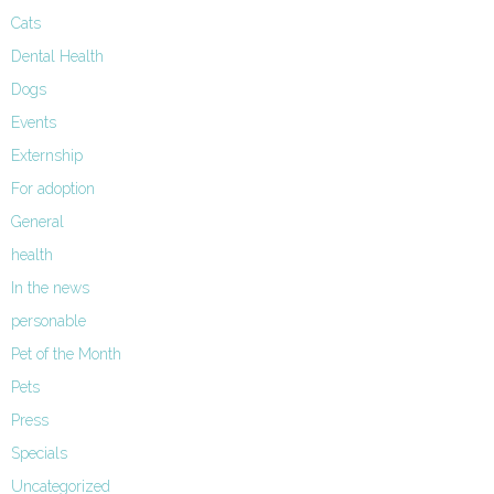
Cats
Dental Health
Dogs
Events
Externship
For adoption
General
health
In the news
personable
Pet of the Month
Pets
Press
Specials
Uncategorized