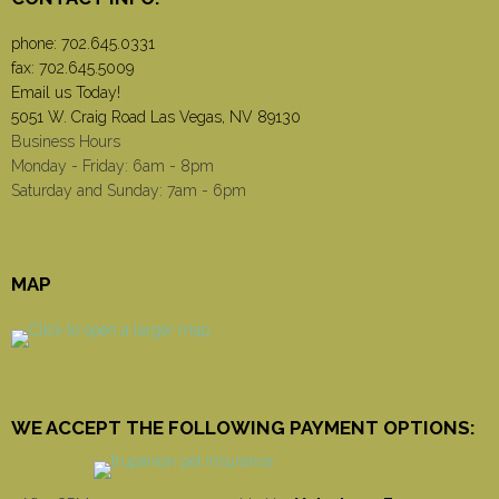
phone:
702.645.0331
fax: 702.645.5009
Email us Today!
5051 W. Craig Road Las Vegas, NV 89130
Business Hours
Monday - Friday: 6am - 8pm
Saturday and Sunday: 7am - 6pm
MAP
WE ACCEPT THE FOLLOWING PAYMENT OPTIONS: