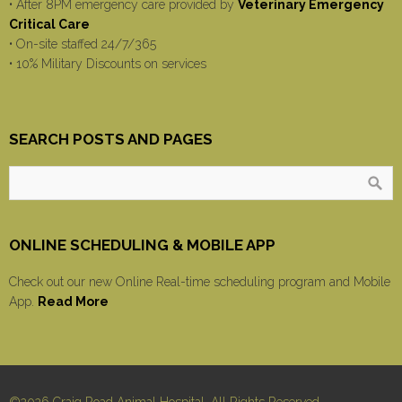
• After 8PM emergency care provided by
Veterinary Emergency
Critical Care
• On-site staffed 24/7/365
• 10% Military Discounts on services
SEARCH POSTS AND PAGES
ONLINE SCHEDULING & MOBILE APP
Check out our new Online Real-time scheduling program and Mobile
App.
Read More
©2026 Craig Road Animal Hospital, All Rights Reserved