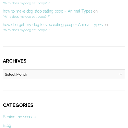
“Why does my dog eat poop?!?”
how to make dog stop eating poop – Animal Types
on
“Why does my dog eat poop?!?”
how do i get my dog to stop eating poop – Animal Types
on
“Why does my dog eat poop?!?”
ARCHIVES
Archives
CATEGORIES
Behind the scenes
Blog