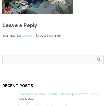
Leave a Reply
You must be
logged in
to post a comment.
RECENT POSTS
Craig Road Animal Hospital Externship Program: Tyron
April 30, 2024