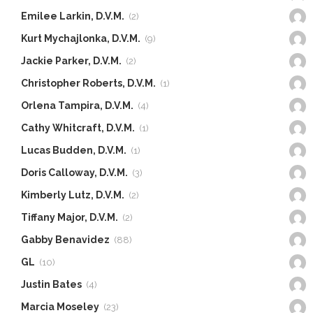
Emilee Larkin, D.V.M.
(2)
Kurt Mychajlonka, D.V.M.
(9)
Jackie Parker, D.V.M.
(2)
Christopher Roberts, D.V.M.
(1)
Orlena Tampira, D.V.M.
(4)
Cathy Whitcraft, D.V.M.
(1)
Lucas Budden, D.V.M.
(1)
Doris Calloway, D.V.M.
(3)
Kimberly Lutz, D.V.M.
(2)
Tiffany Major, D.V.M.
(2)
Gabby Benavidez
(88)
GL
(10)
Justin Bates
(4)
Marcia Moseley
(23)