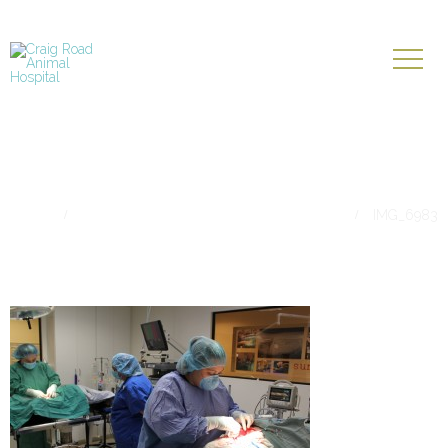
IMG_6983
Home
Belts, Gravel, & Other Appetizing Things
IMG_6983