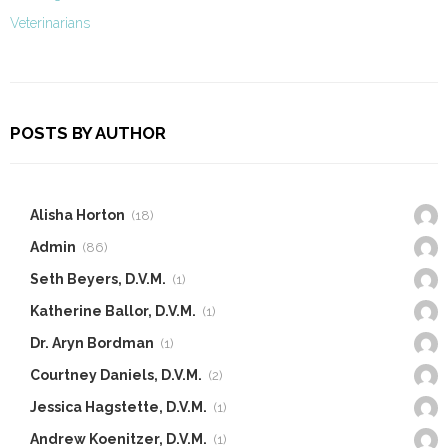
Veterinarians
POSTS BY AUTHOR
Alisha Horton
(18)
Admin
(86)
Seth Beyers, D.V.M.
(1)
Katherine Ballor, D.V.M.
(1)
Dr. Aryn Bordman
(1)
Courtney Daniels, D.V.M.
(2)
Jessica Hagstette, D.V.M.
(1)
Andrew Koenitzer, D.V.M.
(1)