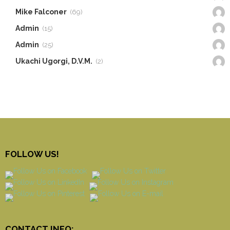
Mike Falconer
(69)
Admin
(15)
Admin
(25)
Ukachi Ugorgi, D.V.M.
(2)
FOLLOW US!
CONTACT INFO: