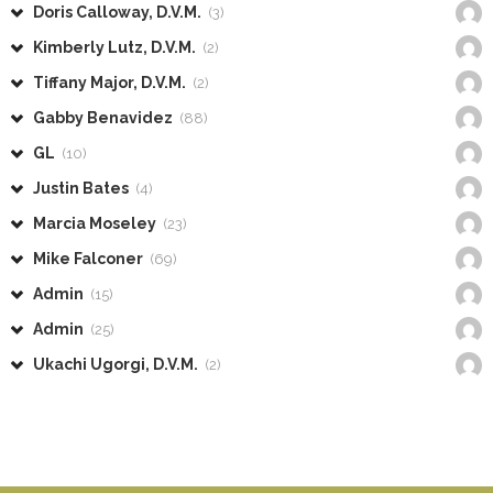
Doris Calloway, D.V.M.
(3)
Kimberly Lutz, D.V.M.
(2)
Tiffany Major, D.V.M.
(2)
Gabby Benavidez
(88)
GL
(10)
Justin Bates
(4)
Marcia Moseley
(23)
Mike Falconer
(69)
Admin
(15)
Admin
(25)
Ukachi Ugorgi, D.V.M.
(2)