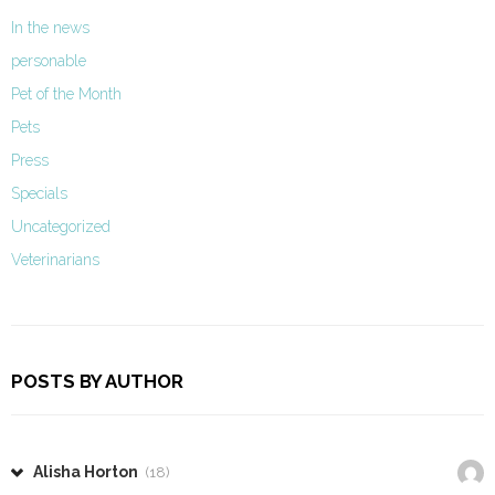
In the news
personable
Pet of the Month
Pets
Press
Specials
Uncategorized
Veterinarians
POSTS BY AUTHOR
Alisha Horton
(18)