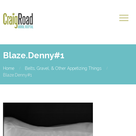
Blaze.Denny#1
Home
Belts, Gravel, & Other Appetizing Things
Blaze.Denny#1