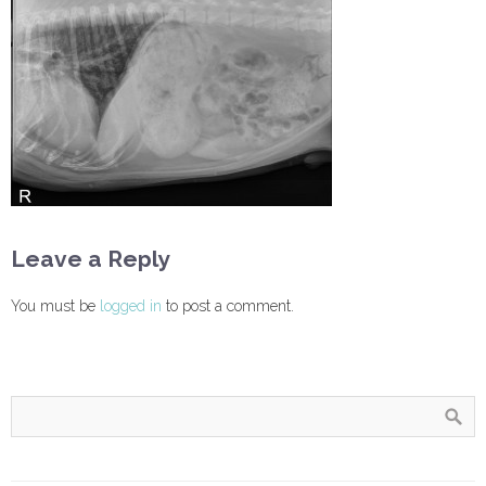
Leave a Reply
You must be
logged in
to post a comment.