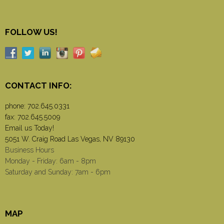
FOLLOW US!
CONTACT INFO:
phone:
702.645.0331
fax: 702.645.5009
Email us Today!
5051 W. Craig Road Las Vegas, NV 89130
Business Hours
Monday - Friday: 6am - 8pm
Saturday and Sunday: 7am - 6pm
MAP