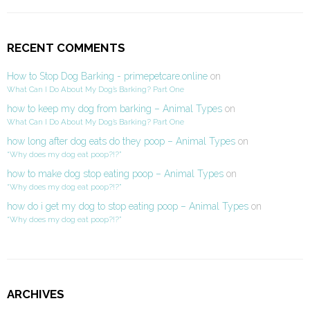
RECENT COMMENTS
How to Stop Dog Barking - primepetcare.online
on
What Can I Do About My Dog’s Barking? Part One
how to keep my dog from barking – Animal Types
on
What Can I Do About My Dog’s Barking? Part One
how long after dog eats do they poop – Animal Types
on
“Why does my dog eat poop?!?”
how to make dog stop eating poop – Animal Types
on
“Why does my dog eat poop?!?”
how do i get my dog to stop eating poop – Animal Types
on
“Why does my dog eat poop?!?”
ARCHIVES