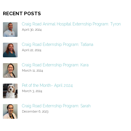
RECENT POSTS
Craig Road Animal Hospital Externship Program: Tyron
April 30, 2024
Craig Road Externship Program: Tatiana
April 22, 2024
Craig Road Externship Program: Kara
March 11, 2024
Pet of the Month- April 2024
March 3, 2024
Craig Road Externship Program: Sarah
December 6, 2023