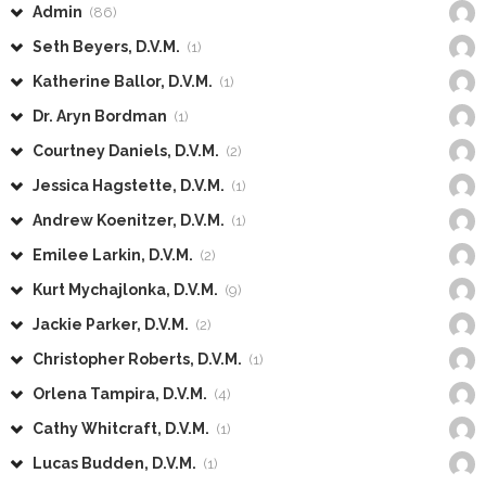
Admin
(86)
Seth Beyers, D.V.M.
(1)
Katherine Ballor, D.V.M.
(1)
Dr. Aryn Bordman
(1)
Courtney Daniels, D.V.M.
(2)
Jessica Hagstette, D.V.M.
(1)
Andrew Koenitzer, D.V.M.
(1)
Emilee Larkin, D.V.M.
(2)
Kurt Mychajlonka, D.V.M.
(9)
Jackie Parker, D.V.M.
(2)
Christopher Roberts, D.V.M.
(1)
Orlena Tampira, D.V.M.
(4)
Cathy Whitcraft, D.V.M.
(1)
Lucas Budden, D.V.M.
(1)