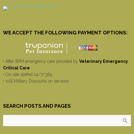
WE ACCEPT THE FOLLOWING PAYMENT OPTIONS:
• After 8PM emergency care provided by
Veterinary Emergency
Critical Care
• On-site staffed 24/7/365
• 10% Military Discounts on services
SEARCH POSTS AND PAGES