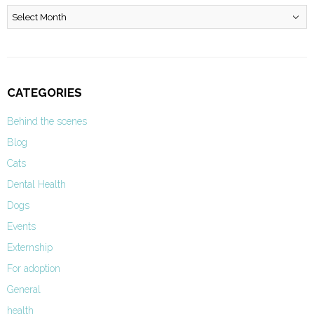
Archives
CATEGORIES
Behind the scenes
Blog
Cats
Dental Health
Dogs
Events
Externship
For adoption
General
health