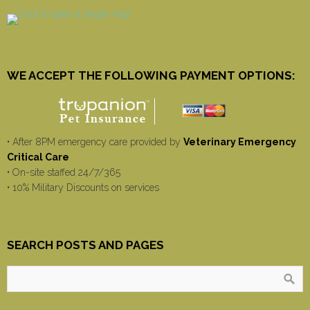
WE ACCEPT THE FOLLOWING PAYMENT OPTIONS:
• After 8PM emergency care provided by
Veterinary Emergency
Critical Care
• On-site staffed 24/7/365
• 10% Military Discounts on services
SEARCH POSTS AND PAGES