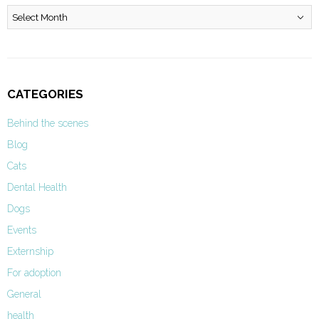
Archives
CATEGORIES
Behind the scenes
Blog
Cats
Dental Health
Dogs
Events
Externship
For adoption
General
health