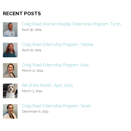
RECENT POSTS
Craig Road Animal Hospital Externship Program: Tyron
April 30, 2024
Craig Road Externship Program: Tatiana
April 22, 2024
Craig Road Externship Program: Kara
March 11, 2024
Pet of the Month- April 2024
March 3, 2024
Craig Road Externship Program: Sarah
December 6, 2023