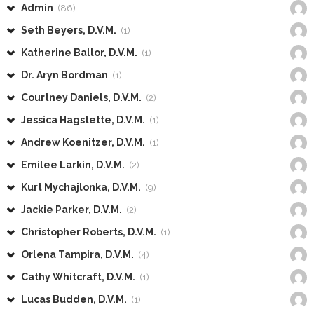
Admin
(86)
Seth Beyers, D.V.M.
(1)
Katherine Ballor, D.V.M.
(1)
Dr. Aryn Bordman
(1)
Courtney Daniels, D.V.M.
(2)
Jessica Hagstette, D.V.M.
(1)
Andrew Koenitzer, D.V.M.
(1)
Emilee Larkin, D.V.M.
(2)
Kurt Mychajlonka, D.V.M.
(9)
Jackie Parker, D.V.M.
(2)
Christopher Roberts, D.V.M.
(1)
Orlena Tampira, D.V.M.
(4)
Cathy Whitcraft, D.V.M.
(1)
Lucas Budden, D.V.M.
(1)