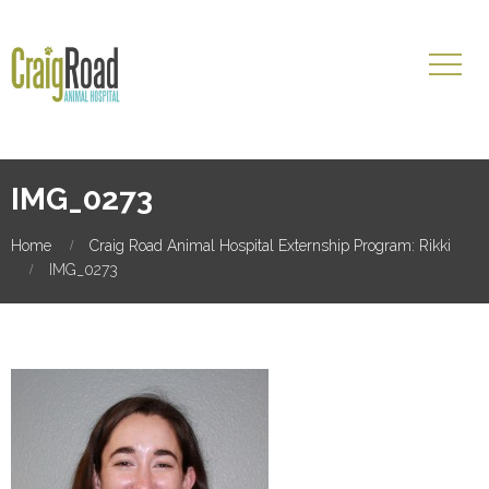
IMG_0273
Home
Craig Road Animal Hospital Externship Program: Rikki
IMG_0273