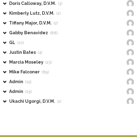
Doris Calloway, D.V.M.
(3)
Kimberly Lutz, D.V.M.
(2)
Tiffany Major, D.V.M.
(2)
Gabby Benavidez
(88)
GL
(10)
Justin Bates
(4)
Marcia Moseley
(23)
Mike Falconer
(69)
Admin
(15)
Admin
(25)
Ukachi Ugorgi, D.V.M.
(2)