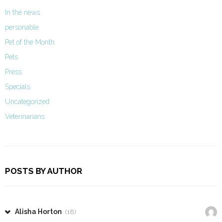
In the news
personable
Pet of the Month
Pets
Press
Specials
Uncategorized
Veterinarians
POSTS BY AUTHOR
Alisha Horton
(18)