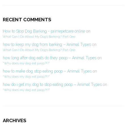
RECENT COMMENTS
How to Stop Dog Barking - primepetcare.online
on
What Can I Do About My Dog’s Barking? Part One
how to keep my dog from barking – Animal Types
on
What Can I Do About My Dog’s Barking? Part One
how long after dog eats do they poop – Animal Types
on
“Why does my dog eat poop?!?”
how to make dog stop eating poop – Animal Types
on
“Why does my dog eat poop?!?”
how do i get my dog to stop eating poop – Animal Types
on
“Why does my dog eat poop?!?”
ARCHIVES