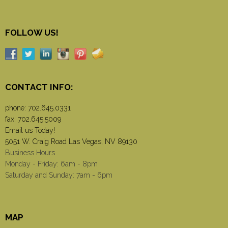
FOLLOW US!
CONTACT INFO:
phone:
702.645.0331
fax: 702.645.5009
Email us Today!
5051 W. Craig Road Las Vegas, NV 89130
Business Hours
Monday - Friday: 6am - 8pm
Saturday and Sunday: 7am - 6pm
MAP