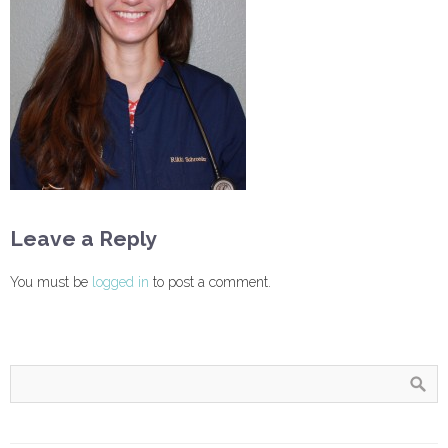
Leave a Reply
You must be
logged in
to post a comment.