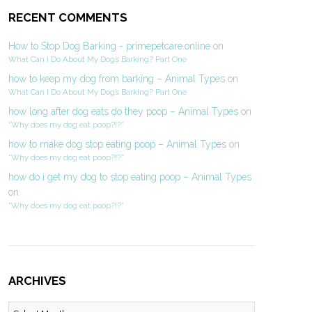
RECENT COMMENTS
How to Stop Dog Barking - primepetcare.online
on
What Can I Do About My Dog’s Barking? Part One
how to keep my dog from barking – Animal Types
on
What Can I Do About My Dog’s Barking? Part One
how long after dog eats do they poop – Animal Types
on
“Why does my dog eat poop?!?”
how to make dog stop eating poop – Animal Types
on
“Why does my dog eat poop?!?”
how do i get my dog to stop eating poop – Animal Types
on
“Why does my dog eat poop?!?”
ARCHIVES
Archives