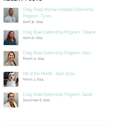
Craig Road Animal Hospital Externship
Program: Tyron
April 30, 2024
Craig Road Externship Program: Tatiana
April 22, 2024
Craig Road Externship Program: Kara
March 11, 2024
Pet of the Month- April 2024
March 3, 2024
Craig Road Externship Program: Sarah
December 6, 2023