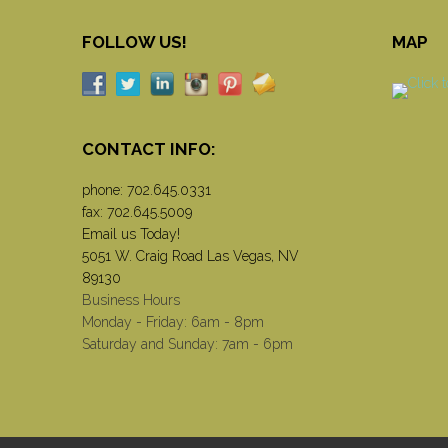
FOLLOW US!
MAP
CONTACT INFO:
phone:
702.645.0331
fax: 702.645.5009
Email us Today!
5051 W. Craig Road Las Vegas, NV
89130
Business Hours
Monday - Friday: 6am - 8pm
Saturday and Sunday: 7am - 6pm