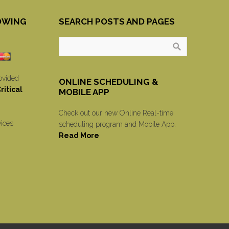
OWING
SEARCH POSTS AND PAGES
ovided
ONLINE SCHEDULING &
itical
MOBILE APP
Check out our new Online Real-time
vices
scheduling program and Mobile App.
Read More