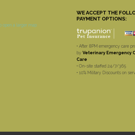
WE ACCEPT THE FOLL
PAYMENT OPTIONS:
• After 8PM emergency care pr
by
Veterinary Emergency Cr
Care
• On-site staffed 24/7/365
• 10% Military Discounts on ser