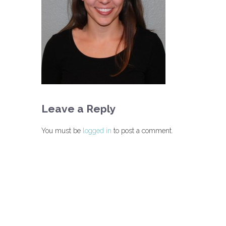
Leave a Reply
You must be
logged in
to post a comment.