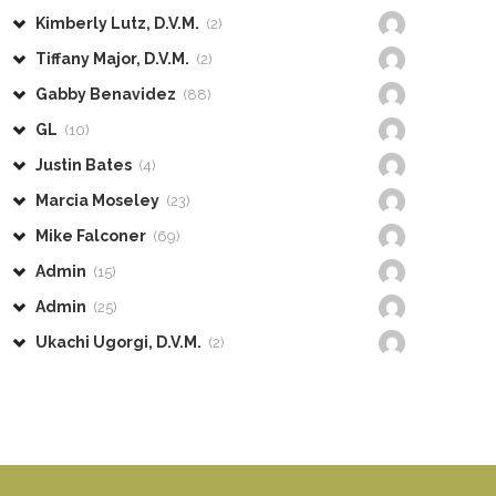
Kimberly Lutz, D.V.M.
(2)
Tiffany Major, D.V.M.
(2)
Gabby Benavidez
(88)
GL
(10)
Justin Bates
(4)
Marcia Moseley
(23)
Mike Falconer
(69)
Admin
(15)
Admin
(25)
Ukachi Ugorgi, D.V.M.
(2)