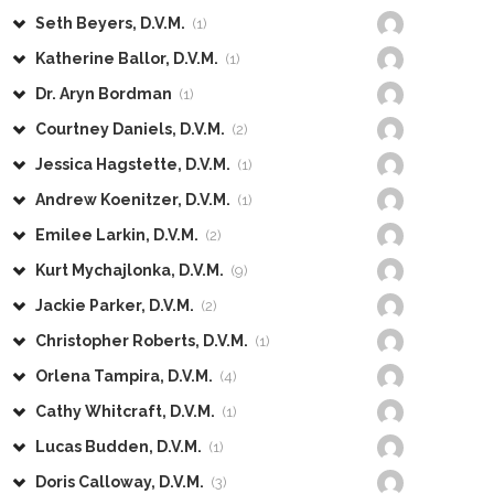
Seth Beyers, D.V.M.
(1)
Katherine Ballor, D.V.M.
(1)
Dr. Aryn Bordman
(1)
Courtney Daniels, D.V.M.
(2)
Jessica Hagstette, D.V.M.
(1)
Andrew Koenitzer, D.V.M.
(1)
Emilee Larkin, D.V.M.
(2)
Kurt Mychajlonka, D.V.M.
(9)
Jackie Parker, D.V.M.
(2)
Christopher Roberts, D.V.M.
(1)
Orlena Tampira, D.V.M.
(4)
Cathy Whitcraft, D.V.M.
(1)
Lucas Budden, D.V.M.
(1)
Doris Calloway, D.V.M.
(3)