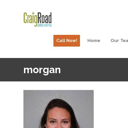
Call Now!
Home
Our Te
morgan