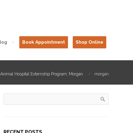
log
Book Appointment
Shop Online
 Animal Hospital Externship Program: Morgan
morgan
RECENT POSTS