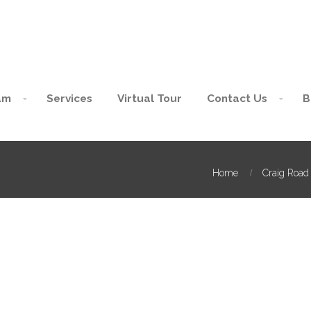
am
Services
Virtual Tour
Contact Us
B
Home
Craig Road