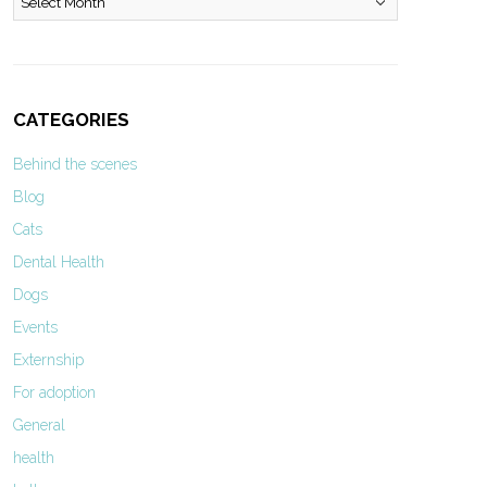
CATEGORIES
Behind the scenes
Blog
Cats
Dental Health
Dogs
Events
Externship
For adoption
General
health