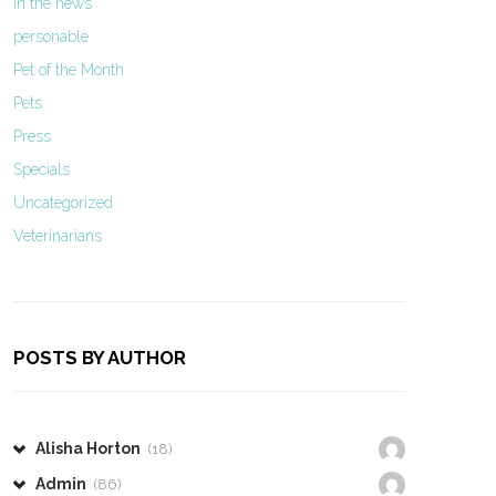
In the news
personable
Pet of the Month
Pets
Press
Specials
Uncategorized
Veterinarians
POSTS BY AUTHOR
Alisha Horton
(18)
Admin
(86)