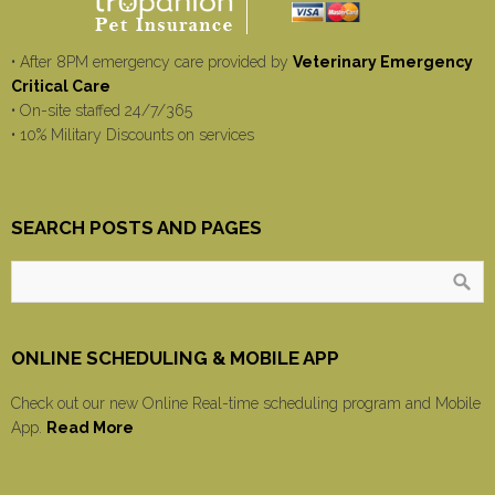
• After 8PM emergency care provided by
Veterinary Emergency
Critical Care
• On-site staffed 24/7/365
• 10% Military Discounts on services
SEARCH POSTS AND PAGES
ONLINE SCHEDULING & MOBILE APP
Check out our new Online Real-time scheduling program and Mobile
App.
Read More