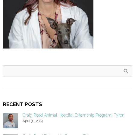
RECENT POSTS
Craig Road Animal Hospital Externship Program: Tyron
April 30, 2024