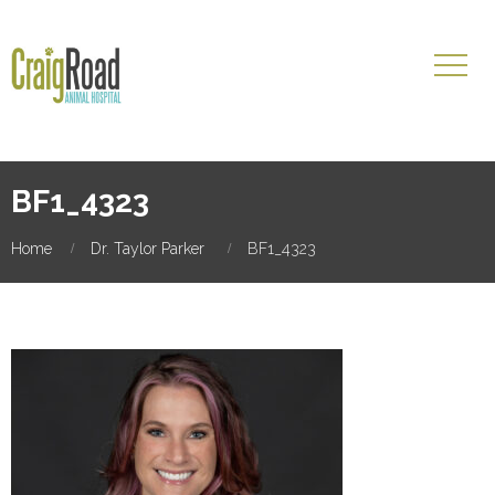
BF1_4323
Home
Dr. Taylor Parker
BF1_4323