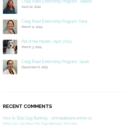
Craig Road Externship Program: Tatiana
April 22, 2024
Craig Road Externship Program: Kara
March 11, 2024
Pet of the Month- April 2024
March 3, 2024
Craig Road Externship Program: Sarah
December 6, 2023
RECENT COMMENTS
How to Stop Dog Barking - primepetcare.online
on
What Can I Do About My Dog’s Barking? Part One