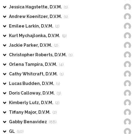
Jessica Hagstette, D.V.M.
(1)
Andrew Koenitzer, D.V.M.
(1)
Emilee Larkin, D.V.M.
(2)
Kurt Mychajlonka, D.V.M.
(9)
Jackie Parker, D.V.M.
(2)
Christopher Roberts, D.V.M.
(1)
Orlena Tampira, D.V.M.
(4)
Cathy Whitcraft, D.V.M.
(1)
Lucas Budden, D.V.M.
(1)
Doris Calloway, D.V.M.
(3)
Kimberly Lutz, D.V.M.
(2)
Tiffany Major, D.V.M.
(2)
Gabby Benavidez
(88)
GL
(10)