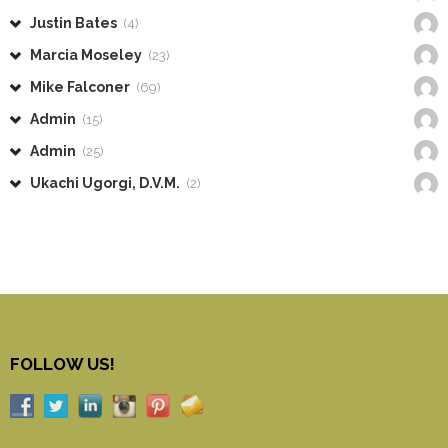
Justin Bates
(4)
Marcia Moseley
(23)
Mike Falconer
(69)
Admin
(15)
Admin
(25)
Ukachi Ugorgi, D.V.M.
(2)
FOLLOW US!