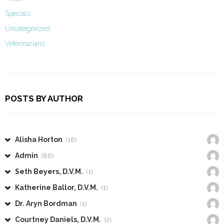
Specials
Uncategorized
Veterinarians
POSTS BY AUTHOR
Alisha Horton
(18)
Admin
(86)
Seth Beyers, D.V.M.
(1)
Katherine Ballor, D.V.M.
(1)
Dr. Aryn Bordman
(1)
Courtney Daniels, D.V.M.
(2)