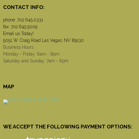
CONTACT INFO:
phone:
702.645.0331
fax: 702.645.5009
Email us Today!
5051 W. Craig Road Las Vegas, NV 89130
Business Hours
Monday - Friday: 6am - 8pm
Saturday and Sunday: 7am - 6pm
MAP
WE ACCEPT THE FOLLOWING PAYMENT OPTIONS: