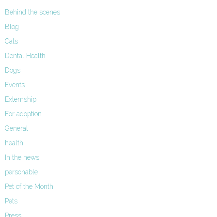
Behind the scenes
Blog
Cats
Dental Health
Dogs
Events
Externship
For adoption
General
health
In the news
personable
Pet of the Month
Pets
Press