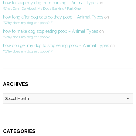
how to keep my dog from barking – Animal Types
on
What Can I Do About My Dog’s Barking? Part One
how long after dog eats do they poop – Animal Types
on
“Why does my dog eat poop?!?”
how to make dog stop eating poop – Animal Types
on
“Why does my dog eat poop?!?”
how do i get my dog to stop eating poop – Animal Types
on
“Why does my dog eat poop?!?”
ARCHIVES
Archives
CATEGORIES