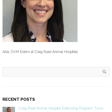
Allie, DVM Extern at Craig Road Animal Hosptital
RECENT POSTS
Craig Road Animal Hospital Externship Program: Tyron