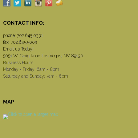
CONTACT INFO:
phone:
702.645.0331
fax: 702.645.5009
Email us Today!
5051 W. Craig Road Las Vegas, NV 89130
Business Hours
Monday - Friday: 6am - 8pm
Saturday and Sunday: 7am - 6pm
MAP