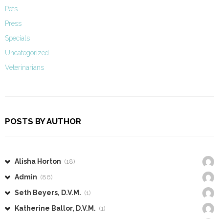
Pets
Press
Specials
Uncategorized
Veterinarians
POSTS BY AUTHOR
Alisha Horton
(18)
Admin
(86)
Seth Beyers, D.V.M.
(1)
Katherine Ballor, D.V.M.
(1)