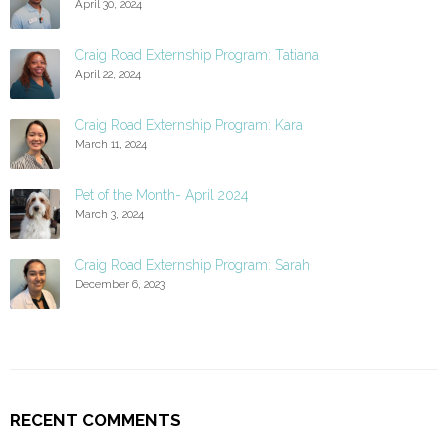
April 30, 2024
Craig Road Externship Program: Tatiana
April 22, 2024
Craig Road Externship Program: Kara
March 11, 2024
Pet of the Month- April 2024
March 3, 2024
Craig Road Externship Program: Sarah
December 6, 2023
RECENT COMMENTS