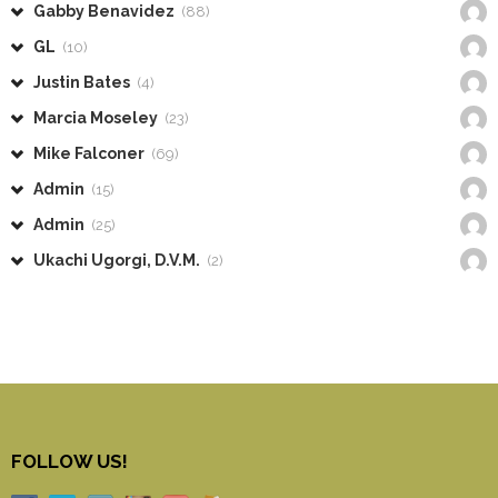
Gabby Benavidez
(88)
GL
(10)
Justin Bates
(4)
Marcia Moseley
(23)
Mike Falconer
(69)
Admin
(15)
Admin
(25)
Ukachi Ugorgi, D.V.M.
(2)
FOLLOW US!