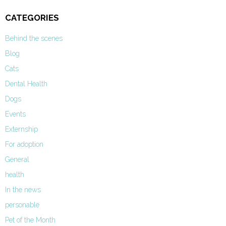
CATEGORIES
Behind the scenes
Blog
Cats
Dental Health
Dogs
Events
Externship
For adoption
General
health
In the news
personable
Pet of the Month