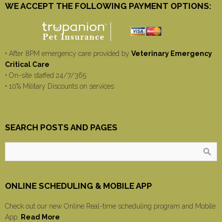
WE ACCEPT THE FOLLOWING PAYMENT OPTIONS:
• After 8PM emergency care provided by
Veterinary Emergency
Critical Care
• On-site staffed 24/7/365
• 10% Military Discounts on services
SEARCH POSTS AND PAGES
ONLINE SCHEDULING & MOBILE APP
Check out our new Online Real-time scheduling program and Mobile
App.
Read More