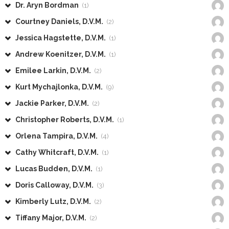
Dr. Aryn Bordman
(1)
Courtney Daniels, D.V.M.
(2)
Jessica Hagstette, D.V.M.
(1)
Andrew Koenitzer, D.V.M.
(1)
Emilee Larkin, D.V.M.
(2)
Kurt Mychajlonka, D.V.M.
(9)
Jackie Parker, D.V.M.
(2)
Christopher Roberts, D.V.M.
(1)
Orlena Tampira, D.V.M.
(4)
Cathy Whitcraft, D.V.M.
(1)
Lucas Budden, D.V.M.
(1)
Doris Calloway, D.V.M.
(3)
Kimberly Lutz, D.V.M.
(2)
Tiffany Major, D.V.M.
(2)