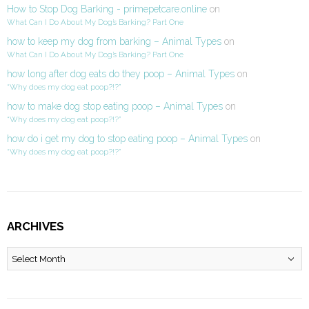
How to Stop Dog Barking - primepetcare.online
on
What Can I Do About My Dog’s Barking? Part One
how to keep my dog from barking – Animal Types
on
What Can I Do About My Dog’s Barking? Part One
how long after dog eats do they poop – Animal Types
on
“Why does my dog eat poop?!?”
how to make dog stop eating poop – Animal Types
on
“Why does my dog eat poop?!?”
how do i get my dog to stop eating poop – Animal Types
on
“Why does my dog eat poop?!?”
ARCHIVES
Archives