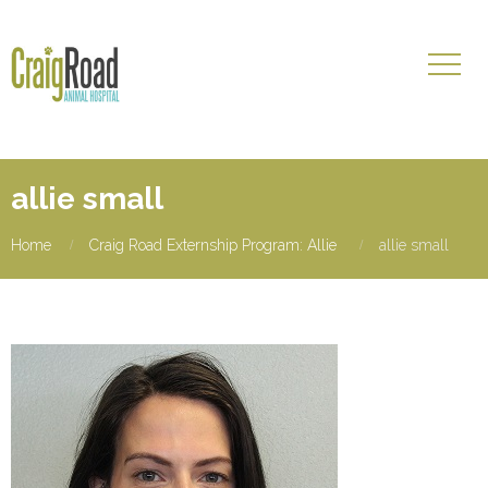
allie small
Home
Craig Road Externship Program: Allie
allie small