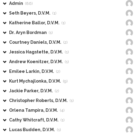
Admin
(86)
Seth Beyers, D.V.M.
(1)
Katherine Ballor, D.V.M.
(1)
Dr. Aryn Bordman
(1)
Courtney Daniels, D.V.M.
(2)
Jessica Hagstette, D.V.M.
(1)
Andrew Koenitzer, D.V.M.
(1)
Emilee Larkin, D.V.M.
(2)
Kurt Mychajlonka, D.V.M.
(9)
Jackie Parker, D.V.M.
(2)
Christopher Roberts, D.V.M.
(1)
Orlena Tampira, D.V.M.
(4)
Cathy Whitcraft, D.V.M.
(1)
Lucas Budden, D.V.M.
(1)