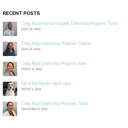
RECENT POSTS
Craig Road Animal Hospital Externship Program: Tyron
April 30, 2024
Craig Road Externship Program: Tatiana
April 22, 2024
Craig Road Externship Program: Kara
March 11, 2024
Pet of the Month- April 2024
March 3, 2024
Craig Road Externship Program: Sarah
December 6, 2023