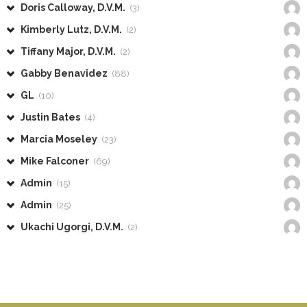
Doris Calloway, D.V.M.
(3)
Kimberly Lutz, D.V.M.
(2)
Tiffany Major, D.V.M.
(2)
Gabby Benavidez
(88)
GL
(10)
Justin Bates
(4)
Marcia Moseley
(23)
Mike Falconer
(69)
Admin
(15)
Admin
(25)
Ukachi Ugorgi, D.V.M.
(2)