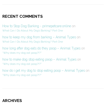
RECENT COMMENTS
How to Stop Dog Barking - primepetcare.online
on
What Can I Do About My Dog’s Barking? Part One
how to keep my dog from barking – Animal Types
on
What Can I Do About My Dog’s Barking? Part One
how long after dog eats do they poop – Animal Types
on
“Why does my dog eat poop?!?”
how to make dog stop eating poop – Animal Types
on
“Why does my dog eat poop?!?”
how do i get my dog to stop eating poop – Animal Types
on
“Why does my dog eat poop?!?”
ARCHIVES