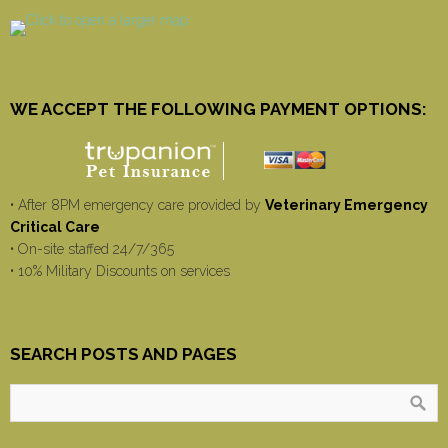
WE ACCEPT THE FOLLOWING PAYMENT OPTIONS:
• After 8PM emergency care provided by
Veterinary Emergency
Critical Care
• On-site staffed 24/7/365
• 10% Military Discounts on services
SEARCH POSTS AND PAGES