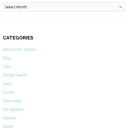
Archives
CATEGORIES
Behind the scenes
Blog
Cats
Dental Health
Dogs
Events
Externship
For adoption
General
health