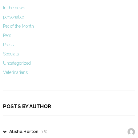
In the news
personable
Pet of the Month
Pets
Press
Specials
Uncategorized
Veterinarians
POSTS BY AUTHOR
Alisha Horton
(18)