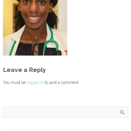
Leave a Reply
You must be
logged in
to post a comment.