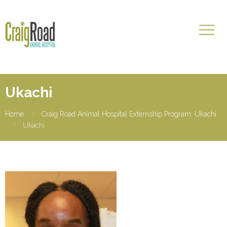
Ukachi
Home
Craig Road Animal Hospital Externship Program: Ukachi
Ukachi