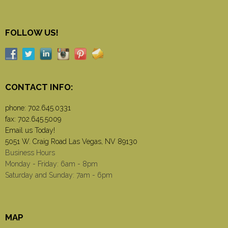
FOLLOW US!
CONTACT INFO:
phone:
702.645.0331
fax: 702.645.5009
Email us Today!
5051 W. Craig Road Las Vegas, NV 89130
Business Hours
Monday - Friday: 6am - 8pm
Saturday and Sunday: 7am - 6pm
MAP