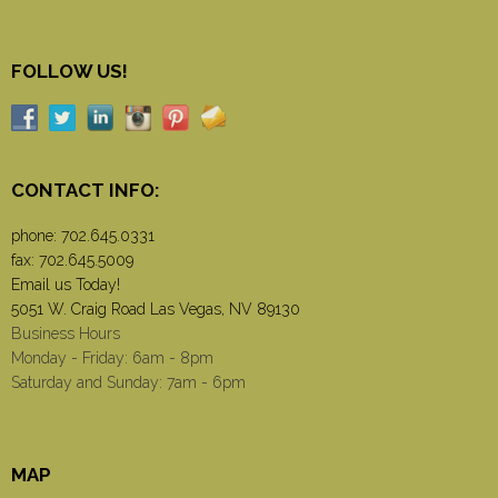
FOLLOW US!
CONTACT INFO:
phone:
702.645.0331
fax: 702.645.5009
Email us Today!
5051 W. Craig Road Las Vegas, NV 89130
Business Hours
Monday - Friday: 6am - 8pm
Saturday and Sunday: 7am - 6pm
MAP