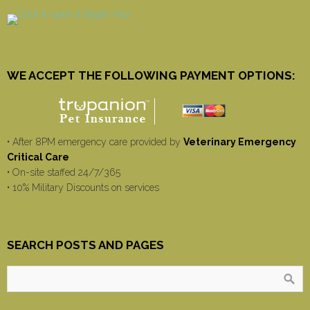
WE ACCEPT THE FOLLOWING PAYMENT OPTIONS:
• After 8PM emergency care provided by
Veterinary Emergency
Critical Care
• On-site staffed 24/7/365
• 10% Military Discounts on services
SEARCH POSTS AND PAGES