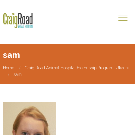
sam
Home
Craig Road Animal Hospital Externship Program: Ukachi
sam