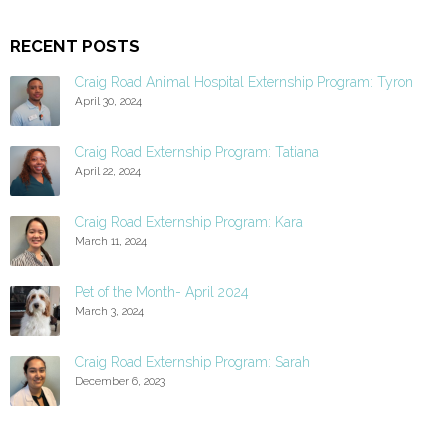
RECENT POSTS
Craig Road Animal Hospital Externship Program: Tyron
April 30, 2024
Craig Road Externship Program: Tatiana
April 22, 2024
Craig Road Externship Program: Kara
March 11, 2024
Pet of the Month- April 2024
March 3, 2024
Craig Road Externship Program: Sarah
December 6, 2023