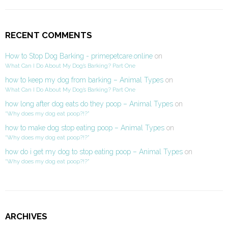
RECENT COMMENTS
How to Stop Dog Barking - primepetcare.online
on
What Can I Do About My Dog’s Barking? Part One
how to keep my dog from barking – Animal Types
on
What Can I Do About My Dog’s Barking? Part One
how long after dog eats do they poop – Animal Types
on
“Why does my dog eat poop?!?”
how to make dog stop eating poop – Animal Types
on
“Why does my dog eat poop?!?”
how do i get my dog to stop eating poop – Animal Types
on
“Why does my dog eat poop?!?”
ARCHIVES