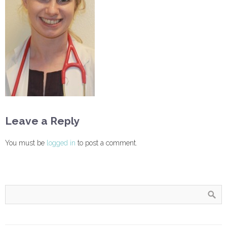
Leave a Reply
You must be
logged in
to post a comment.