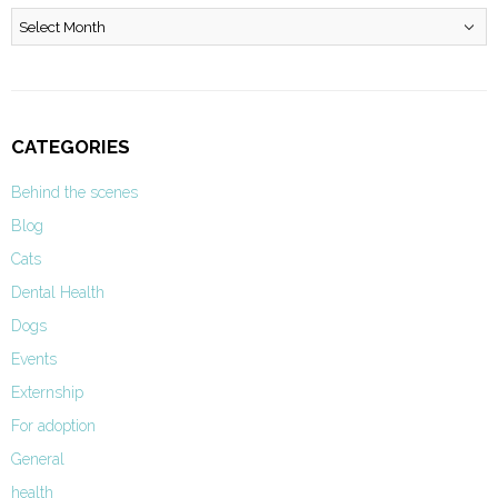
Archives
CATEGORIES
Behind the scenes
Blog
Cats
Dental Health
Dogs
Events
Externship
For adoption
General
health