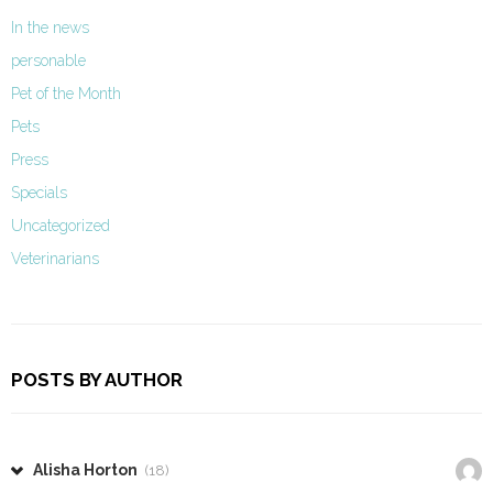
In the news
personable
Pet of the Month
Pets
Press
Specials
Uncategorized
Veterinarians
POSTS BY AUTHOR
Alisha Horton
(18)