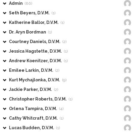
Admin
(86)
Seth Beyers, D.V.M.
(1)
Katherine Ballor, D.V.M.
(1)
Dr. Aryn Bordman
(1)
Courtney Daniels, D.V.M.
(2)
Jessica Hagstette, D.V.M.
(1)
Andrew Koenitzer, D.V.M.
(1)
Emilee Larkin, D.V.M.
(2)
Kurt Mychajlonka, D.V.M.
(9)
Jackie Parker, D.V.M.
(2)
Christopher Roberts, D.V.M.
(1)
Orlena Tampira, D.V.M.
(4)
Cathy Whitcraft, D.V.M.
(1)
Lucas Budden, D.V.M.
(1)