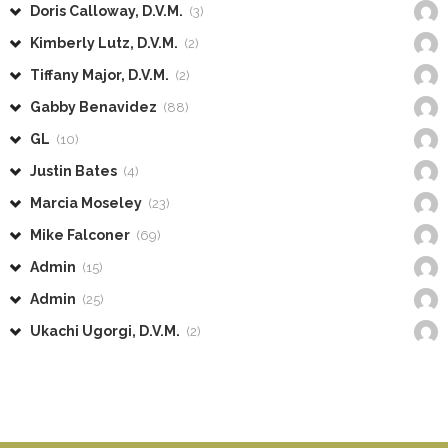
Doris Calloway, D.V.M.
(3)
Kimberly Lutz, D.V.M.
(2)
Tiffany Major, D.V.M.
(2)
Gabby Benavidez
(88)
GL
(10)
Justin Bates
(4)
Marcia Moseley
(23)
Mike Falconer
(69)
Admin
(15)
Admin
(25)
Ukachi Ugorgi, D.V.M.
(2)