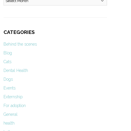
CATEGORIES
Behind the scenes
Blog
Cats
Dental Health
Dogs
Events
Externship
For adoption
General
health