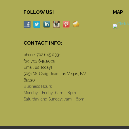
FOLLOW US!
MAP
CONTACT INFO:
phone:
702.645.0331
fax: 702.645.5009
Email us Today!
5051 W. Craig Road Las Vegas, NV
89130
Business Hours
Monday - Friday: 6am - 8pm
Saturday and Sunday: 7am - 6pm