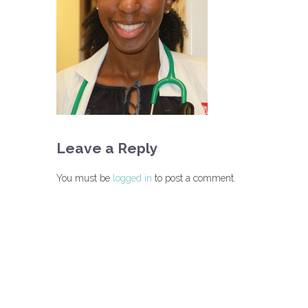
Leave a Reply
You must be
logged in
to post a comment.