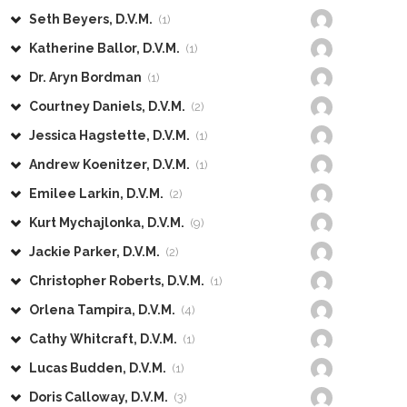
Seth Beyers, D.V.M.
(1)
Katherine Ballor, D.V.M.
(1)
Dr. Aryn Bordman
(1)
Courtney Daniels, D.V.M.
(2)
Jessica Hagstette, D.V.M.
(1)
Andrew Koenitzer, D.V.M.
(1)
Emilee Larkin, D.V.M.
(2)
Kurt Mychajlonka, D.V.M.
(9)
Jackie Parker, D.V.M.
(2)
Christopher Roberts, D.V.M.
(1)
Orlena Tampira, D.V.M.
(4)
Cathy Whitcraft, D.V.M.
(1)
Lucas Budden, D.V.M.
(1)
Doris Calloway, D.V.M.
(3)