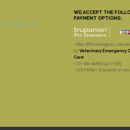
WE ACCEPT THE FOLL
PAYMENT OPTIONS:
• After 8PM emergency care pr
by
Veterinary Emergency Cr
Care
• On-site staffed 24/7/365
• 10% Military Discounts on ser