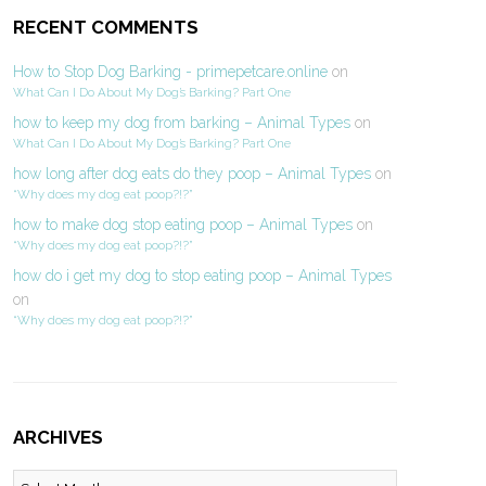
RECENT COMMENTS
How to Stop Dog Barking - primepetcare.online
on
What Can I Do About My Dog’s Barking? Part One
how to keep my dog from barking – Animal Types
on
What Can I Do About My Dog’s Barking? Part One
how long after dog eats do they poop – Animal Types
on
“Why does my dog eat poop?!?”
how to make dog stop eating poop – Animal Types
on
“Why does my dog eat poop?!?”
how do i get my dog to stop eating poop – Animal Types
on
“Why does my dog eat poop?!?”
ARCHIVES
Archives