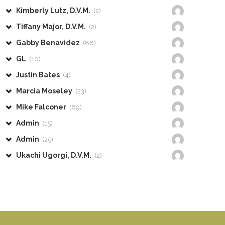
Kimberly Lutz, D.V.M.
(2)
Tiffany Major, D.V.M.
(2)
Gabby Benavidez
(88)
GL
(10)
Justin Bates
(4)
Marcia Moseley
(23)
Mike Falconer
(69)
Admin
(15)
Admin
(25)
Ukachi Ugorgi, D.V.M.
(2)