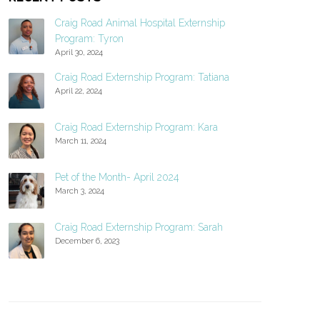
Craig Road Animal Hospital Externship
Program: Tyron
April 30, 2024
Craig Road Externship Program: Tatiana
April 22, 2024
Craig Road Externship Program: Kara
March 11, 2024
Pet of the Month- April 2024
March 3, 2024
Craig Road Externship Program: Sarah
December 6, 2023