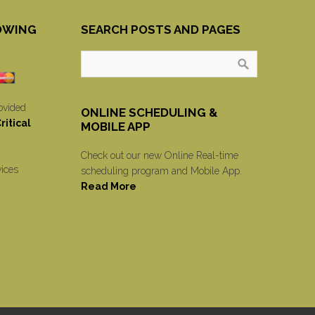
OWING
SEARCH POSTS AND PAGES
ovided
ONLINE SCHEDULING &
itical
MOBILE APP
Check out our new Online Real-time
vices
scheduling program and Mobile App.
Read More