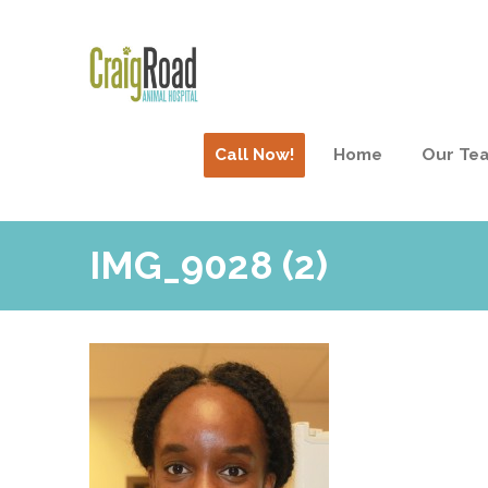
Call Now!
Home
Our Te
IMG_9028 (2)