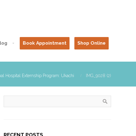
log
Book Appointment
Shop Online
al Hospital Externship Program: Ukachi
IMG_9028 (2)
RECENT POSTS