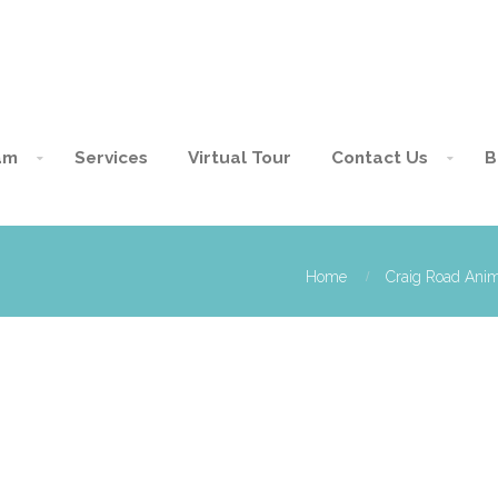
am
Services
Virtual Tour
Contact Us
B
Home
Craig Road Anim