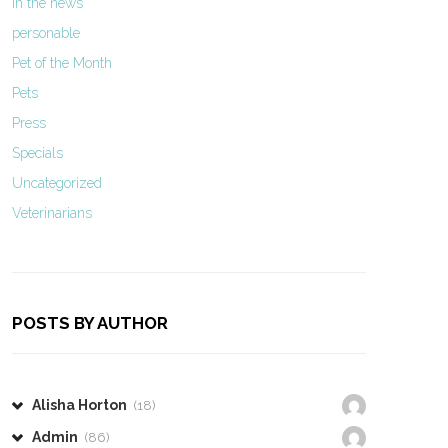
In the news
personable
Pet of the Month
Pets
Press
Specials
Uncategorized
Veterinarians
POSTS BY AUTHOR
Alisha Horton
(18)
Admin
(86)