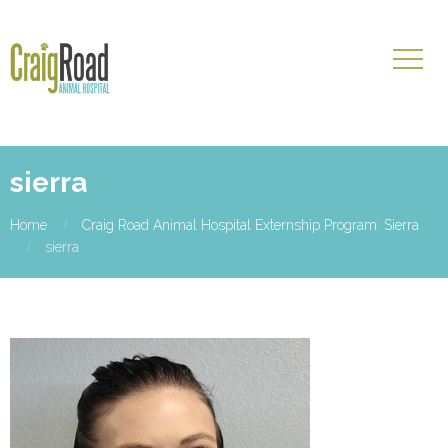
sierra
Home
Craig Road Animal Hospital Externship Program: Sierra
sierra