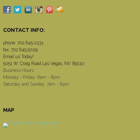
CONTACT INFO:
phone:
702.645.0331
fax: 702.645.5009
Email us Today!
5051 W. Craig Road Las Vegas, NV 89130
Business Hours
Monday - Friday: 6am - 8pm
Saturday and Sunday: 7am - 6pm
MAP