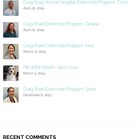
Craig Road Animal Hospital Externship Program: Tyron
April 30, 2024
Craig Road Externship Program: Tatiana
April 22, 2024
Craig Road Externship Program: Kara
March 11, 2024
Pet of the Month- April 2024
March 3, 2024
Craig Road Externship Program: Sarah
December 6, 2023
RECENT COMMENTS