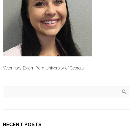
Veterinary Extern from University of Georgia
RECENT POSTS