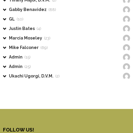
Tiffany Major, D.V.M.
(2)
Gabby Benavidez
(88)
GL
(10)
Justin Bates
(4)
Marcia Moseley
(23)
Mike Falconer
(69)
Admin
(15)
Admin
(25)
Ukachi Ugorgi, D.V.M.
(2)
FOLLOW US!