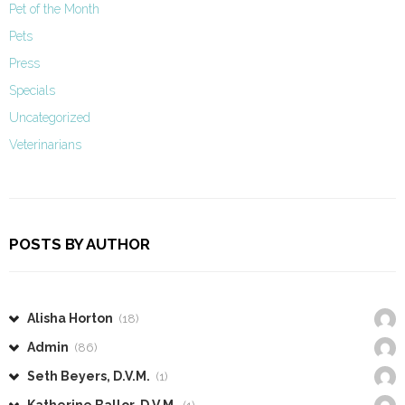
Pet of the Month
Pets
Press
Specials
Uncategorized
Veterinarians
POSTS BY AUTHOR
Alisha Horton
(18)
Admin
(86)
Seth Beyers, D.V.M.
(1)