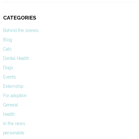
CATEGORIES
Behind the scenes
Blog
Cats
Dental Health
Dogs
Events
Externship
For adoption
General
health
In the news
personable