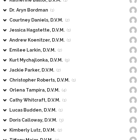
Katherine Ballor, D.V.M.
(1)
Dr. Aryn Bordman
(1)
Courtney Daniels, D.V.M.
(2)
Jessica Hagstette, D.V.M.
(1)
Andrew Koenitzer, D.V.M.
(1)
Emilee Larkin, D.V.M.
(2)
Kurt Mychajlonka, D.V.M.
(9)
Jackie Parker, D.V.M.
(2)
Christopher Roberts, D.V.M.
(1)
Orlena Tampira, D.V.M.
(4)
Cathy Whitcraft, D.V.M.
(1)
Lucas Budden, D.V.M.
(1)
Doris Calloway, D.V.M.
(3)
Kimberly Lutz, D.V.M.
(2)