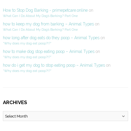
How to Stop Dog Barking - primepetcare.online
on
What Can I Do About My Dog’s Barking? Part One
how to keep my dog from barking – Animal Types
on
What Can I Do About My Dog’s Barking? Part One
how long after dog eats do they poop – Animal Types
on
“Why does my dog eat poop?!?”
how to make dog stop eating poop – Animal Types
on
“Why does my dog eat poop?!?”
how do i get my dog to stop eating poop – Animal Types
on
“Why does my dog eat poop?!?”
ARCHIVES
Archives