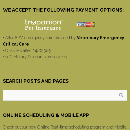
WE ACCEPT THE FOLLOWING PAYMENT OPTIONS:
• After 8PM emergency care provided by
Veterinary Emergency
Critical Care
• On-site staffed 24/7/365
• 10% Military Discounts on services
SEARCH POSTS AND PAGES
ONLINE SCHEDULING & MOBILE APP
Check out our new Online Real-time scheduling program and Mobile