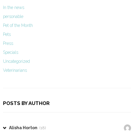
In the news
personable
Pet of the Month
Pets
Press
Specials
Uncategorized
Veterinarians
POSTS BY AUTHOR
Alisha Horton
(18)