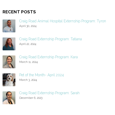
RECENT POSTS
Craig Road Animal Hospital Externship Program: Tyron
April 30, 2024
Craig Road Externship Program: Tatiana
April 22, 2024
Craig Road Externship Program: Kara
March 11, 2024
Pet of the Month- April 2024
March 3, 2024
Craig Road Externship Program: Sarah
December 6, 2023