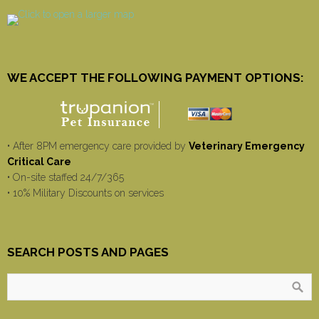
WE ACCEPT THE FOLLOWING PAYMENT OPTIONS:
• After 8PM emergency care provided by
Veterinary Emergency
Critical Care
• On-site staffed 24/7/365
• 10% Military Discounts on services
SEARCH POSTS AND PAGES