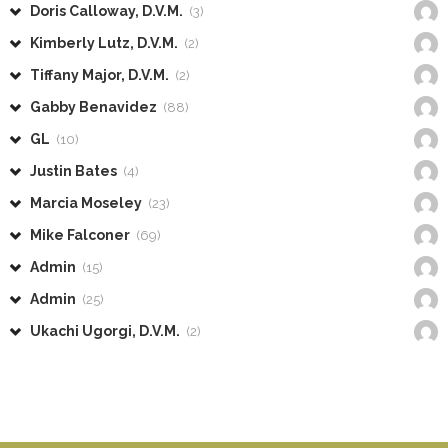
Doris Calloway, D.V.M.
(3)
Kimberly Lutz, D.V.M.
(2)
Tiffany Major, D.V.M.
(2)
Gabby Benavidez
(88)
GL
(10)
Justin Bates
(4)
Marcia Moseley
(23)
Mike Falconer
(69)
Admin
(15)
Admin
(25)
Ukachi Ugorgi, D.V.M.
(2)