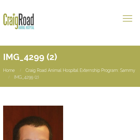
IMG_4299 (2)
Home
Craig Road Animal Hospital Externship Program: Sammy
IMG_4299 (2)