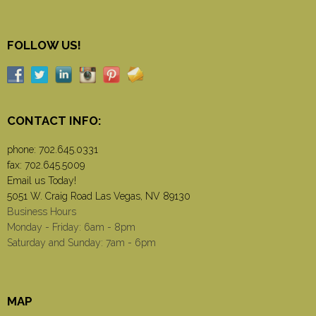
FOLLOW US!
CONTACT INFO:
phone:
702.645.0331
fax: 702.645.5009
Email us Today!
5051 W. Craig Road Las Vegas, NV 89130
Business Hours
Monday - Friday: 6am - 8pm
Saturday and Sunday: 7am - 6pm
MAP