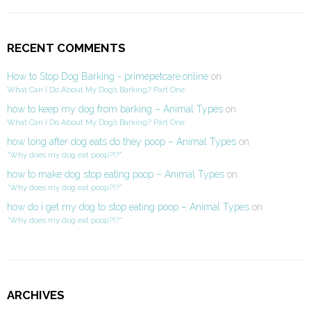
RECENT COMMENTS
How to Stop Dog Barking - primepetcare.online
on
What Can I Do About My Dog’s Barking? Part One
how to keep my dog from barking – Animal Types
on
What Can I Do About My Dog’s Barking? Part One
how long after dog eats do they poop – Animal Types
on
“Why does my dog eat poop?!?”
how to make dog stop eating poop – Animal Types
on
“Why does my dog eat poop?!?”
how do i get my dog to stop eating poop – Animal Types
on
“Why does my dog eat poop?!?”
ARCHIVES