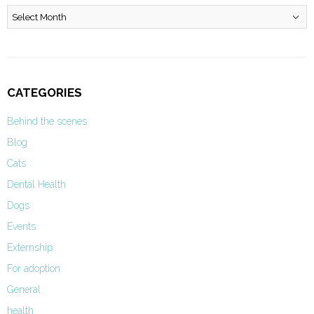
Archives
CATEGORIES
Behind the scenes
Blog
Cats
Dental Health
Dogs
Events
Externship
For adoption
General
health