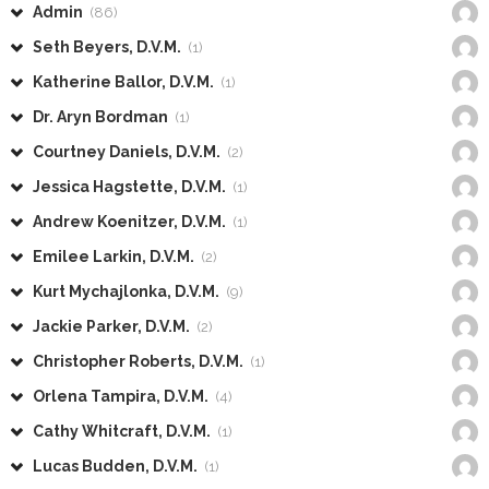
Admin
(86)
Seth Beyers, D.V.M.
(1)
Katherine Ballor, D.V.M.
(1)
Dr. Aryn Bordman
(1)
Courtney Daniels, D.V.M.
(2)
Jessica Hagstette, D.V.M.
(1)
Andrew Koenitzer, D.V.M.
(1)
Emilee Larkin, D.V.M.
(2)
Kurt Mychajlonka, D.V.M.
(9)
Jackie Parker, D.V.M.
(2)
Christopher Roberts, D.V.M.
(1)
Orlena Tampira, D.V.M.
(4)
Cathy Whitcraft, D.V.M.
(1)
Lucas Budden, D.V.M.
(1)