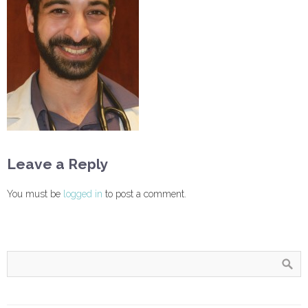
Leave a Reply
You must be
logged in
to post a comment.