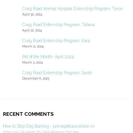
Craig Road Animal Hospital Externship Program: Tyron
April 30, 2024
Craig Road Externship Program: Tatiana
April 22, 2024
Craig Road Externship Program: Kara
March 11, 2024
Pet of the Month- April 2024
March 3, 2024
Craig Road Externship Program: Sarah
December 6, 2023
RECENT COMMENTS
How to Stop Dog Barking - primepetcare.online
on
What Can I Do About My Dog’s Barking? Part One