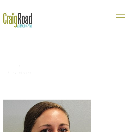
sami web
Home
Craig Road Animal Hospital Externship Program: Sami
sami web