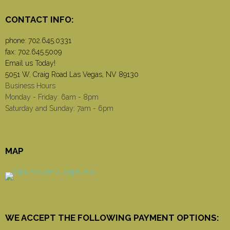
CONTACT INFO:
phone:
702.645.0331
fax: 702.645.5009
Email us Today!
5051 W. Craig Road Las Vegas, NV 89130
Business Hours
Monday - Friday: 6am - 8pm
Saturday and Sunday: 7am - 6pm
MAP
WE ACCEPT THE FOLLOWING PAYMENT OPTIONS: