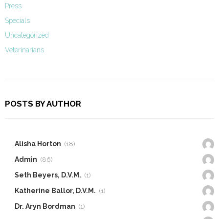
Press
Specials
Uncategorized
Veterinarians
POSTS BY AUTHOR
Alisha Horton
(18)
Admin
(86)
Seth Beyers, D.V.M.
(1)
Katherine Ballor, D.V.M.
(1)
Dr. Aryn Bordman
(1)