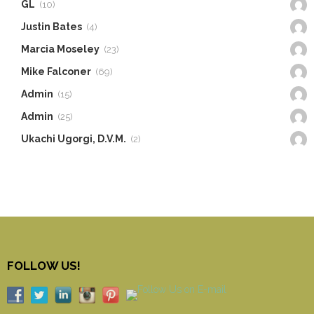
GL
(10)
Justin Bates
(4)
Marcia Moseley
(23)
Mike Falconer
(69)
Admin
(15)
Admin
(25)
Ukachi Ugorgi, D.V.M.
(2)
FOLLOW US!