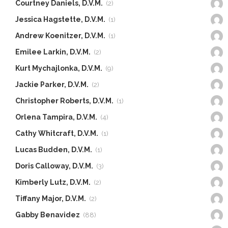
Courtney Daniels, D.V.M.
(2)
Jessica Hagstette, D.V.M.
(1)
Andrew Koenitzer, D.V.M.
(1)
Emilee Larkin, D.V.M.
(2)
Kurt Mychajlonka, D.V.M.
(9)
Jackie Parker, D.V.M.
(2)
Christopher Roberts, D.V.M.
(1)
Orlena Tampira, D.V.M.
(4)
Cathy Whitcraft, D.V.M.
(1)
Lucas Budden, D.V.M.
(1)
Doris Calloway, D.V.M.
(3)
Kimberly Lutz, D.V.M.
(2)
Tiffany Major, D.V.M.
(2)
Gabby Benavidez
(88)