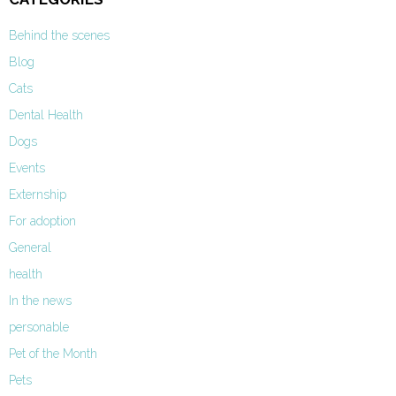
Behind the scenes
Blog
Cats
Dental Health
Dogs
Events
Externship
For adoption
General
health
In the news
personable
Pet of the Month
Pets