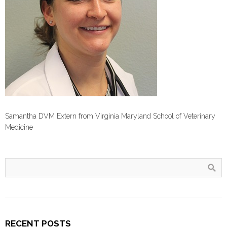
Samantha DVM Extern from Virginia Maryland School of Veterinary
Medicine
RECENT POSTS