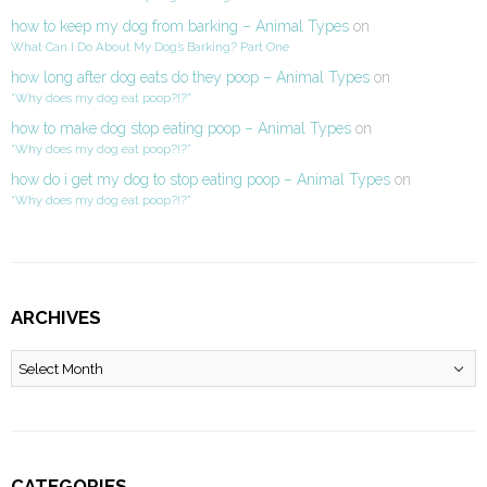
how to keep my dog from barking – Animal Types
on
What Can I Do About My Dog’s Barking? Part One
how long after dog eats do they poop – Animal Types
on
“Why does my dog eat poop?!?”
how to make dog stop eating poop – Animal Types
on
“Why does my dog eat poop?!?”
how do i get my dog to stop eating poop – Animal Types
on
“Why does my dog eat poop?!?”
ARCHIVES
Archives
CATEGORIES