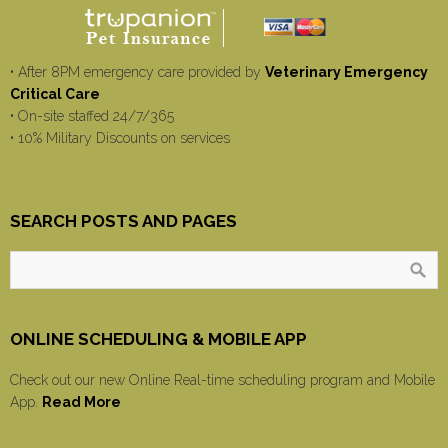
• After 8PM emergency care provided by
Veterinary Emergency
Critical Care
• On-site staffed 24/7/365
• 10% Military Discounts on services
SEARCH POSTS AND PAGES
ONLINE SCHEDULING & MOBILE APP
Check out our new Online Real-time scheduling program and Mobile
App.
Read More