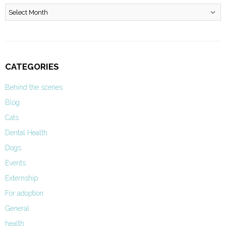
Archives
CATEGORIES
Behind the scenes
Blog
Cats
Dental Health
Dogs
Events
Externship
For adoption
General
health