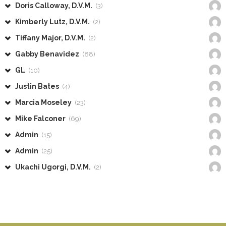
Doris Calloway, D.V.M.
(3)
Kimberly Lutz, D.V.M.
(2)
Tiffany Major, D.V.M.
(2)
Gabby Benavidez
(88)
GL
(10)
Justin Bates
(4)
Marcia Moseley
(23)
Mike Falconer
(69)
Admin
(15)
Admin
(25)
Ukachi Ugorgi, D.V.M.
(2)