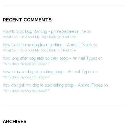
RECENT COMMENTS
How to Stop Dog Barking - primepetcare.online
on
What Can I Do About My Dog’s Barking? Part One
how to keep my dog from barking – Animal Types
on
What Can I Do About My Dog’s Barking? Part One
how long after dog eats do they poop – Animal Types
on
“Why does my dog eat poop?!?”
how to make dog stop eating poop – Animal Types
on
“Why does my dog eat poop?!?”
how do i get my dog to stop eating poop – Animal Types
on
“Why does my dog eat poop?!?”
ARCHIVES