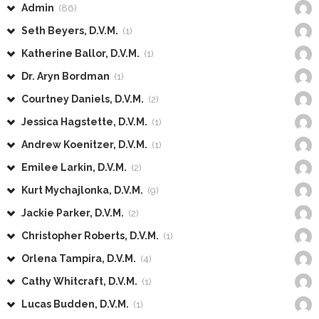
Admin
(86)
Seth Beyers, D.V.M.
(1)
Katherine Ballor, D.V.M.
(1)
Dr. Aryn Bordman
(1)
Courtney Daniels, D.V.M.
(2)
Jessica Hagstette, D.V.M.
(1)
Andrew Koenitzer, D.V.M.
(1)
Emilee Larkin, D.V.M.
(2)
Kurt Mychajlonka, D.V.M.
(9)
Jackie Parker, D.V.M.
(2)
Christopher Roberts, D.V.M.
(1)
Orlena Tampira, D.V.M.
(4)
Cathy Whitcraft, D.V.M.
(1)
Lucas Budden, D.V.M.
(1)