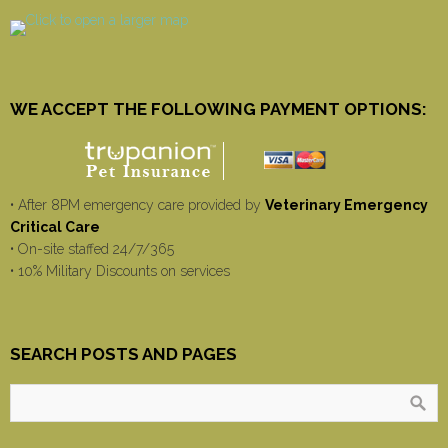
WE ACCEPT THE FOLLOWING PAYMENT OPTIONS:
• After 8PM emergency care provided by
Veterinary Emergency
Critical Care
• On-site staffed 24/7/365
• 10% Military Discounts on services
SEARCH POSTS AND PAGES