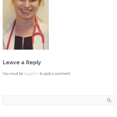
Leave a Reply
You must be
logged in
to post a comment.