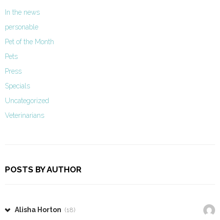
In the news
personable
Pet of the Month
Pets
Press
Specials
Uncategorized
Veterinarians
POSTS BY AUTHOR
Alisha Horton
(18)