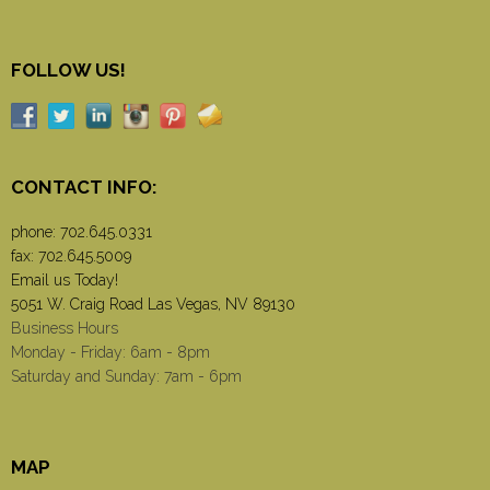
FOLLOW US!
CONTACT INFO:
phone:
702.645.0331
fax: 702.645.5009
Email us Today!
5051 W. Craig Road Las Vegas, NV 89130
Business Hours
Monday - Friday: 6am - 8pm
Saturday and Sunday: 7am - 6pm
MAP