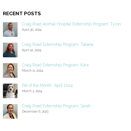
RECENT POSTS
Craig Road Animal Hospital Externship Program: Tyron
April 30, 2024
Craig Road Externship Program: Tatiana
April 22, 2024
Craig Road Externship Program: Kara
March 11, 2024
Pet of the Month- April 2024
March 3, 2024
Craig Road Externship Program: Sarah
December 6, 2023