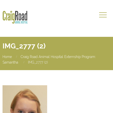
IMG_2777 (2)
Home
Craig Road Animal Hospital Externship Program:
Samantha
IMG_2777 (2)