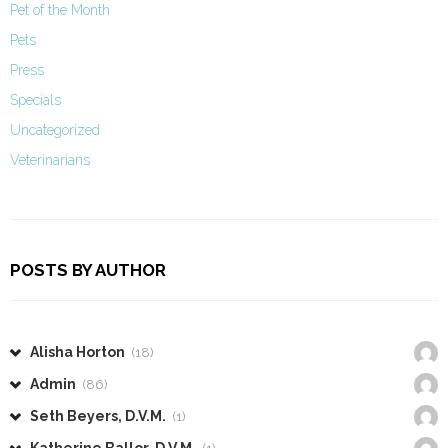
Pet of the Month
Pets
Press
Specials
Uncategorized
Veterinarians
POSTS BY AUTHOR
Alisha Horton
(18)
Admin
(86)
Seth Beyers, D.V.M.
(1)