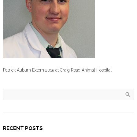
Patrick Auburn Extern 2019 at Craig Road Animal Hospital
RECENT POSTS