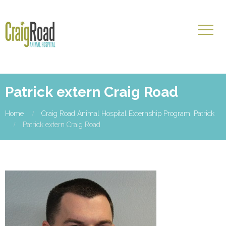
Patrick extern Craig Road
Home
Craig Road Animal Hospital Externship Program: Patrick
Patrick extern Craig Road