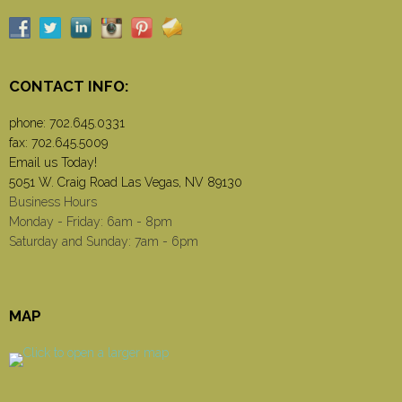
CONTACT INFO:
phone:
702.645.0331
fax: 702.645.5009
Email us Today!
5051 W. Craig Road Las Vegas, NV 89130
Business Hours
Monday - Friday: 6am - 8pm
Saturday and Sunday: 7am - 6pm
MAP