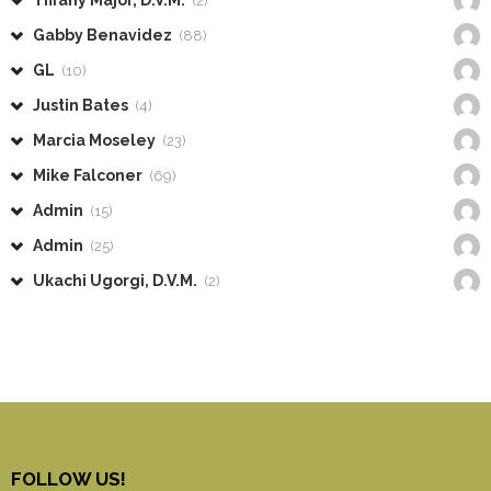
Tiffany Major, D.V.M.
(2)
Gabby Benavidez
(88)
GL
(10)
Justin Bates
(4)
Marcia Moseley
(23)
Mike Falconer
(69)
Admin
(15)
Admin
(25)
Ukachi Ugorgi, D.V.M.
(2)
FOLLOW US!