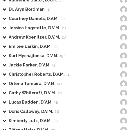
Katherine Ballor, D.V.M.
(1)
Dr. Aryn Bordman
(1)
Courtney Daniels, D.V.M.
(2)
Jessica Hagstette, D.V.M.
(1)
Andrew Koenitzer, D.V.M.
(1)
Emilee Larkin, D.V.M.
(2)
Kurt Mychajlonka, D.V.M.
(9)
Jackie Parker, D.V.M.
(2)
Christopher Roberts, D.V.M.
(1)
Orlena Tampira, D.V.M.
(4)
Cathy Whitcraft, D.V.M.
(1)
Lucas Budden, D.V.M.
(1)
Doris Calloway, D.V.M.
(3)
Kimberly Lutz, D.V.M.
(2)