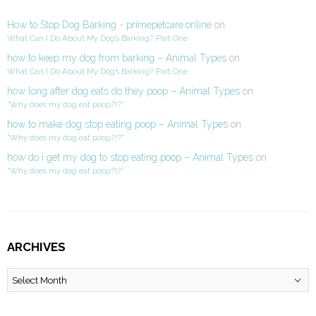
How to Stop Dog Barking - primepetcare.online
on
What Can I Do About My Dog’s Barking? Part One
how to keep my dog from barking – Animal Types
on
What Can I Do About My Dog’s Barking? Part One
how long after dog eats do they poop – Animal Types
on
“Why does my dog eat poop?!?”
how to make dog stop eating poop – Animal Types
on
“Why does my dog eat poop?!?”
how do i get my dog to stop eating poop – Animal Types
on
“Why does my dog eat poop?!?”
ARCHIVES
Archives