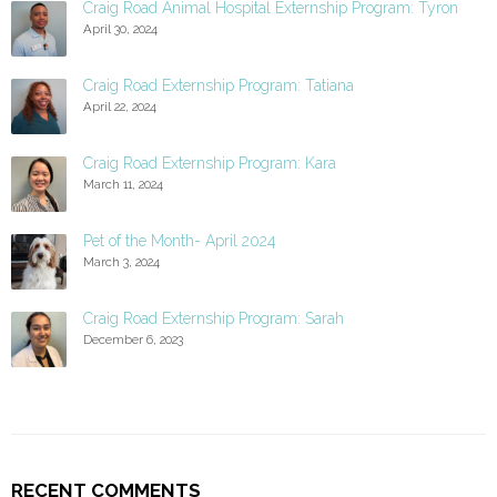
Craig Road Animal Hospital Externship Program: Tyron
April 30, 2024
Craig Road Externship Program: Tatiana
April 22, 2024
Craig Road Externship Program: Kara
March 11, 2024
Pet of the Month- April 2024
March 3, 2024
Craig Road Externship Program: Sarah
December 6, 2023
RECENT COMMENTS