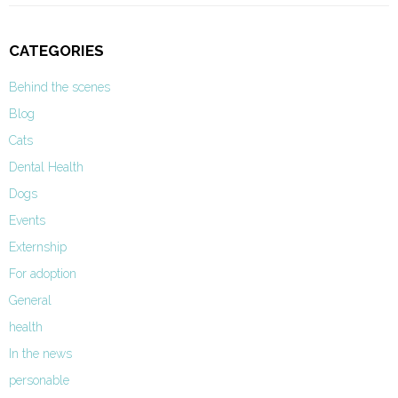
CATEGORIES
Behind the scenes
Blog
Cats
Dental Health
Dogs
Events
Externship
For adoption
General
health
In the news
personable