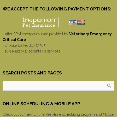
WE ACCEPT THE FOLLOWING PAYMENT OPTIONS:
• After 8PM emergency care provided by
Veterinary Emergency
Critical Care
• On-site staffed 24/7/365
• 10% Military Discounts on services
SEARCH POSTS AND PAGES
ONLINE SCHEDULING & MOBILE APP
Check out our new Online Real-time scheduling program and Mobile